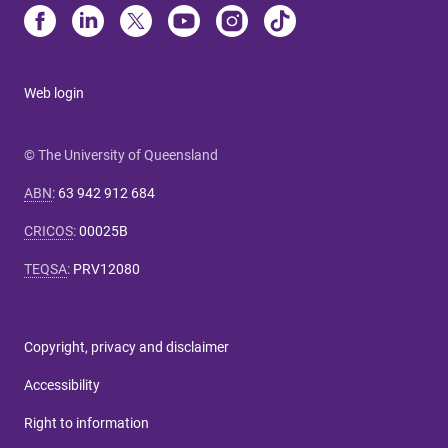
Web login
© The University of Queensland
ABN
:
63 942 912 684
CRICOS
:
00025B
TEQSA
:
PRV12080
Copyright, privacy and disclaimer
Accessibility
Right to information