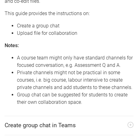
and co-edit files.
This guide provides the instructions on:
Create a group chat
Upload file for collaboration
Notes:
A course team might only have standard channels for
focused conversation, e.g. Assessment Q and A.
Private channels might not be practical in some
courses, i.e. big course, labour intensive to create
private channels and add students to these channels.
Group chat can be suggested for students to create
their own collaboration space.
Create group chat in Teams