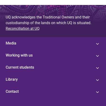
UQ acknowledges the Traditional Owners and their
custodianship of the lands on which UQ is situated.
Reconciliation at UQ
Media
Working with us
Current students
Library
Contact