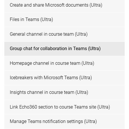
Create and share Microsoft documents (Ultra)
Files in Teams (Ultra)
General channel in course team (Ultra)
Group chat for collaboration in Teams (Ultra)
Homepage channel in course team (Ultra)
Icebreakers with Microsoft Teams (Ultra)
Insights channel in course team (Ultra)
Link Echo360 section to course Teams site (Ultra)
Manage Teams notification settings (Ultra)