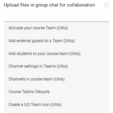
Upload files in group chat for collaboration
Activate your course Team (Ultra)
Add external guests to a Team (Ultra)
Add students to your course team (Ultra)
Channel settings in Teams (Ultra)
Channels in course team (Ultra)
Course Teams lifecycle
Create a UQ Team icon (Ultra)