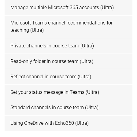
Manage multiple Microsoft 365 accounts (Ultra)
Microsoft Teams channel recommendations for
teaching (Ultra)
Private channels in course team (Ultra)
Read-only folder in course team (Ultra)
Reflect channel in course team (Ultra)
Set your status message in Teams (Ultra)
Standard channels in course team (Ultra)
Using OneDrive with Echo360 (Ultra)