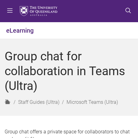
S
S
S
k
k
k
i
i
i
p
p
p
eLearning
t
t
t
o
o
o
m
c
f
Group chat for
e
o
o
n
n
o
collaboration in Teams
u
t
t
e
e
(Ultra)
n
r
t
H
Staff Guides (Ultra)
Microsoft Teams (Ultra)
o
m
e
Group chat offers a private space for collaborators to chat