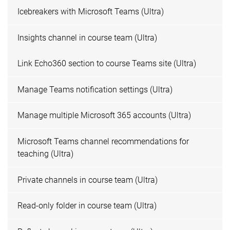
Icebreakers with Microsoft Teams (Ultra)
Insights channel in course team (Ultra)
Link Echo360 section to course Teams site (Ultra)
Manage Teams notification settings (Ultra)
Manage multiple Microsoft 365 accounts (Ultra)
Microsoft Teams channel recommendations for
teaching (Ultra)
Private channels in course team (Ultra)
Read-only folder in course team (Ultra)