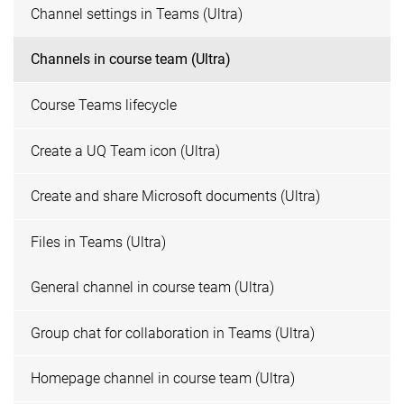
Channel settings in Teams (Ultra)
Channels in course team (Ultra)
Course Teams lifecycle
Create a UQ Team icon (Ultra)
Create and share Microsoft documents (Ultra)
Files in Teams (Ultra)
General channel in course team (Ultra)
Group chat for collaboration in Teams (Ultra)
Homepage channel in course team (Ultra)