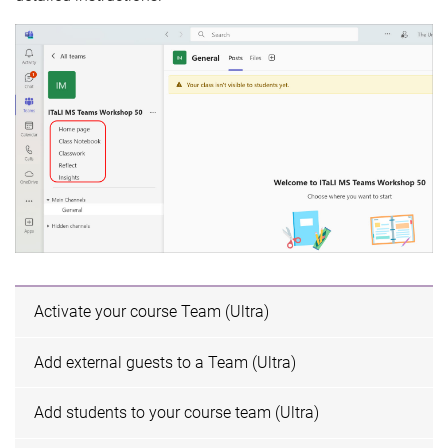
Activate your course Team (Ultra)
Add external guests to a Team (Ultra)
Add students to your course team (Ultra)