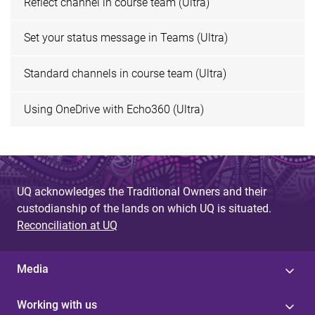
Reflect channel in course team (Ultra)
Set your status message in Teams (Ultra)
Standard channels in course team (Ultra)
Using OneDrive with Echo360 (Ultra)
UQ acknowledges the Traditional Owners and their
custodianship of the lands on which UQ is situated.
Reconciliation at UQ
Media
Working with us