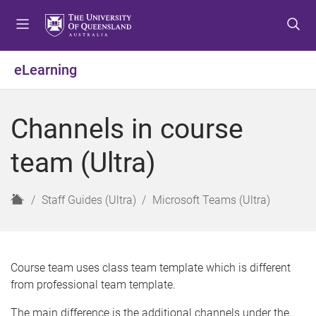
S
S
S
k
k
k
i
i
i
p
p
p
eLearning
t
t
t
o
o
o
m
c
f
Channels in course
e
o
o
n
n
o
team (Ultra)
u
t
t
e
e
n
r
H
Staff Guides (Ultra)
Microsoft Teams (Ultra)
t
o
m
e
Course team uses class team template which is different
from professional team template.
The main difference is the additional channels under the