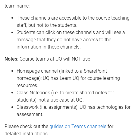
team name:
These channels are accessible to the course teaching
staff, but not to the students.
Students can click on these channels and will see a
message that they do not have access to the
information in these channels.
Notes:
Course teams at UQ will NOT use
Homepage channel (linked to a SharePoint
homepage): UQ has Learn.UQ for course learning
resources.
Class Notebook (i.e. to create shared notes for
students): not a use case at UQ.
Classwork (i.e. assignments): UQ has technologies for
assessment.
Please check out the
guides on Teams channels
for
detailed instructions.