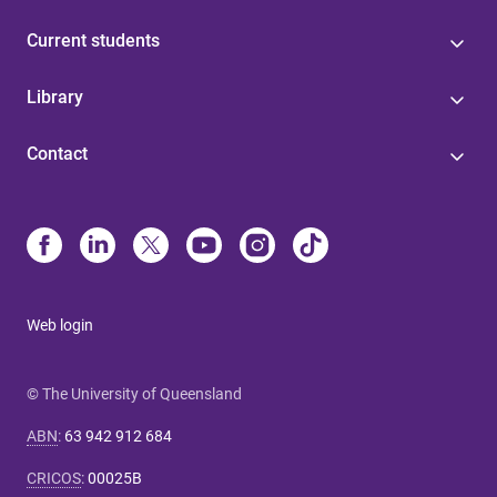
Current students
Library
Contact
Web login
© The University of Queensland
ABN
:
63 942 912 684
CRICOS
:
00025B