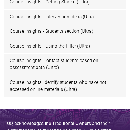
Course Insights - Getting Started (Ultra)
Course Insights - Intervention Ideas (Ultra)
Course Insights - Students section (Ultra)
Course Insights - Using the Filter (Ultra)
Course Insights: Contact students based on
assessment data (Ultra)
Course insights: Identify students who have not
accessed online materials (Ultra)
UQ acknowledges the Traditional Owners and their