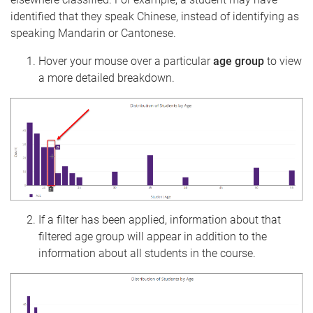
identified that they speak Chinese, instead of identifying as
speaking Mandarin or Cantonese.
Hover your mouse over a particular
age group
to view
a more detailed breakdown.
If a filter has been applied, information about that
filtered age group will appear in addition to the
information about all students in the course.