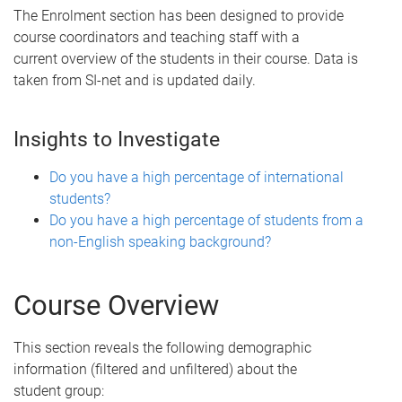
The Enrolment section has been designed to provide
course coordinators and teaching staff with a
current overview of the students in their course. Data is
taken from SI-net and is updated daily.
Insights to Investigate
Do you have a high percentage of international
students?
Do you have a high percentage of students from a
non-English speaking background?
Course Overview
This section reveals the following demographic
information (filtered and unfiltered) about the
student group: