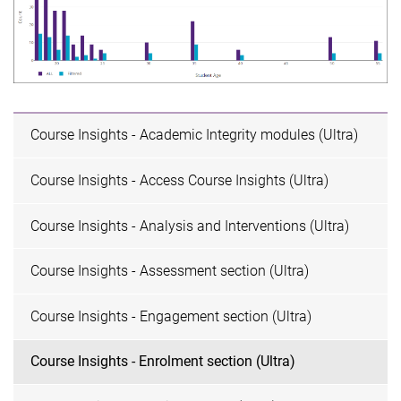
Course Insights - Academic Integrity modules (Ultra)
Course Insights - Access Course Insights (Ultra)
Course Insights - Analysis and Interventions (Ultra)
Course Insights - Assessment section (Ultra)
Course Insights - Engagement section (Ultra)
Course Insights - Enrolment section (Ultra)