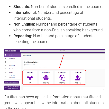
Students:
Number of students enrolled in the course.
International:
Number and percentage of
international students.
Non English:
Number and percentage of students
who come from a non-English speaking background.
Repeating:
Number and percentage of students
repeating the course.
If a filter has been applied, information about that filtered
group will appear below the information about all students
in the course.