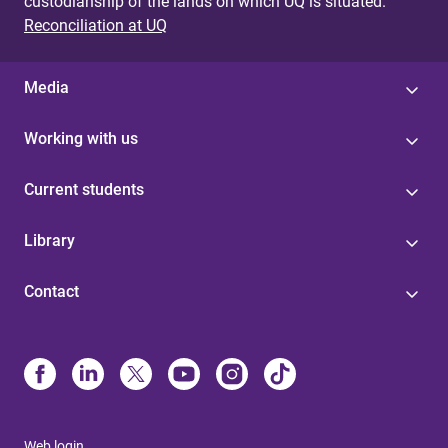
custodianship of the lands on which UQ is situated.
Reconciliation at UQ
Media
Working with us
Current students
Library
Contact
Web login