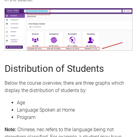
Distribution of Students
Below the course overview, there are three graphs which
display the distribution of students by:
Age
Language Spoken at Home
Program
Note:
Chinese, nec refers to the language being not
elsewhere classified. For example, a student may have