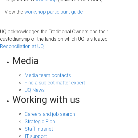
View the
workshop participant guide
UQ acknowledges the Traditional Owners and their
custodianship of the lands on which UQ is situated.
Reconciliation at UQ
Media
Media team contacts
Find a subject matter expert
UQ News
Working with us
Careers and job search
Strategic Plan
Staff Intranet
IT support