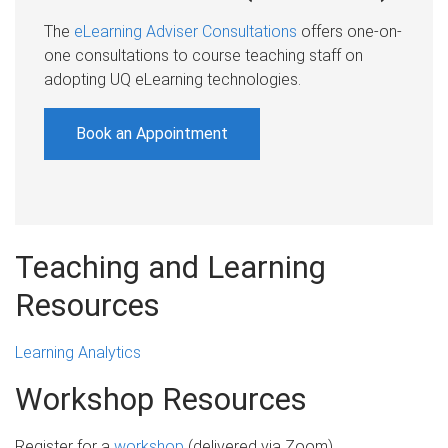
The
eLearning Adviser Consultations
offers one-on-
one consultations to course teaching staff on
adopting UQ eLearning technologies.
Book an Appointment
Teaching and Learning
Resources
Learning Analytics
Workshop Resources
Register for a
workshop
(delivered via Zoom)