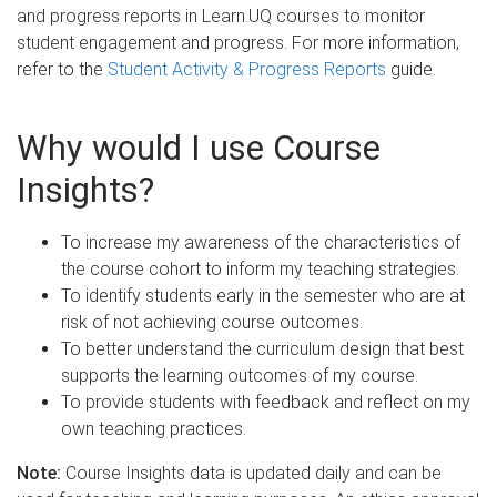
and progress reports in Learn.UQ courses to monitor
student engagement and progress. For more information,
refer to the
Student Activity & Progress Reports
guide.
Why would I use Course
Insights?
To increase my awareness of the characteristics of
the course cohort to inform my teaching strategies.
To identify students early in the semester who are at
risk of not achieving course outcomes.
To better understand the curriculum design that best
supports the learning outcomes of my course.
To provide students with feedback and reflect on my
own teaching practices.
Note:
Course Insights data is updated daily and can be