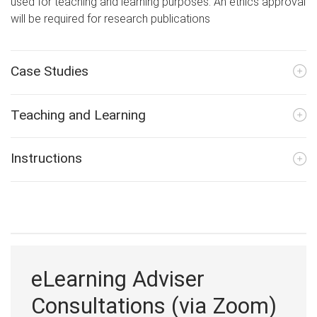
used for teaching and learning purposes. An ethics approval
will be required for research publications
Case Studies
Teaching and Learning
Instructions
eLearning Adviser
Consultations (via Zoom)