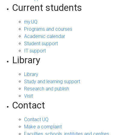
Current students
my.UQ
Programs and courses
Academic calendar
Student support
IT support
Library
Library
Study and learning support
Research and publish
Visit
Contact
Contact UQ
Make a complaint
Faculties, schools, institutes and centres