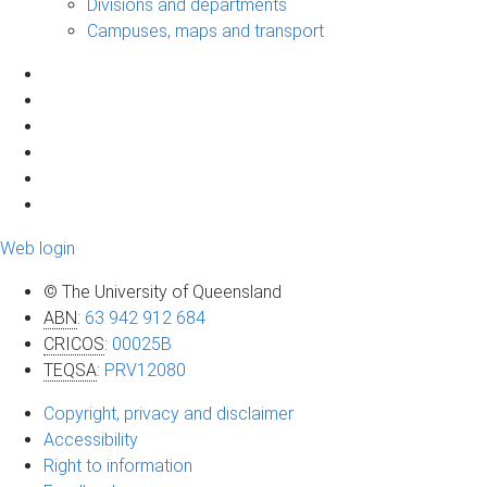
Divisions and departments
Campuses, maps and transport
Web login
© The University of Queensland
ABN
:
63 942 912 684
CRICOS
:
00025B
TEQSA
:
PRV12080
Copyright, privacy and disclaimer
Accessibility
Right to information