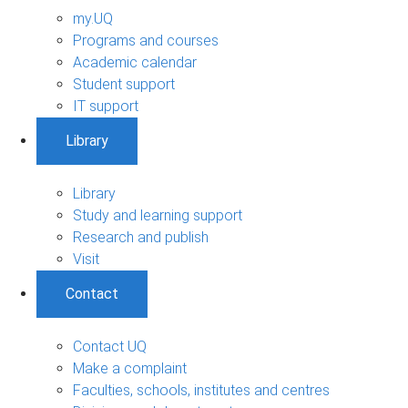
my.UQ
Programs and courses
Academic calendar
Student support
IT support
Library
Library
Study and learning support
Research and publish
Visit
Contact
Contact UQ
Make a complaint
Faculties, schools, institutes and centres