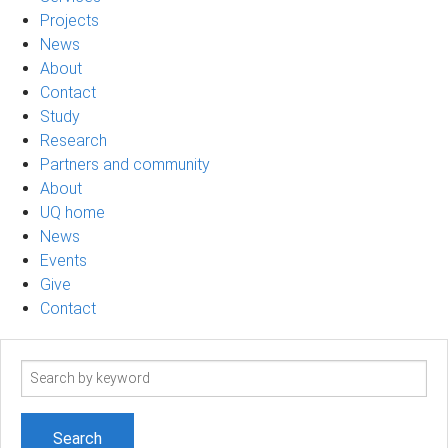
Projects
News
About
Contact
Study
Research
Partners and community
About
UQ home
News
Events
Give
Contact
Search
term