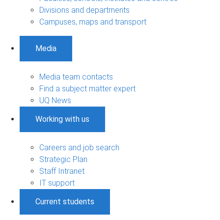
Divisions and departments
Campuses, maps and transport
Media
Media team contacts
Find a subject matter expert
UQ News
Working with us
Careers and job search
Strategic Plan
Staff Intranet
IT support
Current students