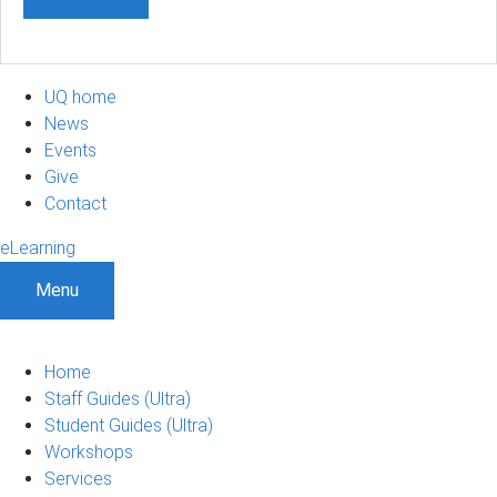
UQ home
News
Events
Give
Contact
eLearning
Menu
Home
Staff Guides (Ultra)
Student Guides (Ultra)
Workshops
Services