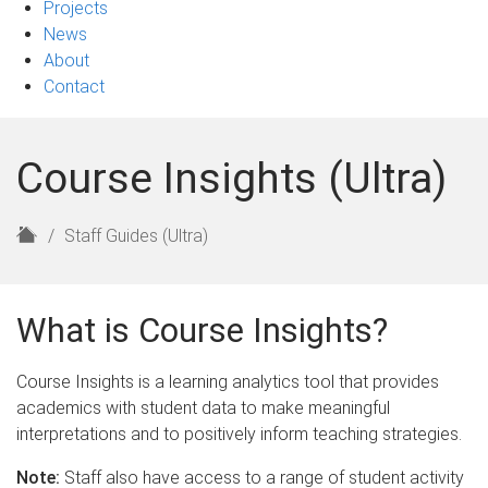
Projects
News
About
Contact
Course Insights (Ultra)
H
Staff Guides (Ultra)
o
m
e
What is Course Insights?
Course Insights is a learning analytics tool that provides
academics with student data to make meaningful
interpretations and to positively inform teaching strategies.
Note:
Staff also have access to a range of student activity