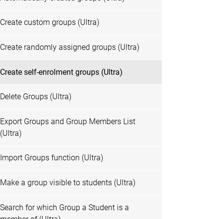
Create custom groups (Ultra)
Create randomly assigned groups (Ultra)
Create self-enrolment groups (Ultra)
Delete Groups (Ultra)
Export Groups and Group Members List
(Ultra)
Import Groups function (Ultra)
Make a group visible to students (Ultra)
Search for which Group a Student is a