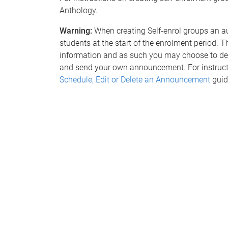
Anthology.
Warning:
When creating Self-enrol groups an a
students at the start of the enrolment period. 
information and as such you may choose to del
and send your own announcement. For instructi
Schedule, Edit or Delete an Announcement
guid