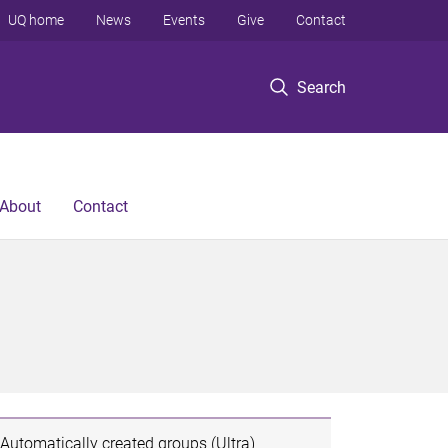
UQ home
News
Events
Give
Contact
Search
About
Contact
Automatically created groups (Ultra)