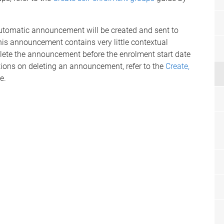
utomatic announcement will be created and sent to
This announcement contains very little contextual
ete the announcement before the enrolment start date
ons on deleting an announcement, refer to the
Create,
e.