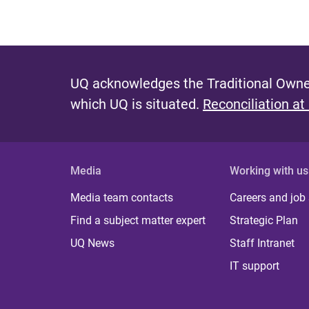
UQ acknowledges the Traditional Owner
which UQ is situated.
Reconciliation at
Media
Working with us
Media team contacts
Careers and job
Find a subject matter expert
Strategic Plan
UQ News
Staff Intranet
IT support