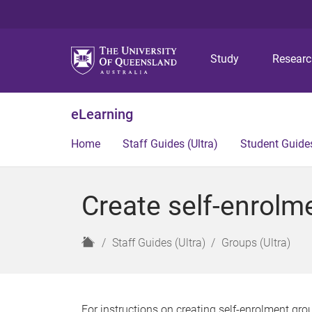
Study
Resear
eLearning
Home
Staff Guides (Ultra)
Student Guides
Create self-enrolme
H
Staff Guides (Ultra)
Groups (Ultra)
o
m
e
For instructions on creating self-enrolment grou