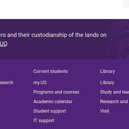
s and their custodianship of the lands on
 UQ
Current students
Library
 search
my.UQ
Library
Programs and courses
Study and lea
Academic calendar
Research and 
Student support
Visit
IT support