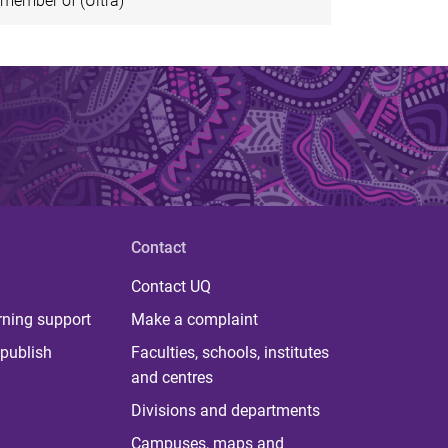
member of (Ultra)
Contact
Contact UQ
rning support
Make a complaint
publish
Faculties, schools, institutes
and centres
Divisions and departments
Campuses, maps and