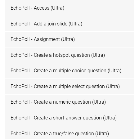
EchoPoll - Access (Ultra)
EchoPoll - Add a join slide (Ultra)
EchoPoll - Assignment (Ultra)
EchoPoll - Create a hotspot question (Ultra)
EchoPoll - Create a multiple choice question (Ultra)
EchoPoll - Create a multiple select question (Ultra)
EchoPoll - Create a numeric question (Ultra)
EchoPoll - Create a short-answer question (Ultra)
EchoPoll - Create a true/false question (Ultra)