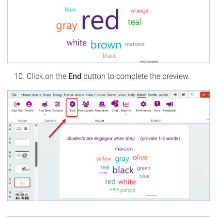
Click on the
End
button to complete the preview.