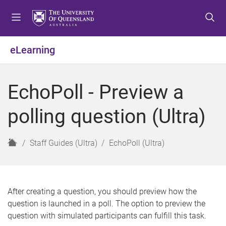
S
S
S
k
k
k
i
i
i
p
p
p
eLearning
t
t
t
o
o
o
m
c
f
EchoPoll - Preview a
e
o
o
n
n
o
polling question (Ultra)
u
t
t
e
e
n
r
H
Staff Guides (Ultra)
EchoPoll (Ultra)
t
o
m
e
After creating a question, you should preview how the
question is launched in a poll. The option to preview the
question with simulated participants can fulfill this task.