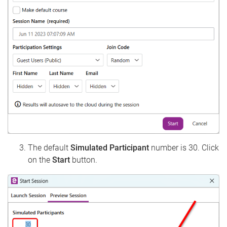
The default
Simulated Participant
number is 30. Click
on the
Start
button.