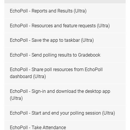
EchoPoll - Reports and Results (Ultra)
EchoPoll - Resources and feature requests (Ultra)
EchoPoll - Save the app to taskbar (Ultra)
EchoPoll - Send polling results to Gradebook
EchoPoll - Share poll resources from EchoPoll
dashboard (Ultra)
EchoPoll - Sign-in and download the desktop app
(Ultra)
EchoPoll - Start and end your polling session (Ultra)
EchoPoll - Take Attendance