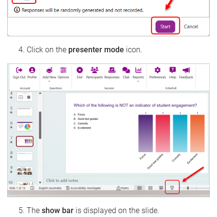
Click on the
presenter mode
icon.
The
show bar
is displayed on the slide.