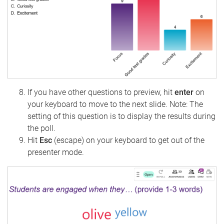
If you have other questions to preview, hit
enter
on
your keyboard to move to the next slide. Note: The
setting of this question is to display the results during
the poll.
Hit
Esc
(escape) on your keyboard to get out of the
presenter mode.