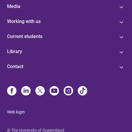
Media
Working with us
Current students
Library
Contact
Web login
© The University of Queensland