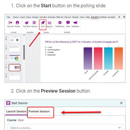
Click on the
Start
button on the polling slide.
Click on the
Preview Session
button.