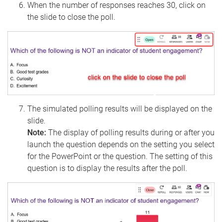
When the number of responses reaches 30, click on
the slide to close the poll.
The simulated polling results will be displayed on the
slide.
Note:
The display of polling results during or after you
launch the question depends on the setting you select
for the PowerPoint or the question. The setting of this
question is to display the results after the poll.