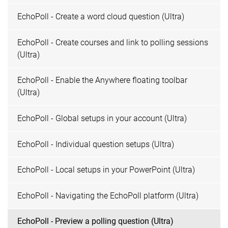
EchoPoll - Create a word cloud question (Ultra)
EchoPoll - Create courses and link to polling sessions
(Ultra)
EchoPoll - Enable the Anywhere floating toolbar
(Ultra)
EchoPoll - Global setups in your account (Ultra)
EchoPoll - Individual question setups (Ultra)
EchoPoll - Local setups in your PowerPoint (Ultra)
EchoPoll - Navigating the EchoPoll platform (Ultra)
EchoPoll - Preview a polling question (Ultra)