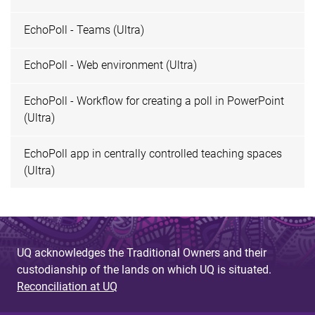
EchoPoll - Teams (Ultra)
EchoPoll - Web environment (Ultra)
EchoPoll - Workflow for creating a poll in PowerPoint
(Ultra)
EchoPoll app in centrally controlled teaching spaces
(Ultra)
UQ acknowledges the Traditional Owners and their
custodianship of the lands on which UQ is situated.
Reconciliation at UQ