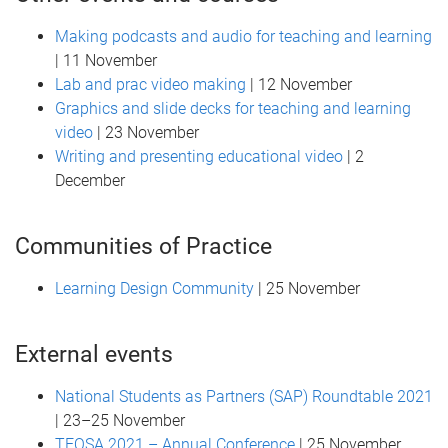
Making podcasts and audio for teaching and learning
| 11 November
Lab and prac video making
| 12 November
Graphics and slide decks for teaching and learning
video
| 23 November
Writing and presenting educational video
| 2
December
Communities of Practice
Learning Design Community
| 25 November
External events
National Students as Partners (SAP) Roundtable 2021
| 23–25 November
TEQSA 2021 – Annual Conference
| 25 November