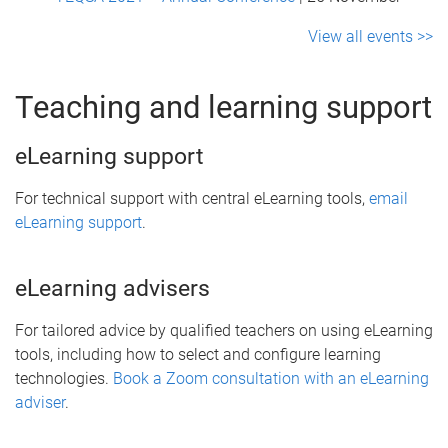
View all events >>
Teaching and learning support
eLearning support
For technical support with central eLearning tools,
email
eLearning support
.
eLearning advisers
For tailored advice by qualified teachers on using eLearning
tools, including how to select and configure learning
technologies.
Book a Zoom consultation with an eLearning
adviser
.