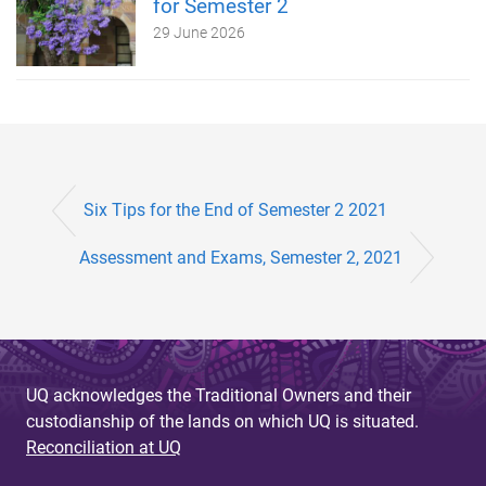
for Semester 2
29 June 2026
Six Tips for the End of Semester 2 2021
Assessment and Exams, Semester 2, 2021
UQ acknowledges the Traditional Owners and their
custodianship of the lands on which UQ is situated.
Reconciliation at UQ