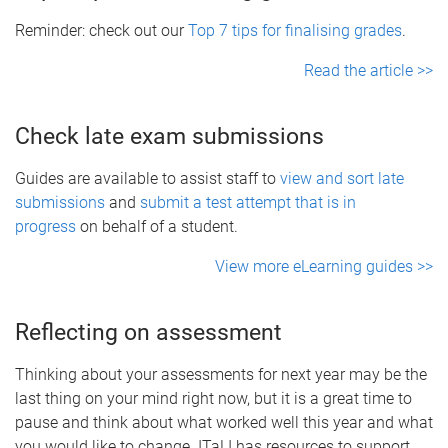
Reminder: check out our
Top 7 tips for finalising grades
.
Read the article >>
Check late exam submissions
Guides are available to assist staff to
view and sort late
submissions
and
submit a test attempt that is in
progress
on behalf of a student.
View more eLearning guides >>
Reflecting on assessment
Thinking about your assessments for next year may be the
last thing on your mind right now, but it is a great time to
pause and think about what worked well this year and what
you would like to change. ITaLI has resources to support