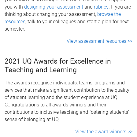
you with
designing your assessment
and
rubrics
. If you are
thinking about changing your assessment,
browse the
resources
, talk to your colleagues and start a plan for next
semester.
View assessment resources >>
2021 UQ Awards for Excellence in
Teaching and Learning
The awards recognise individuals, teams, programs and
services that make a significant contribution to the quality
of student learning and the student experience at UQ.
Congratulations to all awards winners and their
contributions to inclusive teaching and fostering students'
sense of belonging at UQ.
View the award winners >>