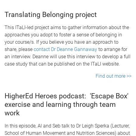
Translating Belonging project
This ITaLI-led project aims to gather information about the
approaches you adopt to foster a sense of belonging in
your course/s. If you believe you have an approach to
share, please
contact Dr Deanne Gannaway
to arrange for
an interview. Deanne will use this interview to develop a full
case study that can be published on the ITaLI website.
Find out more >>
HigherEd Heroes podcast: 'Escape Box'
exercise and learning through team
work
In this episode, Al and Seb talk to Dr Leigh Sperka (Lecturer,
School of Human Movement and Nutrition Sciences) about