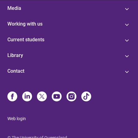
Media
Working with us
Current students
Library
Contact
Web login
© The University of Queensland