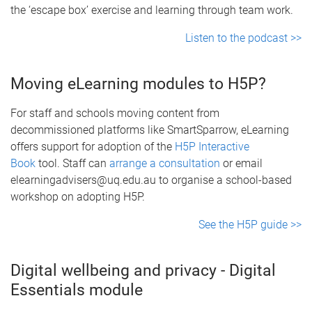
the ‘escape box’ exercise and learning through team work.
Listen to the podcast >>
Moving eLearning modules to H5P?
For staff and schools moving content from
decommissioned platforms like SmartSparrow, eLearning
offers support for adoption of the
H5P Interactive
Book
tool. Staff can
arrange a consultation
or email
elearningadvisers@uq.edu.au to organise a school-based
workshop on adopting H5P.
See the H5P guide >>
Digital wellbeing and privacy - Digital
Essentials module