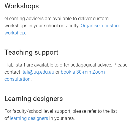
Workshops
eLearning advisers are available to deliver custom
workshops in your school or faculty.
Organise a custom
workshop
.
Teaching support
ITaLI staff are available to offer pedagogical advice. Please
contact
itali@uq.edu.au
or
book a 30-min Zoom
consultation
.
Learning designers
For faculty/school level support, please refer to the list
of
learning designers
in your area.