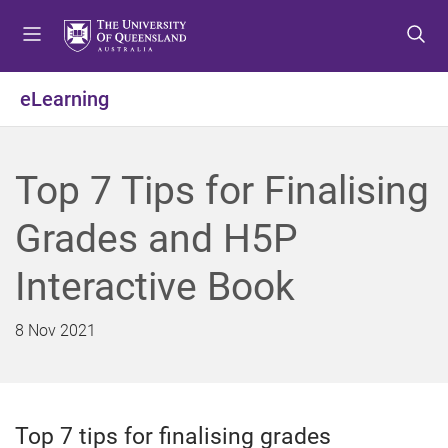
S
S
S
k
k
k
i
i
i
p
p
p
eLearning
t
t
t
o
o
o
m
c
f
Top 7 Tips for Finalising
e
o
o
n
n
o
Grades and H5P
u
t
t
e
e
Interactive Book
n
r
t
8 Nov 2021
Top 7 tips for finalising grades