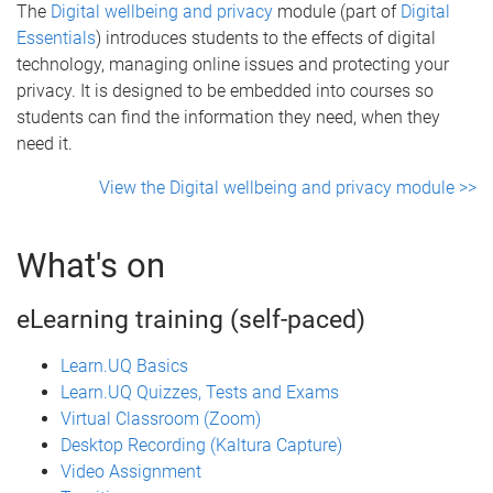
The
Digital wellbeing and privacy
module (part of
Digital
Essentials
) introduces students to the effects of digital
technology, managing online issues and protecting your
privacy. It is designed to be embedded into courses so
students can find the information they need, when they
need it.
View the Digital wellbeing and privacy module >>
What's on
eLearning training (self-paced)
Learn.UQ Basics
Learn.UQ Quizzes, Tests and Exams
Virtual Classroom (Zoom)
Desktop Recording (Kaltura Capture)
Video Assignment