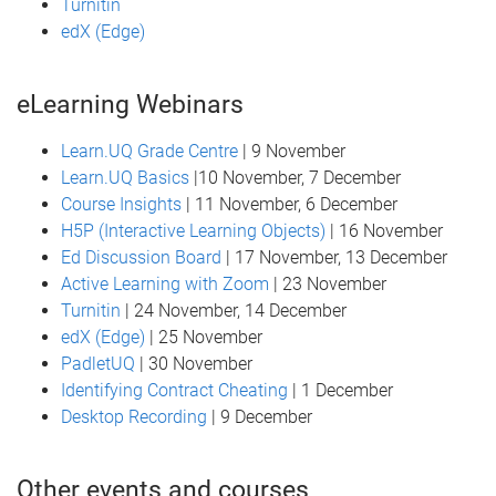
Turnitin
edX (Edge)
eLearning Webinars
Learn.UQ Grade Centre
| 9 November
Learn.UQ Basics
|10 November, 7 December
Course Insights
| 11 November, 6 December
H5P (Interactive Learning Objects)
| 16 November
Ed Discussion Board
| 17 November, 13 December
Active Learning with Zoom
| 23 November
Turnitin
| 24 November, 14 December
edX (Edge)
| 25 November
PadletUQ
| 30 November
Identifying Contract Cheating
| 1 December
Desktop Recording
| 9 December
Other events and courses