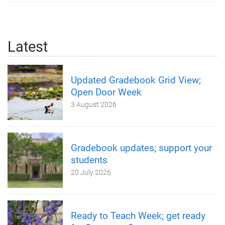
Latest
Updated Gradebook Grid View;
Open Door Week
3 August 2026
Gradebook updates; support your
students
20 July 2026
Ready to Teach Week; get ready