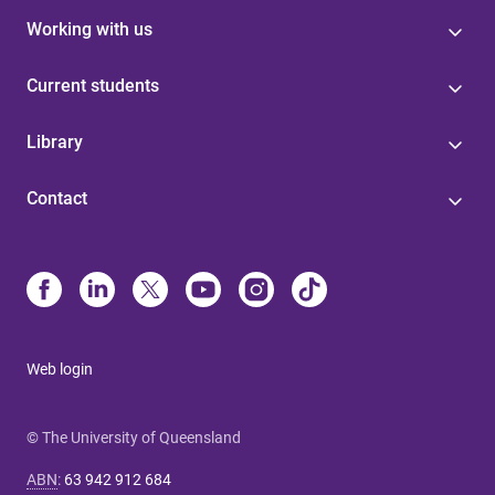
Working with us
Current students
Library
Contact
Web login
© The University of Queensland
ABN
:
63 942 912 684