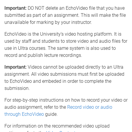
e
Important:
DO NOT delete an EchoVideo file that you have
submitted as part of an assignment. This will make the file
unavailable for marking by your instructor.
EchoVideo is the University’s video hosting platform. It is
used by staff and students to store video and audio files for
use in Ultra courses. The same system is also used to
record and publish lecture recordings.
Important:
Videos cannot be uploaded directly to an Ultra
assignment. All video submissions must first be uploaded
to EchoVideo and embeded in order to complete the
submission.
For step-by-step instructions on how to record your video or
audio assignment, refer to the
Record video or audio
through EchoVideo
guide.
For information on the recommended video upload