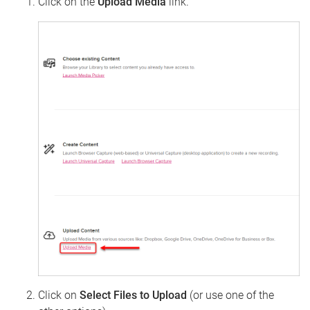
Click on the
Upload Media
link.
Click on
Select Files to Upload
(or use one of the