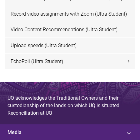
Record video assignments with Zoom (Ultra Student)
Video Content Recommendations (Ultra Student)
Upload speeds (Ultra Student)
EchoPoll (Ultra Student)
UQ acknowledges the Traditional Owners and their
custodianship of the lands on which UQ is situated.
Reconciliation at UQ
Media