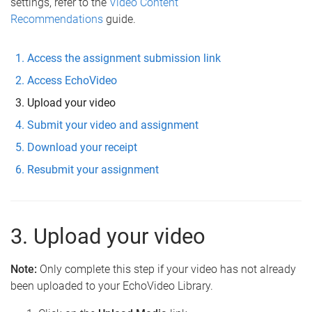
settings, refer to the
Video Content
Recommendations
guide.
Access the assignment submission link
Access EchoVideo
Upload your video
Submit your video and assignment
Download your receipt
Resubmit your assignment
3. Upload your video
Note:
Only complete this step if your video has not already
been uploaded to your EchoVideo Library.