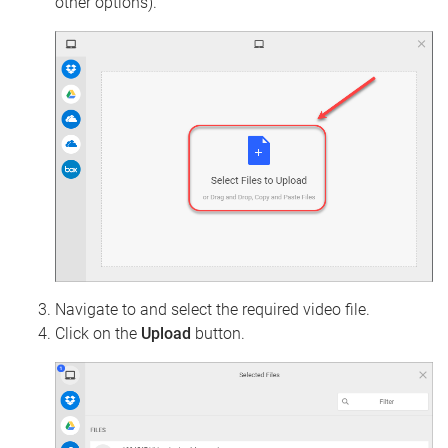
other options).
Navigate to and select the required video file.
Click on the
Upload
button.