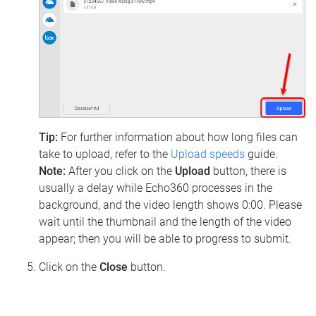
Tip:
For further information about how long files can
take to upload, refer to the
Upload speeds
guide.
Note:
After you click on the
Upload
button, there is
usually a delay while Echo360 processes in the
background, and the video length shows 0:00. Please
wait until the thumbnail and the length of the video
appear; then you will be able to progress to submit.
Click on the
Close
button.