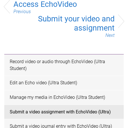
Access EchoVideo
Previous
Submit your video and
assignment
Next
Record video or audio through EchoVideo (Ultra
Student)
Edit an Echo video (Ultra Student)
Manage my media in EchoVideo (Ultra Student)
Submit a video assignment with EchoVideo (Ultra)
Submit a video journal entry with EchoVideo (Ultra)