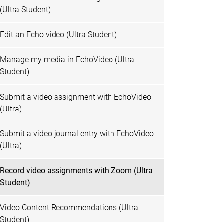
(Ultra Student)
Edit an Echo video (Ultra Student)
Manage my media in EchoVideo (Ultra
Student)
Submit a video assignment with EchoVideo
(Ultra)
Submit a video journal entry with EchoVideo
(Ultra)
Record video assignments with Zoom (Ultra
Student)
Video Content Recommendations (Ultra
Student)