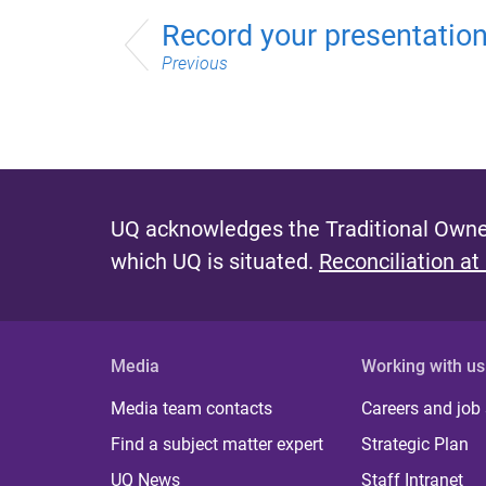
Record your presentatio
Previous
UQ acknowledges the Traditional Owner
which UQ is situated.
Reconciliation at
Media
Working with us
Media team contacts
Careers and job
Find a subject matter expert
Strategic Plan
UQ News
Staff Intranet