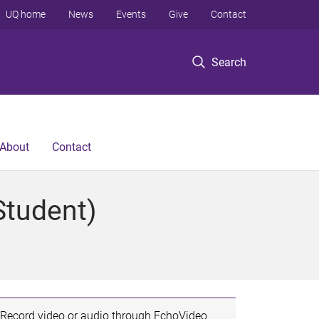
UQ home
News
Events
Give
Contact
Search
About
Contact
Student)
Record video or audio through EchoVideo