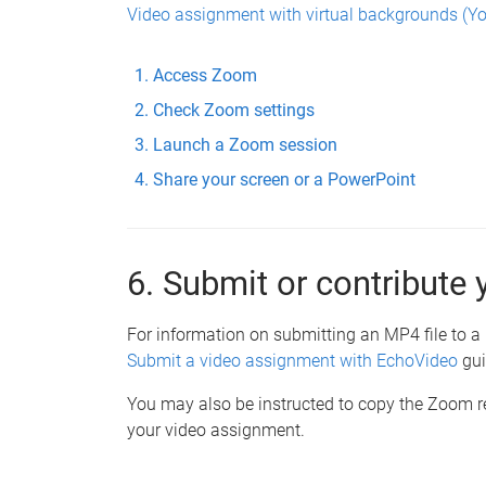
Video assignment with virtual backgrounds (Y
Access Zoom
Check Zoom settings
Launch a Zoom session
Share your screen or a PowerPoint
6. Submit or contribute 
For information on submitting an MP4 file to a 
Submit a video assignment with EchoVideo
gui
You may also be instructed to copy the Zoom re
your video assignment.