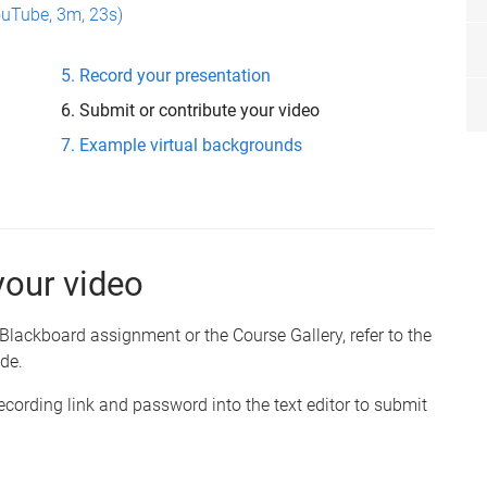
ouTube, 3m, 23s)
Record your presentation
Submit or contribute your video
Example virtual backgrounds
your video
Blackboard assignment or the Course Gallery, refer to the
de.
cording link and password into the text editor to submit