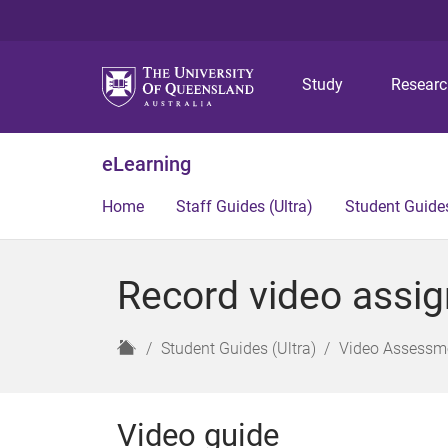
Study
Resear
eLearning
Home
Staff Guides (Ultra)
Student Guides
Record video assig
H
Student Guides (Ultra)
Video Assessme
o
m
e
Video guide