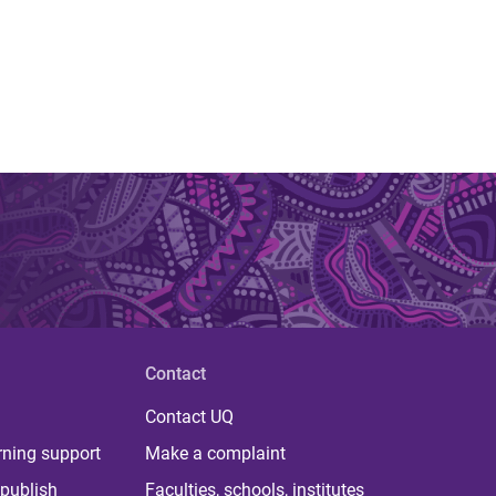
Contact
Contact UQ
rning support
Make a complaint
publish
Faculties, schools, institutes