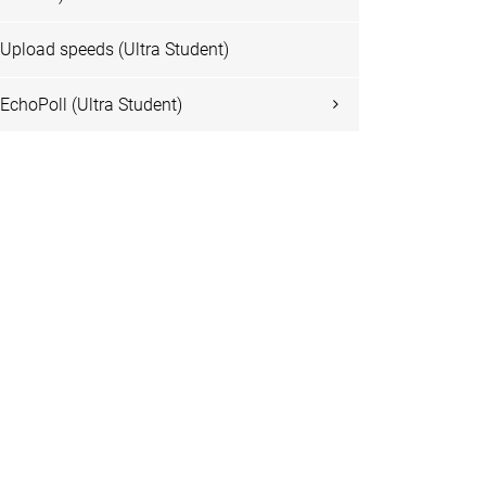
Upload speeds (Ultra Student)
EchoPoll (Ultra Student)