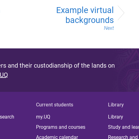
n
Example virtual
backgrounds
Next
s and their custodianship of the lands on
 UQ
Current students
Library
 search
my.UQ
Library
Programs and courses
Study and lea
Academic calendar
Research and 