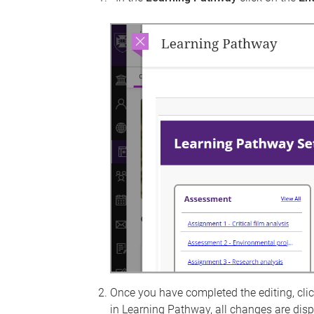
Once you have completed the editing, cli
in Learning Pathway, all changes are dis