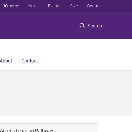
UQ home
News
Events
Give
Contact
Search
About
Contact
Access Learning Pathway