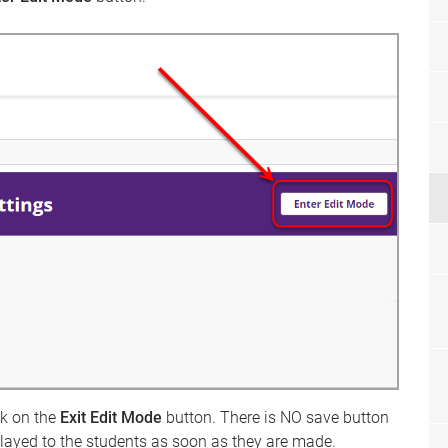
ck on the
Exit Edit Mode
button. There is NO save button
played to the students as soon as they are made.