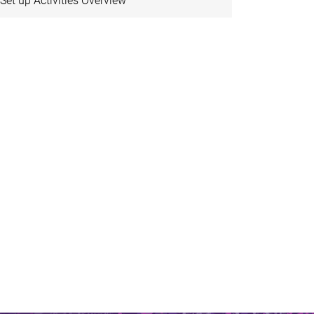
Set up Activities Overview