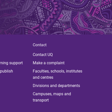
Contact
Contact UQ
rning support
Make a complaint
publish
Faculties, schools, institutes
and centres
Divisions and departments
Campuses, maps and
transport