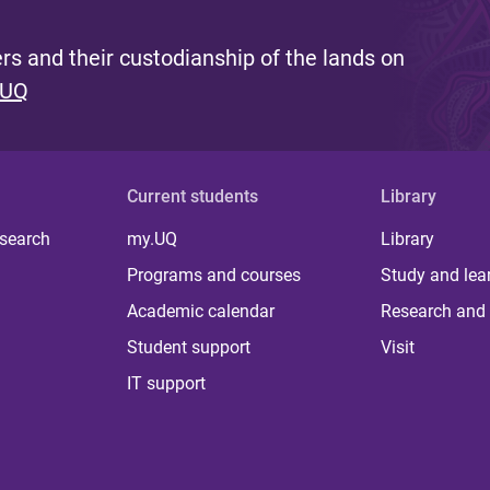
s and their custodianship of the lands on
 UQ
Current students
Library
 search
my.UQ
Library
Programs and courses
Study and lea
Academic calendar
Research and 
Student support
Visit
IT support