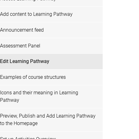
Add content to Learning Pathway
Announcement feed
Assessment Panel
Edit Learning Pathway
Examples of course structures
Icons and their meaning in Learning
Pathway
Preview, Publish and Add Learning Pathway
to the Homepage