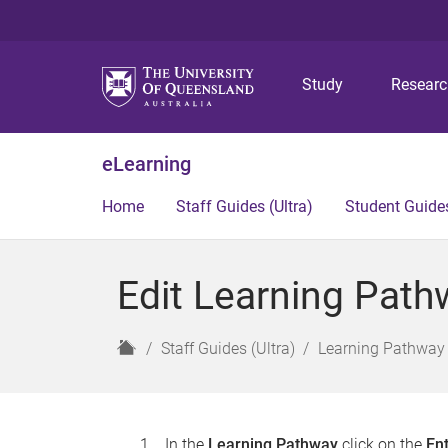
Study
Resear
eLearning
Home
Staff Guides (Ultra)
Student Guides
Edit Learning Path
H
Staff Guides (Ultra)
Learning Pathway 
o
m
e
In the
Learning Pathway
click on the
En