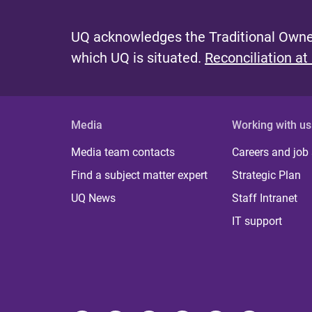
UQ acknowledges the Traditional Owner
which UQ is situated.
Reconciliation at
Media
Working with us
Media team contacts
Careers and job
Find a subject matter expert
Strategic Plan
UQ News
Staff Intranet
IT support