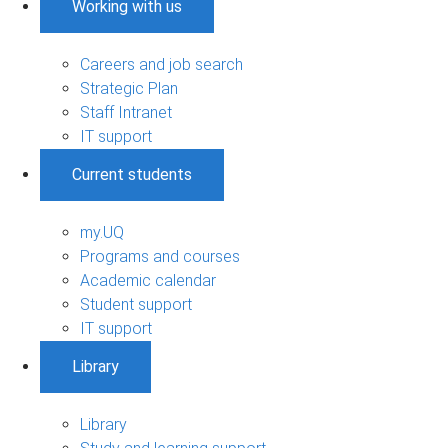
Working with us
Careers and job search
Strategic Plan
Staff Intranet
IT support
Current students
my.UQ
Programs and courses
Academic calendar
Student support
IT support
Library
Library