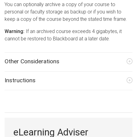
You can optionally archive a copy of your course to
personal or faculty storage as backup or if you wish to
keep a copy of the course beyond the stated time frame.
Warning:
If an archived course exceeds 4 gigabytes, it
cannot be restored to Blackboard at a later date.
Other Considerations
Instructions
eLearning Adviser