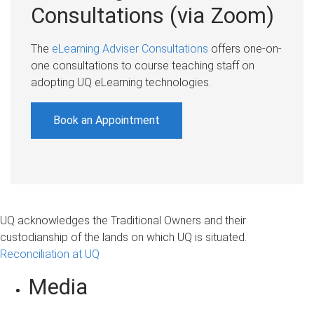
Consultations (via Zoom)
The
eLearning Adviser Consultations
offers one-on-
one consultations to course teaching staff on
adopting UQ eLearning technologies.
Book an Appointment
UQ acknowledges the Traditional Owners and their
custodianship of the lands on which UQ is situated.
Reconciliation at UQ
Media