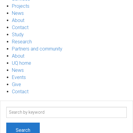
Projects
News
About
Contact
Study
Research
Partners and community
About
UQ home
News
Events
Give
Contact
Search
term