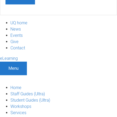
UQ home
News
Events
Give
Contact
eLearning
Menu
Home
Staff Guides (Ultra)
Student Guides (Ultra)
Workshops
Services