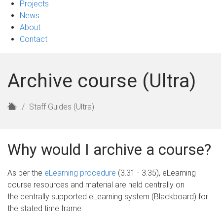
Projects
News
About
Contact
Archive course (Ultra)
H
Staff Guides (Ultra)
o
m
e
Why would I archive a course?
As per the
eLearning procedure
(3.31 - 3.35), eLearning
course resources and material are held centrally on
the centrally supported eLearning system (Blackboard) for
the stated time frame.