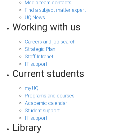
Media team contacts
Find a subject matter expert
UQ News
Working with us
Careers and job search
Strategic Plan
Staff Intranet
IT support
Current students
my.UQ
Programs and courses
Academic calendar
Student support
IT support
Library