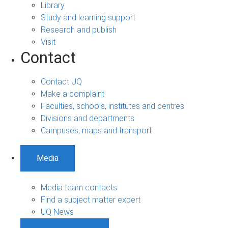
Library
Study and learning support
Research and publish
Visit
Contact
Contact UQ
Make a complaint
Faculties, schools, institutes and centres
Divisions and departments
Campuses, maps and transport
Media
Media team contacts
Find a subject matter expert
UQ News