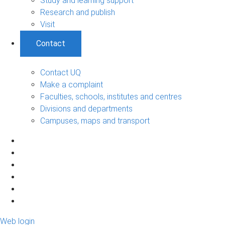
Study and learning support
Research and publish
Visit
Contact
Contact UQ
Make a complaint
Faculties, schools, institutes and centres
Divisions and departments
Campuses, maps and transport
Web login