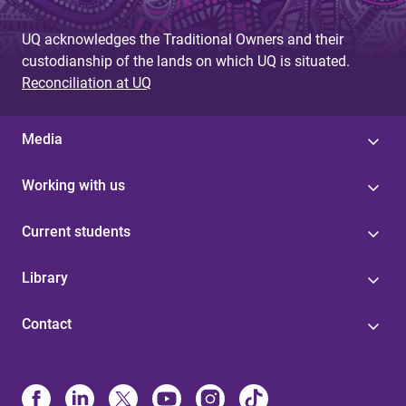
UQ acknowledges the Traditional Owners and their
custodianship of the lands on which UQ is situated.
Reconciliation at UQ
Media
Working with us
Current students
Library
Contact