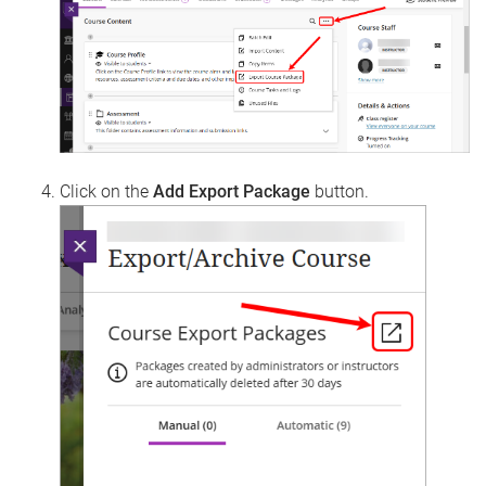
Click on the
Add Export Package
button.