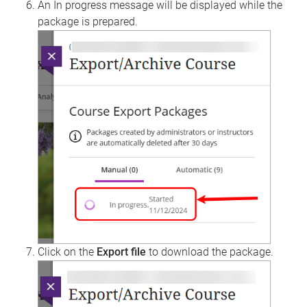
An In progress message will be displayed while the
package is prepared.
Click on the
Export file
to download the package.