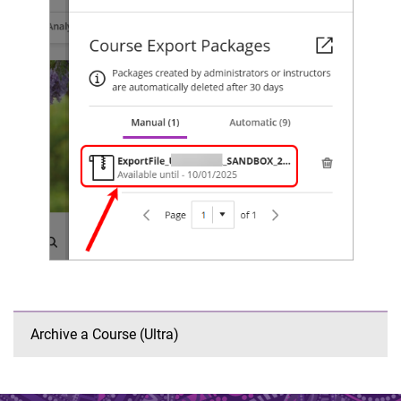
Archive a Course (Ultra)