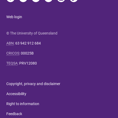
Web login
© The University of Queensland
ABN
:
63 942 912 684
CRICOS
:
00025B
TEQSA
:
PRV12080
Copyright, privacy and disclaimer
Accessibility
Right to information
Feedback