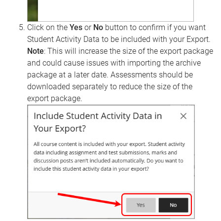
Click on the
Yes
or
No
button to confirm if you want
Student Activity Data to be included with your Export.
Note
: This will increase the size of the export package
and could cause issues with importing the archive
package at a later date. Assessments should be
downloaded separately to reduce the size of the
export package.