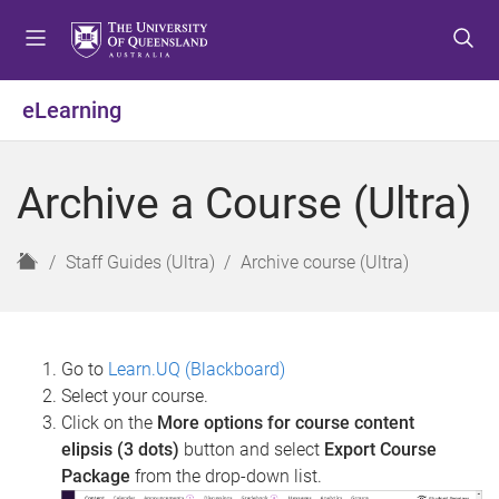
S
S
S
k
k
k
i
i
i
p
p
p
eLearning
t
t
t
o
o
o
m
c
f
Archive a Course (Ultra)
e
o
o
n
n
o
u
t
t
H
Staff Guides (Ultra)
Archive course (Ultra)
e
e
o
n
r
m
t
e
Go to
Learn.UQ (Blackboard)
Select your course.
Click on the
More options for course content
elipsis (3 dots)
button and select
Export Course
Package
from the drop-down list.