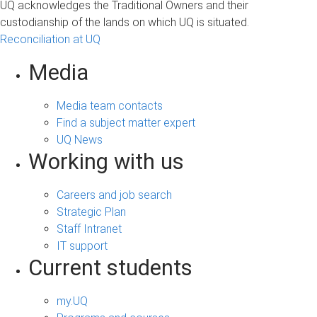
UQ acknowledges the Traditional Owners and their
custodianship of the lands on which UQ is situated.
Reconciliation at UQ
Media
Media team contacts
Find a subject matter expert
UQ News
Working with us
Careers and job search
Strategic Plan
Staff Intranet
IT support
Current students
my.UQ