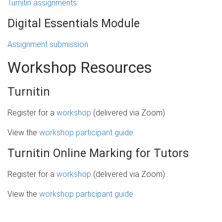
Turnitin assignments
Digital Essentials Module
Assignment submission
Workshop Resources
Turnitin
Register for a
workshop
(delivered via Zoom)
View the
workshop participant guide
Turnitin Online Marking for Tutors
Register for a
workshop
(delivered via Zoom)
View the
workshop participant guide