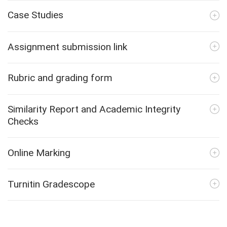
Case Studies
Assignment submission link
Rubric and grading form
Similarity Report and Academic Integrity
Checks
Online Marking
Turnitin Gradescope