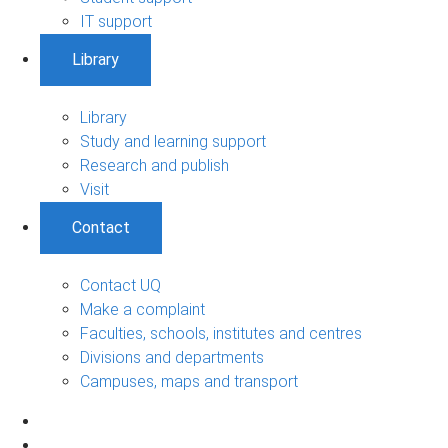
IT support
Library
Library
Study and learning support
Research and publish
Visit
Contact
Contact UQ
Make a complaint
Faculties, schools, institutes and centres
Divisions and departments
Campuses, maps and transport