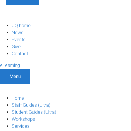
UQ home
News
Events
Give
Contact
eLearning
Menu
Home
Staff Guides (Ultra)
Student Guides (Ultra)
Workshops
Services