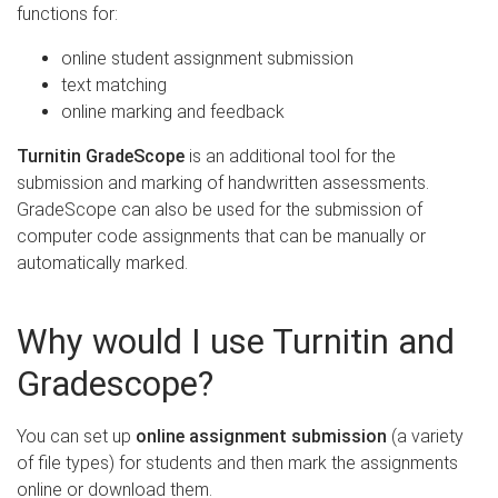
functions for:
online student assignment submission
text matching
online marking and feedback
Turnitin GradeScope
is an additional tool for the
submission and marking of handwritten assessments.
GradeScope can also be used for the submission of
computer code assignments that can be manually or
automatically marked.
Why would I use Turnitin and
Gradescope?
You can set up
online assignment submission
(a variety
of file types) for students and then mark the assignments
online or download them.