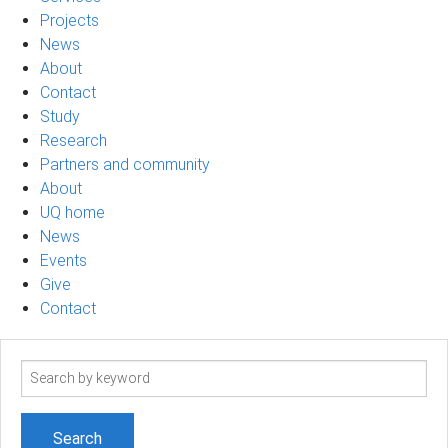
Projects
News
About
Contact
Study
Research
Partners and community
About
UQ home
News
Events
Give
Contact
Search
term