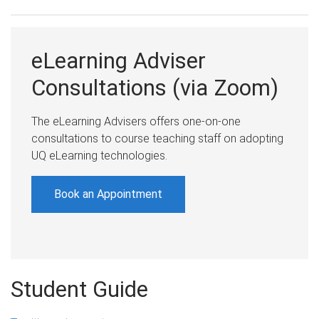
eLearning Adviser
Consultations (via Zoom)
The eLearning Advisers offers one-on-one
consultations to course teaching staff on adopting
UQ eLearning technologies.
Book an Appointment
Student Guide