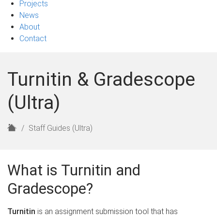
Projects
News
About
Contact
Turnitin & Gradescope
(Ultra)
H
Staff Guides (Ultra)
o
m
e
What is Turnitin and
Gradescope?
Turnitin
is an assignment submission tool that has