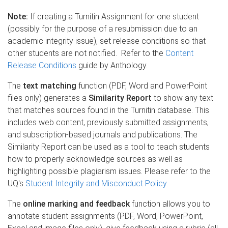
Note:
If creating a Turnitin Assignment for one student
(possibly for the purpose of a resubmission due to an
academic integrity issue), set release conditions so that
other students are not notified. Refer to the
Content
Release Conditions
guide by Anthology.
The
text matching
function (PDF, Word and PowerPoint
files only) generates a
Similarity Report
to show any text
that matches sources found in the Turnitin database. This
includes web content, previously submitted assignments,
and subscription-based journals and publications. The
Similarity Report can be used as a tool to teach students
how to properly acknowledge sources as well as
highlighting possible plagiarism issues. Please refer to the
UQ's
Student Integrity and Misconduct Policy
.
The
online marking and feedback
function allows you to
annotate student assignments (PDF, Word, PowerPoint,