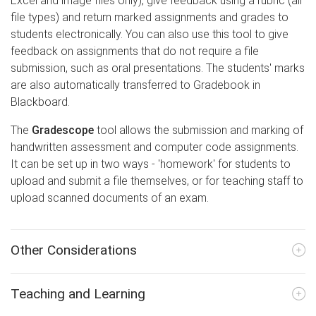
Excel and image files only), give feedback using a rubric (all
file types) and return marked assignments and grades to
students electronically. You can also use this tool to give
feedback on assignments that do not require a file
submission, such as oral presentations. The students' marks
are also automatically transferred to Gradebook in
Blackboard.
The
Gradescope
tool allows the submission and marking of
handwritten assessment and computer code assignments.
It can be set up in two ways - 'homework' for students to
upload and submit a file themselves, or for teaching staff to
upload scanned documents of an exam.
Other Considerations
Teaching and Learning