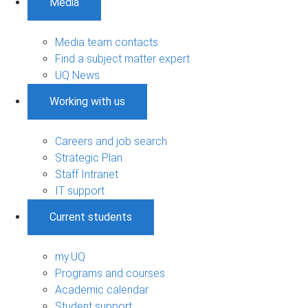
Media
Media team contacts
Find a subject matter expert
UQ News
Working with us
Careers and job search
Strategic Plan
Staff Intranet
IT support
Current students
my.UQ
Programs and courses
Academic calendar
Student support