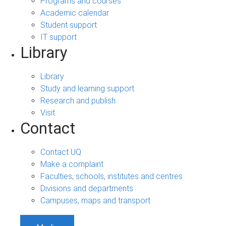
Programs and courses
Academic calendar
Student support
IT support
Library
Library
Study and learning support
Research and publish
Visit
Contact
Contact UQ
Make a complaint
Faculties, schools, institutes and centres
Divisions and departments
Campuses, maps and transport