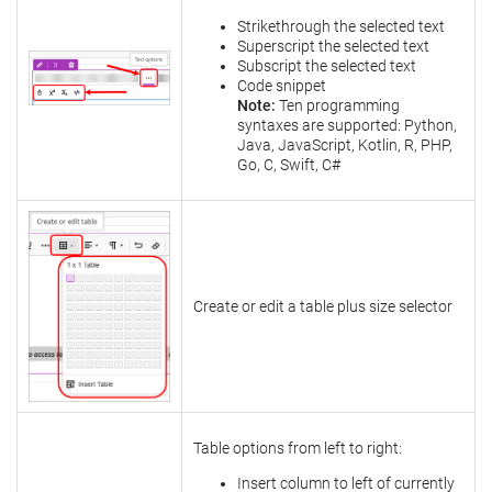
Strikethrough the selected text
Superscript the selected text
Subscript the selected text
Code snippet
Note:
Ten programming
syntaxes are supported: Python,
Java, JavaScript, Kotlin, R, PHP,
Go, C, Swift, C#
Create or edit a table plus size selector
Table options from left to right:
Insert column to left of currently