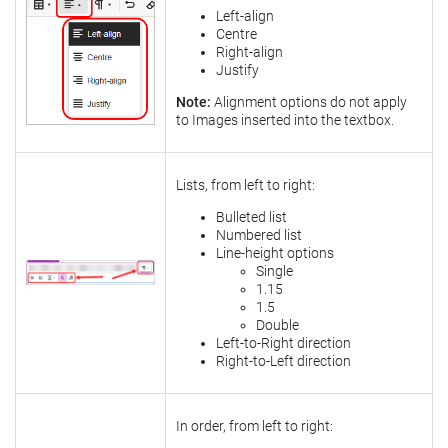
Left-align
Centre
Right-align
Justify
Note:
Alignment options do not apply
to Images inserted into the textbox.
Lists, from left to right:
Bulleted list
Numbered list
Line-height options
Single
1.15
1.5
Double
Left-to-Right direction
Right-to-Left direction
In order, from left to right: