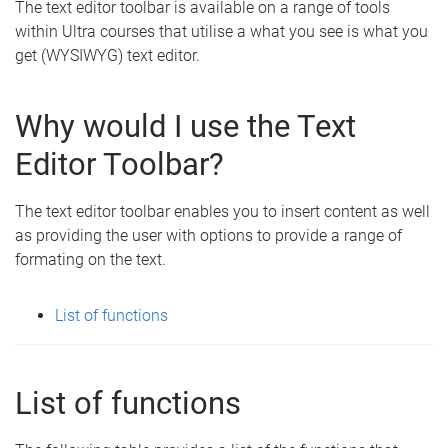
The text editor toolbar is available on a range of tools
within Ultra courses that utilise a what you see is what you
get (WYSIWYG) text editor.
Why would I use the Text
Editor Toolbar?
The text editor toolbar enables you to insert content as well
as providing the user with options to provide a range of
formating on the text.
List of functions
List of functions