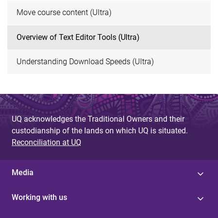
Move course content (Ultra)
Overview of Text Editor Tools (Ultra)
Understanding Download Speeds (Ultra)
UQ acknowledges the Traditional Owners and their
custodianship of the lands on which UQ is situated.
Reconciliation at UQ
Media
Working with us