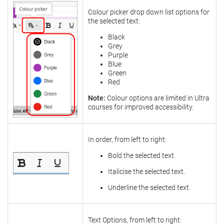
Colour picker drop down list options for
the selected text:
Black
Grey
Purple
Blue
Green
Red
Note:
Colour options are limited in Ultra
courses for improved accessibility.
In order, from left to right:
Bold the selected text.
Italicise the selected text.
Underline the selected text.
Text Options, from left to right: