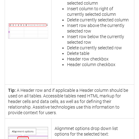
selected column
Insert column to right of
currently selected column
Delete currently selected column
Insert row above the currently
selected row
Insert row below the currently
selected row
Delete currently selected row
Delete table
Header row checkbox
Header column checkbox
Tip:
A Header row and if applicable a Header column should be
used on all tables. Accessible tables need HTML markup for
header cells and data cells, as well as for defining their
relationship. Assistive technologies use this information to
provide context for users.
Alignmnet options drop down list
options for the selected text: