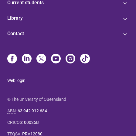
Current students
Library
Contact
Web login
© The University of Queensland
ABN
:
63 942 912 684
CRICOS
:
00025B
TEQSA
:
PRV12080