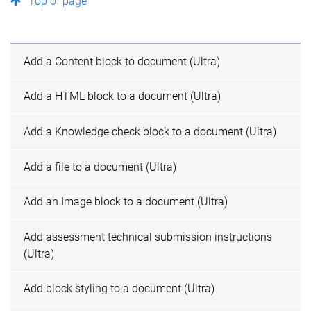
Top of page
Add a Content block to document (Ultra)
Add a HTML block to a document (Ultra)
Add a Knowledge check block to a document (Ultra)
Add a file to a document (Ultra)
Add an Image block to a document (Ultra)
Add assessment technical submission instructions
(Ultra)
Add block styling to a document (Ultra)