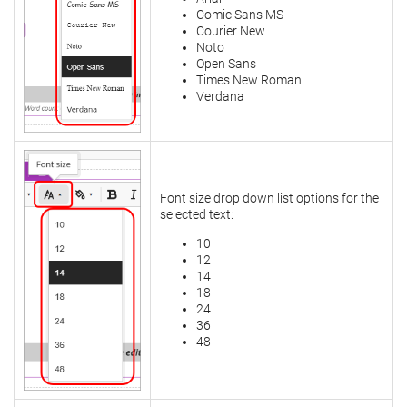
Comic Sans MS
Courier New
Noto
Open Sans
Times New Roman
Verdana
Font size drop down list options for the
selected text:
10
12
14
18
24
36
48