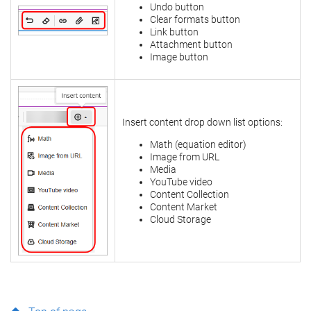
Undo button
Clear formats button
Link button
Attachment button
Image button
Insert content drop down list options:
Math (equation editor)
Image from URL
Media
YouTube video
Content Collection
Content Market
Cloud Storage