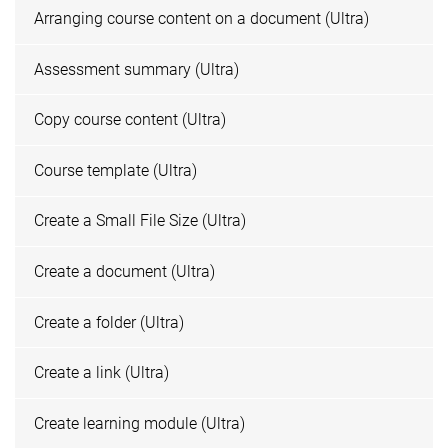
Arranging course content on a document (Ultra)
Assessment summary (Ultra)
Copy course content (Ultra)
Course template (Ultra)
Create a Small File Size (Ultra)
Create a document (Ultra)
Create a folder (Ultra)
Create a link (Ultra)
Create learning module (Ultra)