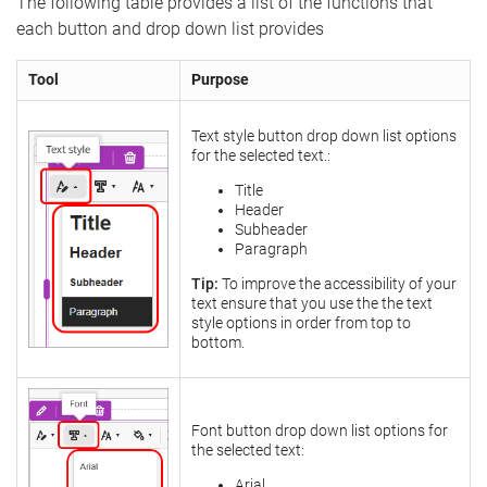
The following table provides a list of the functions that
each button and drop down list provides
Tool
Purpose
Text style button drop down list options
for the selected text.:
Title
Header
Subheader
Paragraph
Tip:
To improve the accessibility of your
text ensure that you use the the text
style options in order from top to
bottom.
Font button drop down list options for
the selected text:
Arial