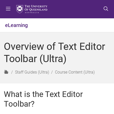
S
S
S
k
k
k
i
i
i
p
p
p
eLearning
t
t
t
o
o
o
m
c
f
Overview of Text Editor
e
o
o
n
n
o
Toolbar (Ultra)
u
t
t
e
e
n
r
H
Staff Guides (Ultra)
Course Content (Ultra)
t
o
m
e
What is the Text Editor
Toolbar?