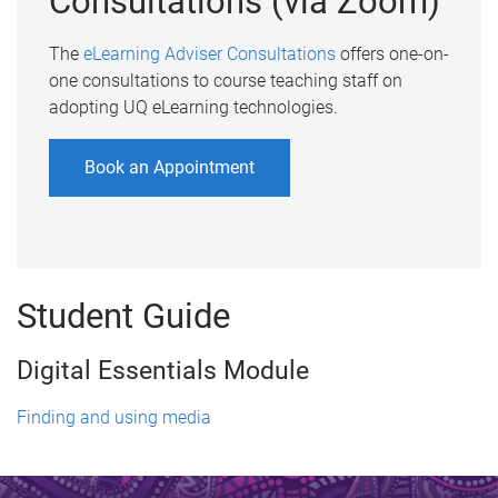
Consultations (via Zoom)
The
eLearning Adviser Consultations
offers one-on-
one consultations to course teaching staff on
adopting UQ eLearning technologies.
Book an Appointment
Student Guide
Digital Essentials Module
Finding and using media