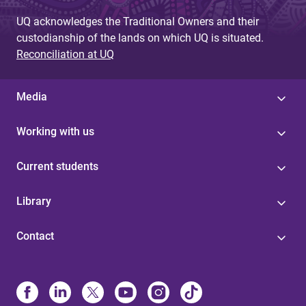
UQ acknowledges the Traditional Owners and their
custodianship of the lands on which UQ is situated.
Reconciliation at UQ
Media
Working with us
Current students
Library
Contact