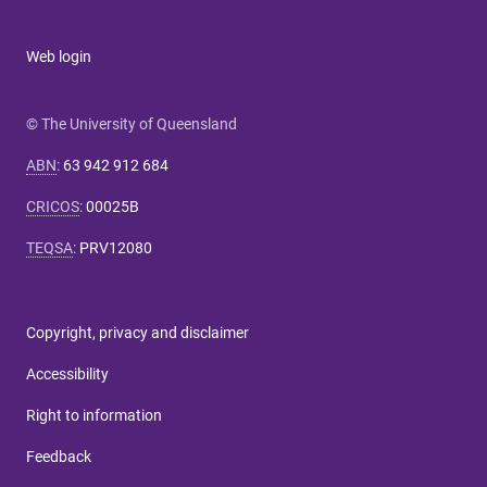
Web login
© The University of Queensland
ABN
:
63 942 912 684
CRICOS
:
00025B
TEQSA
:
PRV12080
Copyright, privacy and disclaimer
Accessibility
Right to information
Feedback