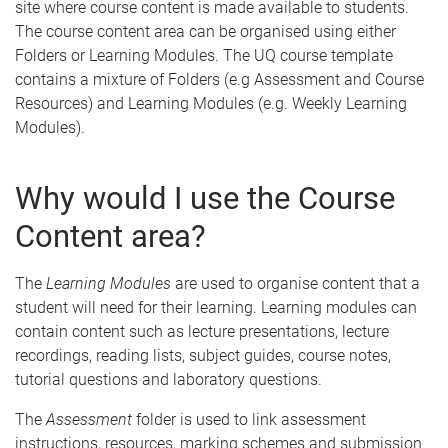
site where course content is made available to students.
The course content area can be organised using either
Folders or Learning Modules. The UQ course template
contains a mixture of Folders (e.g Assessment and Course
Resources) and Learning Modules (e.g. Weekly Learning
Modules).
Why would I use the Course
Content area?
The
Learning Modules
are used to organise content that a
student will need for their learning. Learning modules can
contain content such as lecture presentations, lecture
recordings, reading lists, subject guides, course notes,
tutorial questions and laboratory questions.
The
Assessment
folder is used to link assessment
instructions, resources, marking schemes and submission