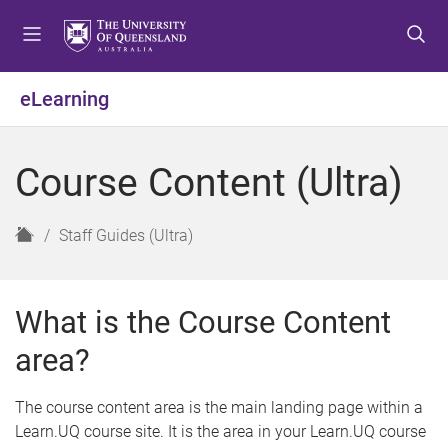
S
S
S
k
k
k
i
i
i
p
p
p
eLearning
t
t
t
o
o
o
m
c
f
Course Content (Ultra)
e
o
o
n
n
o
u
t
t
H
Staff Guides (Ultra)
e
e
o
n
r
m
t
e
What is the Course Content
area?
The course content area is the main landing page within a
Learn.UQ course site. It is the area in your Learn.UQ course