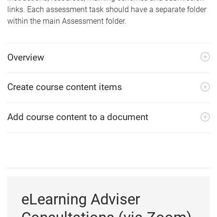
links. Each assessment task should have a separate folder
within the main Assessment folder.
Overview
Create course content items
Add course content to a document
eLearning Adviser