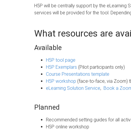
H5P will be centrally support by the eLearning
services will be provided for the tool. Depending
What resources are avail
Available
H5P tool page
H5P Exemplars
(Pilot participants only)
Course Presentations template
H5P workshop
(face-to-face, via Zoom) 
eLearning Solution Service
,
Book a Zoom 
Planned
Recommended setting guides for all activ
H5P online workshop