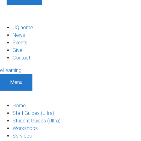
UQ home
News
Events
Give
Contact
eLearning
Menu
Home
Staff Guides (Ultra)
Student Guides (Ultra)
Workshops
Services