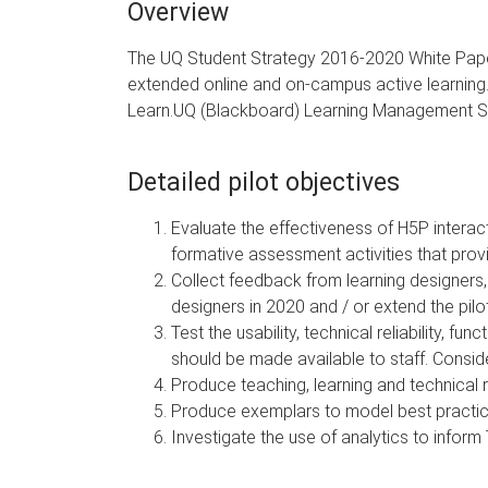
Overview
The UQ Student Strategy 2016-2020 White Paper in
extended online and on-campus active learning. T
Learn.UQ (Blackboard) Learning Management 
Detailed pilot objectives
Evaluate the effectiveness of H5P interac
formative assessment activities that pro
Collect feedback from learning designers,
designers in 2020 and / or extend the pilot
Test the usability, technical reliability, 
should be made available to staff. Conside
Produce teaching, learning and technical 
Produce exemplars to model best practice 
Investigate the use of analytics to inform