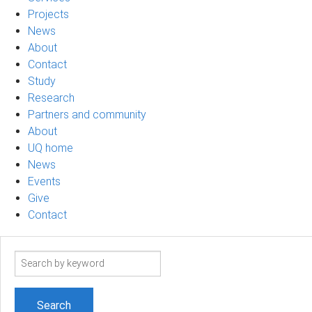
Projects
News
About
Contact
Study
Research
Partners and community
About
UQ home
News
Events
Give
Contact
Search
term