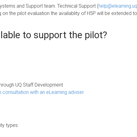
 Systems and Support team. Technical Support (
help@elearning.uq
 on the pilot evaluation the availablity of H5P will be extended to 
able to support the pilot?
through UQ Staff Development
consultation with an eLearning adviser
.
ity types