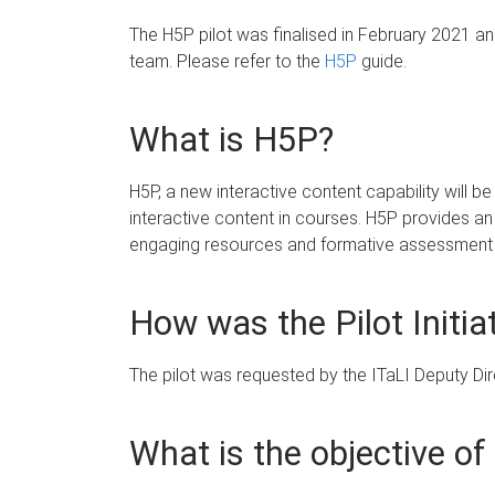
The H5P pilot was finalised in February 2021 a
team. Please refer to the
H5P
guide.
What is H5P?
H5P, a new interactive content capability will be
interactive content in courses. H5P provides an 
engaging resources and formative assessment ac
How was the Pilot Initia
The pilot was requested by the ITaLI Deputy Dire
What is the objective of 