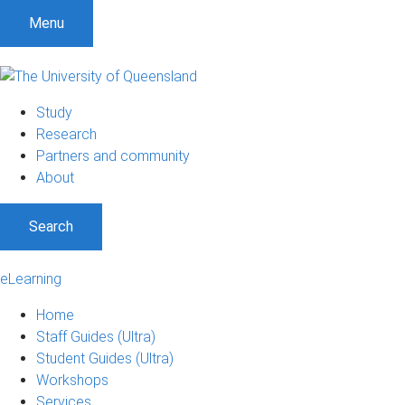
Menu
Study
Research
Partners and community
About
Search
eLearning
Home
Staff Guides (Ultra)
Student Guides (Ultra)
Workshops
Services