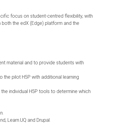
fic focus on student-centred flexibility, with
in both the edX (Edge) platform and the
nt material and to provide students with
the pilot H5P with additional learning
ll the individual H5P tools to determine which
n.
end, Learn.UQ and Drupal.