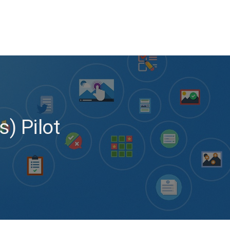
s) Pilot