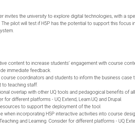
vites the university to explore digital technologies, with a speci
he pilot will test if H5P has the potential to support this focus 
System.
tive content to increase students’ engagement with course conte
vide immediate feedback.
 course coordinators and students to inform the business case to 
 to teaching staff.
functional overlap with other UQ tools and pedagogical benefits of a
r for different platforms - UQ Extend, Learn.UQ and Drupal.
resources to support the deployment of the tool.
when incorporating H5P interactive activities into course desig
 Teaching and Learning. Consider for different platforms - UQ Ext