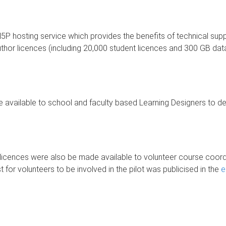
H5P hosting service which provides the benefits of technical supp
r licences (including 20,000 student licences and 300 GB data s
available to school and faculty based Learning Designers to desi
r licences were also be made available to volunteer course coor
 for volunteers to be involved in the pilot was publicised in the
e