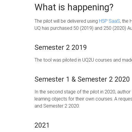
What is happening?
The pilot will be delivered using
H5P SaaS
, the 
UQ has purchased 50 (2019) and 250 (2020) Autho
Semester 2 2019
The tool was piloted in UQ2U courses and made 
Semester 1 & Semester 2 2020
In the second stage of the pilot in 2020, autho
learning objects for their own courses. A request
and Semester 2 2020.
2021