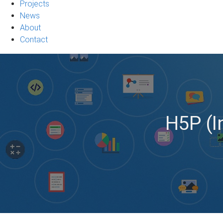
Projects
News
About
Contact
H5P (In