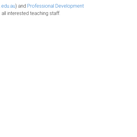
.edu.au
) and
Professional Development
all interested teaching staff.