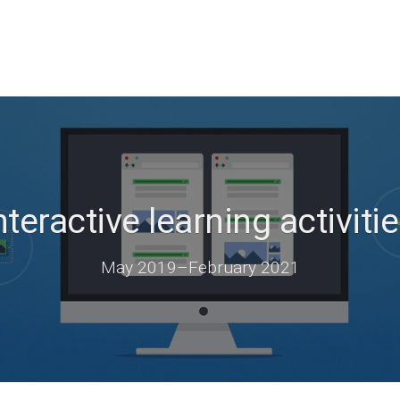
teractive learning activitie
May 2019
–
February 2021