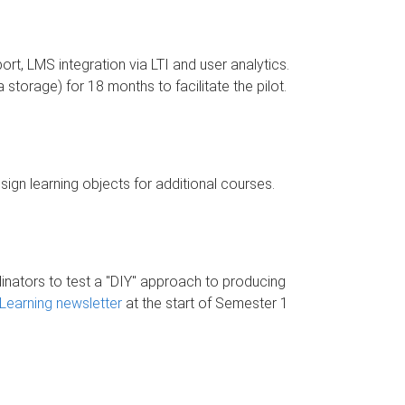
ort, LMS integration via LTI and user analytics.
torage) for 18 months to facilitate the pilot.
gn learning objects for additional courses.
dinators to test a "DIY" approach to producing
Learning newsletter
at the start of Semester 1