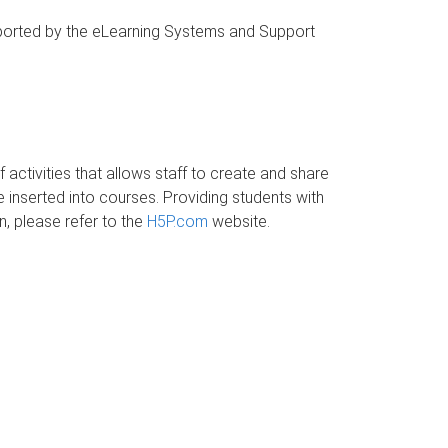
upported by the eLearning Systems and Support
 activities that allows staff to create and share
 inserted into courses. Providing students with
, please refer to the
H5P.com
website.