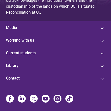
UQ acknowledges the Traditional Owners and their
custodianship of the lands on which UQ is situated.
Reconciliation at UQ
Media
Working with us
Current students
Library
Contact