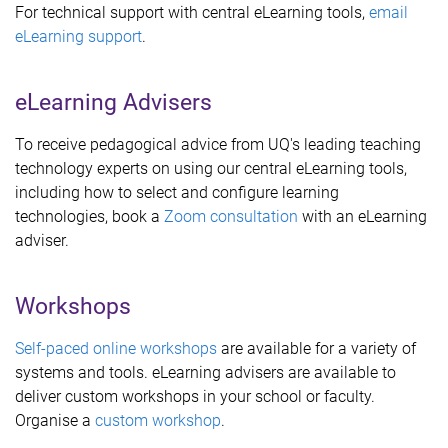
For technical support with central eLearning tools,
email
eLearning support
.
eLearning Advisers
To receive pedagogical advice from UQ's leading teaching
technology experts on using our central eLearning tools,
including how to select and configure learning
technologies, book a
Zoom consultation
with an eLearning
adviser.
Workshops
Self-paced online workshops
are available for a variety of
systems and tools. eLearning advisers are available to
deliver custom workshops in your school or faculty.
Organise a
custom workshop
.