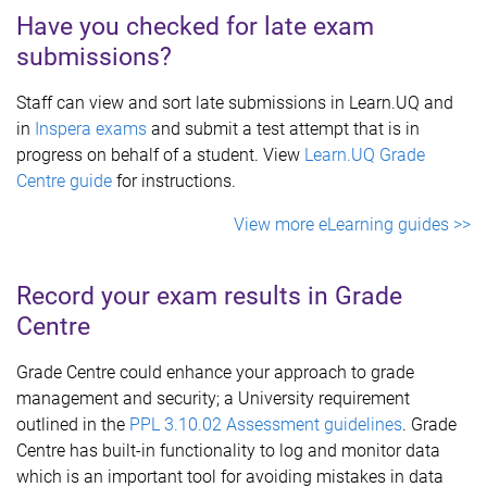
Have you checked for late exam
submissions?
Staff can view and sort late submissions in Learn.UQ and
in
Inspera exams
and submit a test attempt that is in
progress on behalf of a student. View
Learn.UQ Grade
Centre guide
for instructions.
View more eLearning guides >>
Record your exam results in Grade
Centre
Grade Centre could enhance your approach to grade
management and security; a University requirement
outlined in the
PPL 3.10.02 Assessment guidelines
. Grade
Centre has built-in functionality to log and monitor data
which is an important tool for avoiding mistakes in data