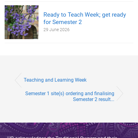
Ready to Teach Week; get ready
for Semester 2
29 June 2026
Teaching and Learning Week
Semester 1 site(s) ordering and finalising
Semester 2 result...