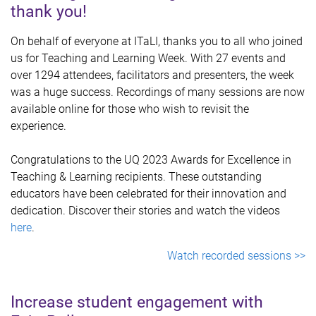
thank you!
On behalf of everyone at ITaLI, thanks you to all who joined
us for Teaching and Learning Week. With 27 events and
over 1294 attendees, facilitators and presenters, the week
was a huge success. Recordings of many sessions are now
available online for those who wish to revisit the
experience.
Congratulations to the UQ 2023 Awards for Excellence in
Teaching & Learning recipients. These outstanding
educators have been celebrated for their innovation and
dedication. Discover their stories and watch the videos
here
.
Watch recorded sessions >>
Increase student engagement with