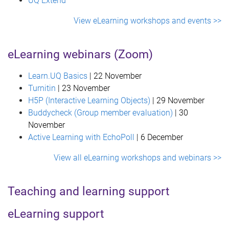
UQ Extend
View eLearning workshops and events >>
eLearning webinars (Zoom)
Learn.UQ Basics
| 22 November
Turnitin
| 23 November
H5P (Interactive Learning Objects)
| 29 November
Buddycheck (Group member evaluation)
| 30
November
Active Learning with EchoPoll
| 6 December
View all eLearning workshops and webinars >>
Teaching and learning support
eLearning support