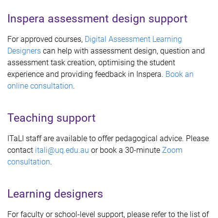
Inspera assessment design support
For approved courses,
Digital Assessment Learning
Designers
can help with assessment design, question and
assessment task creation, optimising the student
experience and providing feedback in Inspera.
Book an
online consultation
.
Teaching support
ITaLI staff are available to offer pedagogical advice. Please
contact
itali@uq.edu.au
or book a 30-minute
Zoom
consultation
.
Learning designers
For faculty or school-level support, please refer to the list of