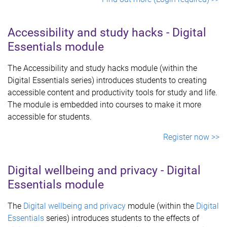
Accessibility and study hacks - Digital
Essentials module
The Accessibility and study hacks module (within the
Digital Essentials series) introduces students to creating
accessible content and productivity tools for study and life.
The module is embedded into courses to make it more
accessible for students.
Register now >>
Digital wellbeing and privacy - Digital
Essentials module
The
Digital wellbeing and privacy
module (within the
Digital
Essentials
series) introduces students to the effects of