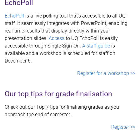
EchoPoll
EchoPoll
is a live polling tool that’s accessible to all UQ
staff. It seamlessly integrates with PowerPoint, enabling
real-time results that display directly within your
presentation slides.
Access
to UQ EchoPoll is easily
accessible through Single Sign-On.
A staff guide
is
available and a workshop is scheduled for staff on
December 6.
Register for a workshop >>
Our top tips for grade finalisation
Check out our Top 7 tips for finalising grades as you
approach the end of semester.
Register >>