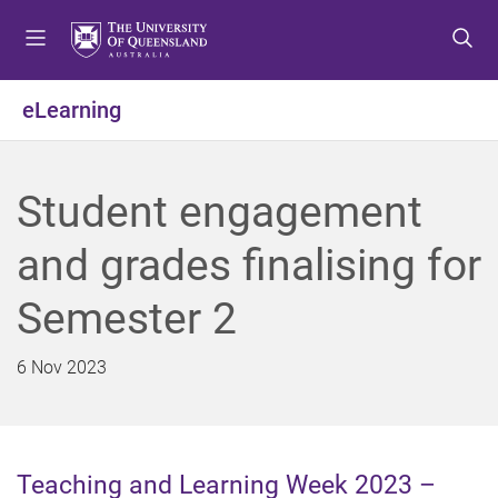
S
S
S
k
k
k
i
i
i
p
p
p
eLearning
t
t
t
o
o
o
m
c
f
Student engagement
e
o
o
n
n
o
and grades finalising for
u
t
t
e
e
Semester 2
n
r
t
6 Nov 2023
Teaching and Learning Week 2023 –