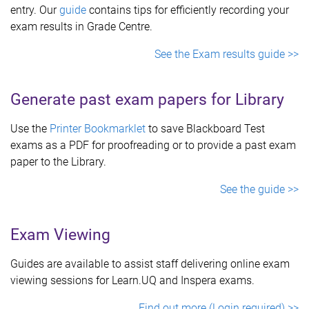
entry. Our
guide
contains tips for efficiently recording your
exam results in Grade Centre.
See the Exam results guide >>
Generate past exam papers for Library
Use the
Printer Bookmarklet
to save Blackboard Test
exams as a PDF for proofreading or to provide a past exam
paper to the Library.
See the guide >>
Exam Viewing
Guides are available to assist staff delivering online exam
viewing sessions for Learn.UQ and Inspera exams.
Find out more (Login required) >>