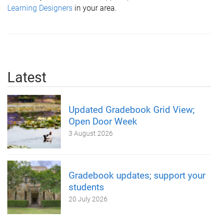
L
earning Designers
in your area.
Latest
Updated Gradebook Grid View;
Open Door Week
3 August 2026
Gradebook updates; support your
students
20 July 2026