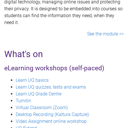
digital technology, managing online issues and protecting
their privacy. It is designed to be embedded into courses so
students can find the information they need, when they
need it.
See the module >>
What's on
eLearning workshops (self-paced)
Learn.UQ basics
Learn.UQ quizzes, tests and exams
Learn.UQ Grade Centre
Turnitin
Virtual Classroom (Zoom)
Desktop Recording (Kaltura Capture)
Video Assignment online workshop