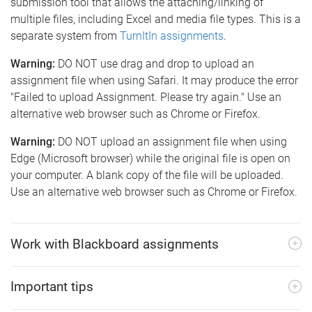
submission tool that allows the attaching/linking of
multiple files, including Excel and media file types. This is a
separate system from
TurnItIn assignments
.
Warning:
DO NOT use drag and drop to upload an
assignment file when using Safari. It may produce the error
"Failed to upload Assignment. Please try again." Use an
alternative web browser such as Chrome or Firefox.
Warning:
DO NOT upload an assignment file when using
Edge (Microsoft browser) while the original file is open on
your computer. A blank copy of the file will be uploaded.
Use an alternative web browser such as Chrome or Firefox.
Work with Blackboard assignments
Important tips