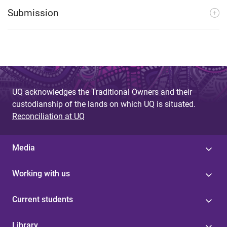
Submission
UQ acknowledges the Traditional Owners and their
custodianship of the lands on which UQ is situated.
Reconciliation at UQ
Media
Working with us
Current students
Library