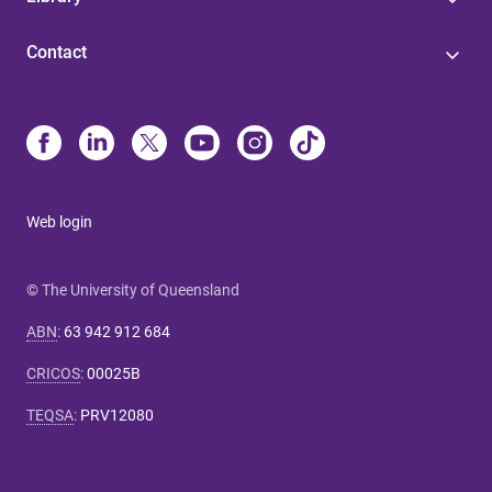
Contact
Web login
© The University of Queensland
ABN
:
63 942 912 684
CRICOS
:
00025B
TEQSA
:
PRV12080