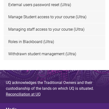
External users password reset (Ultra)
Manage Student access to your course (Ultra)
Managing staff access to your course (Ultra)
Roles in Blackboard (Ultra)
Withdrawn student management (Ultra)
UQ acknowledges the Traditional Owners and their
custodianship of the lands on which UQ is situated.
Reconciliation at UQ