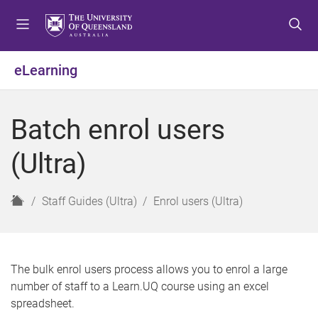
S
S
S
k
k
k
i
i
i
p
p
p
eLearning
t
t
t
o
o
o
m
c
f
Batch enrol users
e
o
o
n
n
o
(Ultra)
u
t
t
e
e
n
r
H
Staff Guides (Ultra)
Enrol users (Ultra)
t
o
m
e
The bulk enrol users process allows you to enrol a large
number of staff to a Learn.UQ course using an excel
spreadsheet.