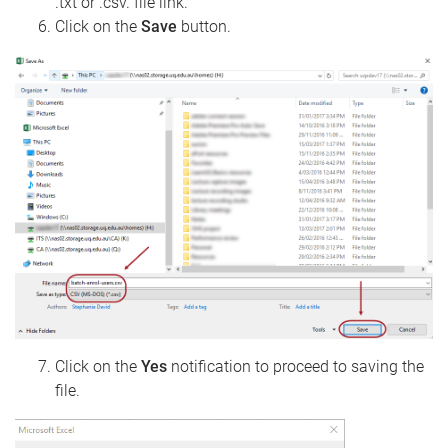
.txt or .csv. file link.
Click on the
Save
button.
Click on the
Yes
notification to proceed to saving the
file.