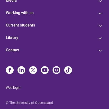
Media
Working with us
Current students
Library
Contact
Web login
© The University of Queensland