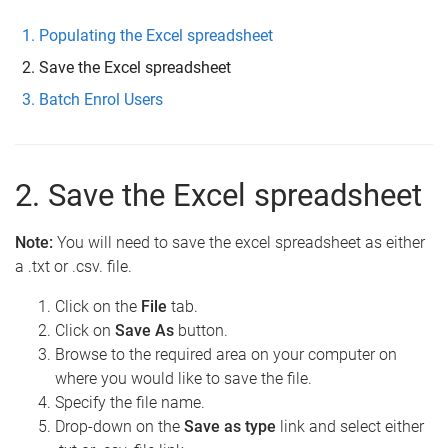
Populating the Excel spreadsheet
Save the Excel spreadsheet
Batch Enrol Users
2. Save the Excel spreadsheet
Note:
You will need to save the excel spreadsheet as either
a .txt or .csv. file.
Click on the
File
tab.
Click on
Save As
button.
Browse to the required area on your computer on
where you would like to save the file.
Specify the file name.
Drop-down on the
Save as type
link and select either