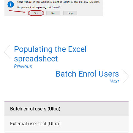
Populating the Excel
spreadsheet
Previous
Batch Enrol Users
Next
Batch enrol users (Ultra)
External user tool (Ultra)