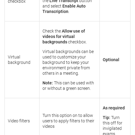
the
Live Transcript
button
checkbox
and select
Enable Auto
Transcription
.
Check the
Allow use of
videos for virtual
backgrounds
checkbox.
Virtual backgrounds can be
Virtual
used to customize your
Optional
background
background to keep your
environment private from
others in a meeting.
Note:
This can be used with
or without a green screen.
As required
Turn this option on to allow
Tip:
Turn
Video filters
users to apply filters to their
this off for
videos
invigilated
exams.