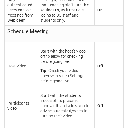
authenticated
that teaching staff turn this
users can join
setting
ON
, as it restricts
On
meetings from
logins to UQ staff and
Web client
students only.
Schedule Meeting
Start with the host's video
off to allow for checking
before going live.
Host video
Off
Tip:
Check your video
preview in Video Settings
before going live.
Start with the students'
videos off to preserve
Participants
bandwidth and allow you to
Off
video
advise students if/when to
turn on their video.