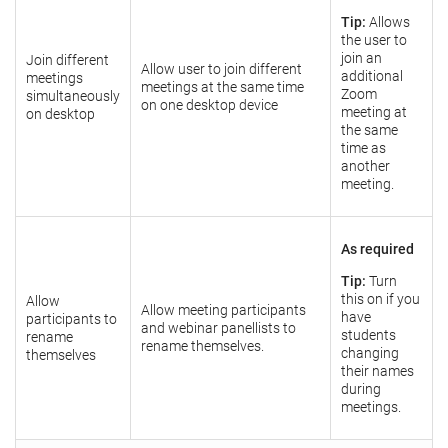
Tip:
Allows
the user to
join an
Join different
Allow user to join different
additional
meetings
meetings at the same time
Zoom
simultaneously
on one desktop device
meeting at
on desktop
the same
time as
another
meeting.
As required
Tip:
Turn
this on if you
Allow
Allow meeting participants
have
participants to
and webinar panellists to
students
rename
rename themselves.
changing
themselves
their names
during
meetings.