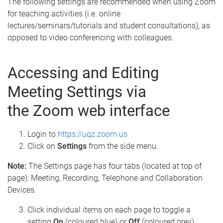
The following settings are recommended when using Zoom
for teaching activities (i.e. online
lectures/seminars/tutorials and student consultations), as
opposed to video conferencing with colleagues.
Accessing and Editing
Meeting Settings via
the Zoom web interface
Login to
https://uqz.zoom.us
Click on
Settings
from the side menu.
Note:
The Settings page has four tabs (located at top of
page): Meeting, Recording, Telephone and Collaboration
Devices.
Click individual items on each page to toggle a
setting
On
(coloured blue) or
Off
(coloured grey).