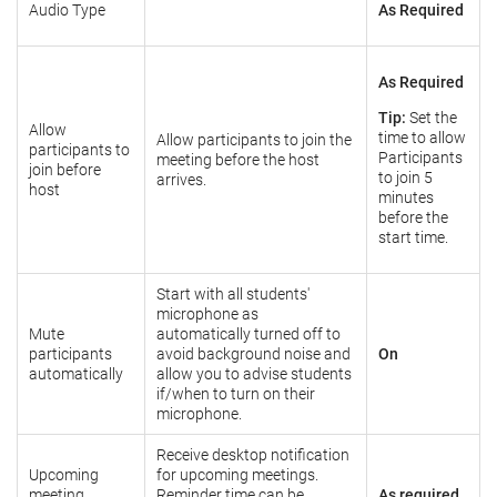
Audio Type
As Required
As Required
Tip:
Set the
Allow
time to allow
Allow participants to join the
participants to
Participants
meeting before the host
join before
to join 5
arrives.
host
minutes
before the
start time.
Start with all students'
microphone as
Mute
automatically turned off to
participants
avoid background noise and
On
automatically
allow you to advise students
if/when to turn on their
microphone.
Receive desktop notification
Upcoming
for upcoming meetings.
meeting
Reminder time can be
As required