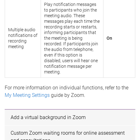
Play notification messages
to participants who join the
meeting audio. These
messages play each time the
recording starts or restarts,
Multiple audio
informing participants that
notifications of
the meeting is being
On
recording
recorded. If participants join
meeting
the audio from telephone,
even if this option is
disabled, users will hear one
notification message per
meeting.
For more information on individual functions, refer to the
My Meeting Settings
guide by Zoom.
Add a virtual background in Zoom
Custom Zoom waiting rooms for online assessment