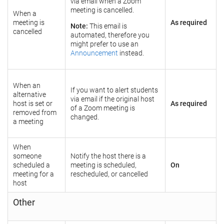
via email when a Zoom
meeting is cancelled.
When a
meeting is
As required
Note:
This email is
cancelled
automated, therefore you
might prefer to use an
Announcement
instead.
When an
If you want to alert students
alternative
via email if the original host
host is set or
As required
of a Zoom meeting is
removed from
changed.
a meeting
When
someone
Notify the host there is a
scheduled a
meeting is scheduled,
On
meeting for a
rescheduled, or cancelled
host
Other