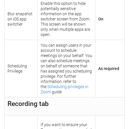
Enable this option to hide
potentially sensitive
Blur snapshot
information on the app
on iOS app
switcher screen from Zoom.
On
switcher
This screen will be shown
only when multiple apps are
open.
You can assign users in your
account to schedule
meetings on your behalf. You
can also schedule meetings
Scheduling
on behalf of someone that
As required
Privilege
has assigned you scheduling
privilege. For further
information, refer to
the
Scheduling privileges in
Zoom
guide.
Recording tab
If you want to ensure your