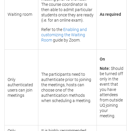
The course coordinator is
then able to admit particular
Waiting room
As required
students once they are ready
(i.e. for an online exam).
Refer to the
Enabling and
customizing the Waiting
Room
guide by Zoom.
On
Note:
Should
be turned off
The participants need to
only in the
Only
authenticate prior to joining
event that
authenticated
the meetings, hosts can
you have
users can join
choose one of the
attendees
meetings
authentication methods
from outside
when scheduling a meeting.
UQ joining
your
meeting.
Only
It is highly recommended