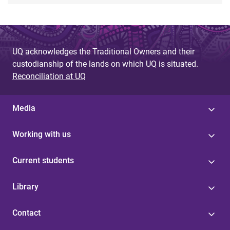
UQ acknowledges the Traditional Owners and their
custodianship of the lands on which UQ is situated.
Reconciliation at UQ
Media
Working with us
Current students
Library
Contact