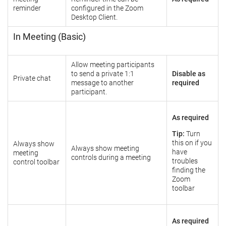
reminder
configured in the Zoom
Desktop Client.
In Meeting (Basic)
Allow meeting participants
to send a private 1:1
Disable as
Private chat
message to another
required
participant.
As required
Tip:
Turn
this on if you
Always show
Always show meeting
have
meeting
controls during a meeting
troubles
control toolbar
finding the
Zoom
toolbar
As required