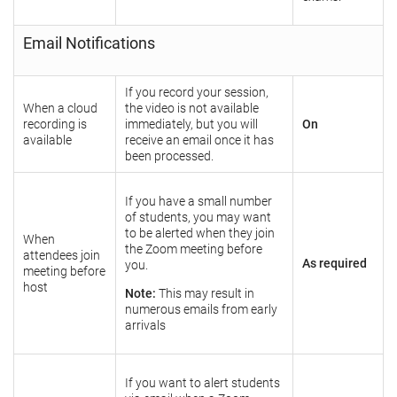
Email Notifications
If you record your session,
When a cloud
the video is not available
recording is
immediately, but you will
On
available
receive an email once it has
been processed.
If you have a small number
of students, you may want
to be alerted when they join
When
the Zoom meeting before
attendees join
As required
you.
meeting before
host
Note:
This may result in
numerous emails from early
arrivals
If you want to alert students