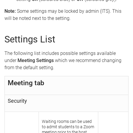
Note:
Some settings may be locked by admin (ITS). This
will be noted next to the setting.
Settings List
The following list includes possible settings available
under
Meeting Settings
which we recommend changing
from the default setting.
Meeting tab
Security
Waiting rooms can be used
to admit students to a Zoom
meeting prior to the host.