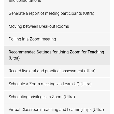
and consultations
Generate a report of meeting participants (Ultra)
Moving between Breakout Rooms
Polling in a Zoom meeting
Recommended Settings for Using Zoom for Teaching
(Ultra)
Record live oral and practical assessment (Ultra)
Schedule a Zoom meeting via Learn.UQ (Ultra)
Scheduling privileges in Zoom (Ultra)
Virtual Classroom Teaching and Learning Tips (Ultra)