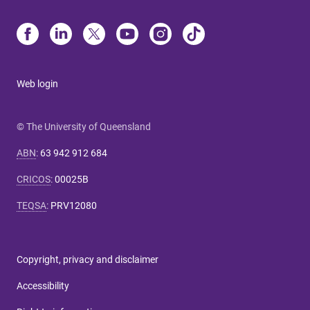
Web login
© The University of Queensland
ABN
:
63 942 912 684
CRICOS
:
00025B
TEQSA
:
PRV12080
Copyright, privacy and disclaimer
Accessibility