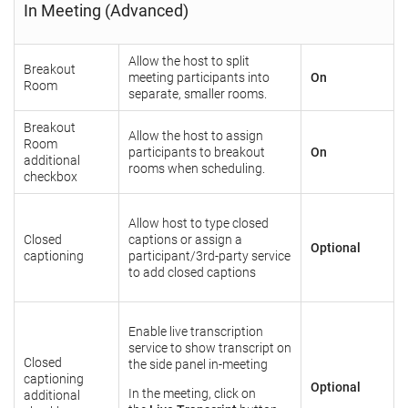
In Meeting (Advanced)
Allow the host to split
Breakout
meeting participants into
On
Room
separate, smaller rooms.
Breakout
Allow the host to assign
Room
participants to breakout
On
additional
rooms when scheduling.
checkbox
Allow host to type closed
Closed
captions or assign a
Optional
captioning
participant/3rd-party service
to add closed captions
Enable live transcription
service to show transcript on
Closed
the side panel in-meeting
captioning
Optional
In the meeting, click on
additional