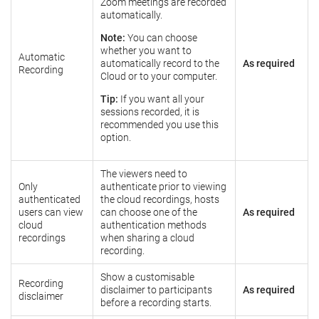
Zoom meetings are recorded
automatically.
Note:
You can choose
whether you want to
Automatic
automatically record to the
As required
Recording
Cloud or to your computer.
Tip:
If you want all your
sessions recorded, it is
recommended you use this
option.
The viewers need to
Only
authenticate prior to viewing
authenticated
the cloud recordings, hosts
users can view
can choose one of the
As required
cloud
authentication methods
recordings
when sharing a cloud
recording.
Show a customisable
Recording
disclaimer to participants
As required
disclaimer
before a recording starts.