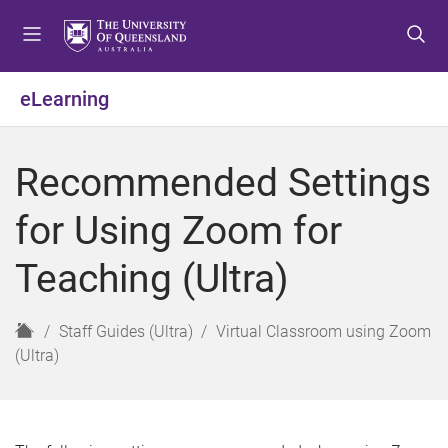
S
S
S
k
k
k
i
i
i
p
p
p
eLearning
t
t
t
o
o
o
m
c
f
Recommended Settings
e
o
o
n
n
o
for Using Zoom for
u
t
t
e
e
Teaching (Ultra)
n
r
t
H
Staff Guides (Ultra)
Virtual Classroom using Zoom
o
(Ultra)
m
e