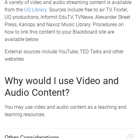
A variety of video and audio streaming content is available
from the
UQ Library
. Sources include free to air TV, Foxtel,
UQ productions, Informit EduTV, TVNews, Alexander Street
Press, Kanopy and Naxoz Music Library. Procedures on
how to link this content to your Blackboard site are
available below.
External sources include YouTube, TED Talks and other
websites.
Why would I use Video and
Audio Content?
You may use video and audio content as a teaching and
learning resources.
Other Considerations