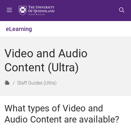
S
S
S
k
k
k
i
i
i
p
p
p
eLearning
t
t
t
o
o
o
m
c
f
Video and Audio
e
o
o
n
n
o
Content (Ultra)
u
t
t
e
e
n
r
H
Staff Guides (Ultra)
t
o
m
e
What types of Video and
Audio Content are available?