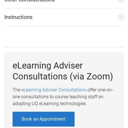
Instructions
eLearning Adviser
Consultations (via Zoom)
The
eLearning Adviser Consultations
offer one-on-
one consultations to course teaching staff on
adopting UQ eLearning technologies.
Book an Appointment