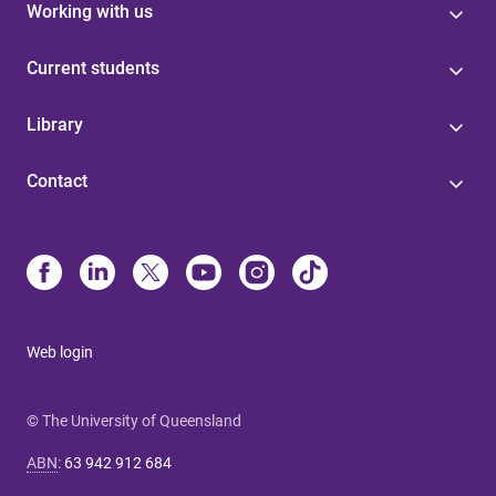
Working with us
Current students
Library
Contact
Web login
© The University of Queensland
ABN
:
63 942 912 684