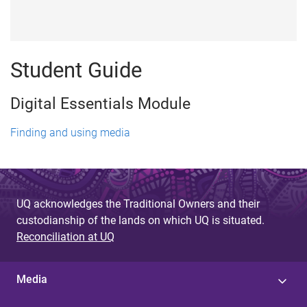
Student Guide
Digital Essentials Module
Finding and using media
UQ acknowledges the Traditional Owners and their
custodianship of the lands on which UQ is situated.
Reconciliation at UQ
Media