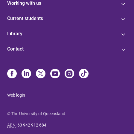
Working with us
Current students
Library
Contact
Web login
© The University of Queensland
ABN
:
63 942 912 684