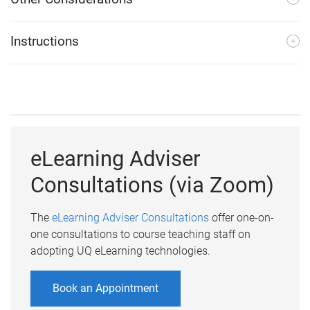
Instructions
eLearning Adviser
Consultations (via Zoom)
The
eLearning Adviser Consultations
offer one-on-
one consultations to course teaching staff on
adopting UQ eLearning technologies.
Book an Appointment