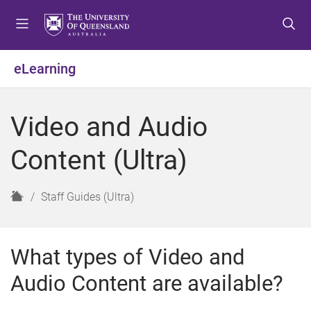
S
S
S
k
k
k
i
i
i
p
p
p
eLearning
t
t
t
o
o
o
m
c
f
Video and Audio
e
o
o
n
n
o
Content (Ultra)
u
t
t
e
e
n
r
H
Staff Guides (Ultra)
t
o
m
e
What types of Video and
Audio Content are available?