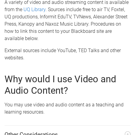
A variety of video and audio streaming content is available
from the
UQ Library
. Sources include free to air TV, Foxtel,
UQ productions, Informit EduTV, TVNews, Alexander Street
Press, Kanopy and Naxoz Music Library. Procedures on
how to link this content to your Blackboard site are
available below.
External sources include YouTube, TED Talks and other
websites.
Why would I use Video and
Audio Content?
You may use video and audio content as a teaching and
learning resources.
Other Considerations