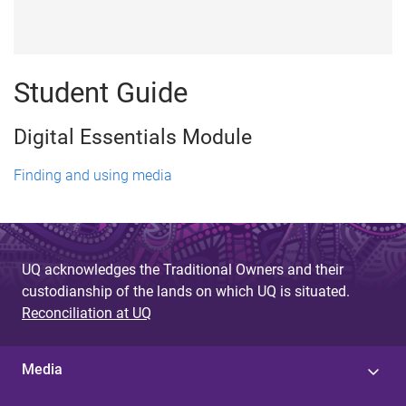
Student Guide
Digital Essentials Module
Finding and using media
UQ acknowledges the Traditional Owners and their
custodianship of the lands on which UQ is situated.
Reconciliation at UQ
Media