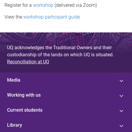
Register for a
workshop
(delivered via Zoom)
View the
workshop participant guide
UQ acknowledges the Traditional Owners and their
custodianship of the lands on which UQ is situated.
Reconciliation at UQ
Media
Working with us
Current students
Library