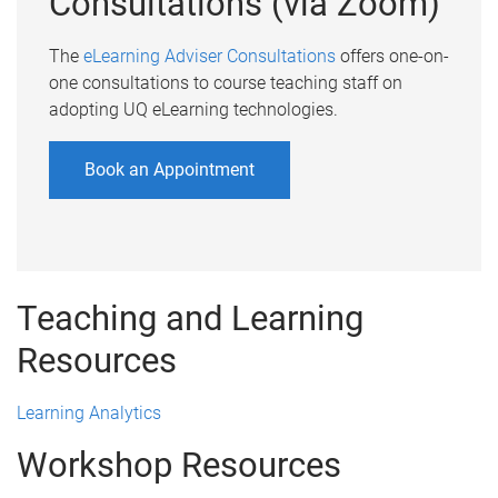
Consultations (via Zoom)
The
eLearning Adviser Consultations
offers one-on-
one consultations to course teaching staff on
adopting UQ eLearning technologies.
Book an Appointment
Teaching and Learning
Resources
Learning Analytics
Workshop Resources