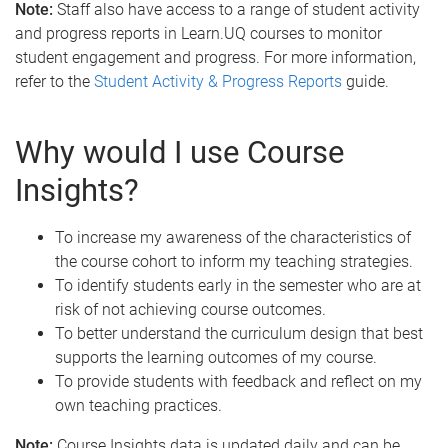
Note:
Staff also have access to a range of student activity
and progress reports in Learn.UQ courses to monitor
student engagement and progress. For more information,
refer to the
Student Activity & Progress Reports
guide.
Why would I use Course
Insights?
To increase my awareness of the characteristics of
the course cohort to inform my teaching strategies.
To identify students early in the semester who are at
risk of not achieving course outcomes.
To better understand the curriculum design that best
supports the learning outcomes of my course.
To provide students with feedback and reflect on my
own teaching practices.
Note:
Course Insights data is updated daily and can be