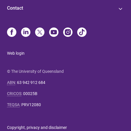
Contact
Web login
© The University of Queensland
ABN
:
63 942 912 684
CRICOS
:
00025B
TEQSA
:
PRV12080
Copyright, privacy and disclaimer