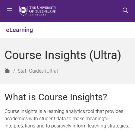
S
S
S
k
k
k
i
i
i
p
p
p
eLearning
t
t
t
o
o
o
m
c
f
Course Insights (Ultra)
e
o
o
n
n
o
u
t
t
H
Staff Guides (Ultra)
e
e
o
n
r
m
t
e
What is Course Insights?
Course Insights is a learning analytics tool that provides
academics with student data to make meaningful
interpretations and to positively inform teaching strategies.