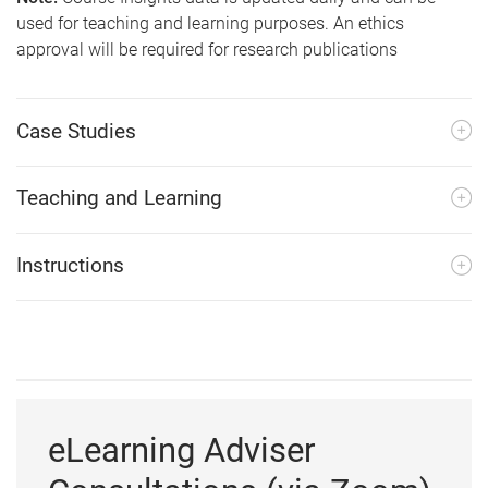
used for teaching and learning purposes. An ethics
approval will be required for research publications
Case Studies
Teaching and Learning
Instructions
eLearning Adviser