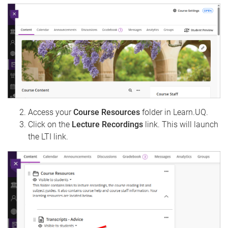
Access your
Course Resources
folder in Learn.UQ.
Click on the
Lecture Recordings
link. This will launch
the LTI link.