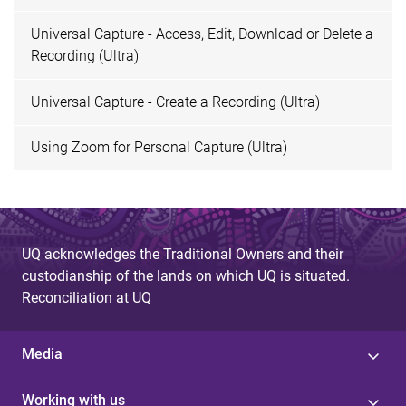
Universal Capture - Access, Edit, Download or Delete a
Recording (Ultra)
Universal Capture - Create a Recording (Ultra)
Using Zoom for Personal Capture (Ultra)
UQ acknowledges the Traditional Owners and their
custodianship of the lands on which UQ is situated.
Reconciliation at UQ
Media
Working with us