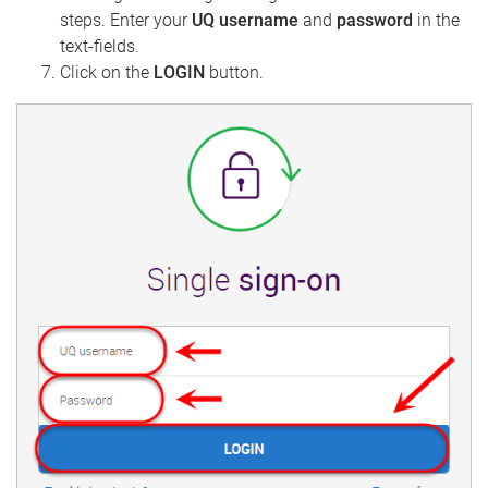
steps. Enter your
UQ username
and
password
in the
text-fields.
Click on the
LOGIN
button.