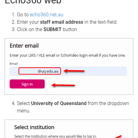
Echo360 web
Go to
echo360.net.au
Enter your
staff email address
in the text-field.
Click on the
SUBMIT
button.
Select
University of Queensland
from the dropdown
menu.