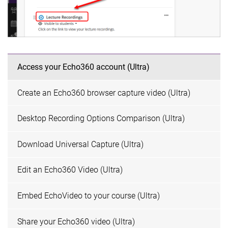
Access your Echo360 account (Ultra)
Create an Echo360 browser capture video (Ultra)
Desktop Recording Options Comparison (Ultra)
Download Universal Capture (Ultra)
Edit an Echo360 Video (Ultra)
Embed EchoVideo to your course (Ultra)
Share your Echo360 video (Ultra)