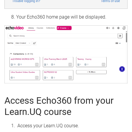
Your Echo360 home page will be displayed.
Access Echo360 from your
Learn.UQ course
Access your Learn.UQ course.