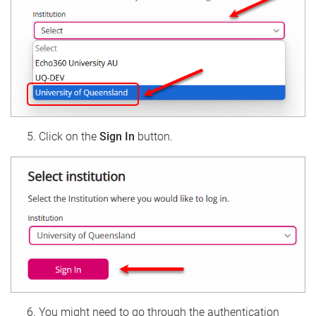
Click on the
Sign In
button.
You might need to go through the authentication