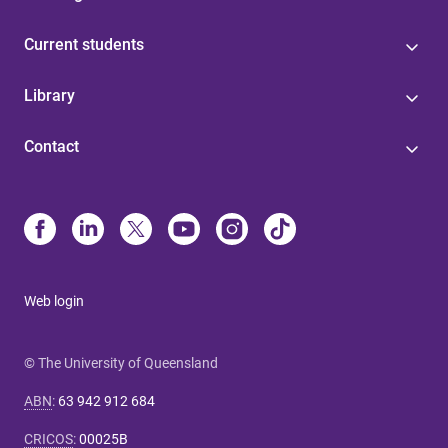
Current students
Library
Contact
Web login
© The University of Queensland
ABN
:
63 942 912 684
CRICOS
:
00025B