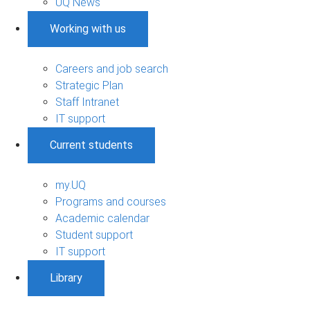
UQ News
Working with us
Careers and job search
Strategic Plan
Staff Intranet
IT support
Current students
my.UQ
Programs and courses
Academic calendar
Student support
IT support
Library