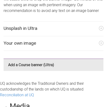
when using an image with pertinent imagery. Our
recommendation is to avoid any text on an image banner.
Unsplash in Ultra
Your own image
Add a Course banner (Ultra)
UQ acknowledges the Traditional Owners and their
custodianship of the lands on which UQ is situated.
Reconciliation at UQ
Media