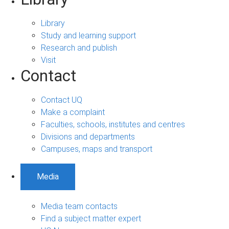
Library
Study and learning support
Research and publish
Visit
Contact
Contact UQ
Make a complaint
Faculties, schools, institutes and centres
Divisions and departments
Campuses, maps and transport
Media
Media team contacts
Find a subject matter expert