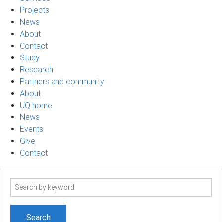
Projects
News
About
Contact
Study
Research
Partners and community
About
UQ home
News
Events
Give
Contact
Search
term