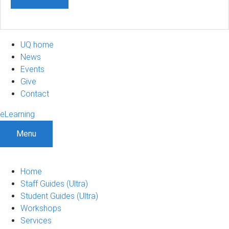
UQ home
News
Events
Give
Contact
eLearning
Menu
Home
Staff Guides (Ultra)
Student Guides (Ultra)
Workshops
Services