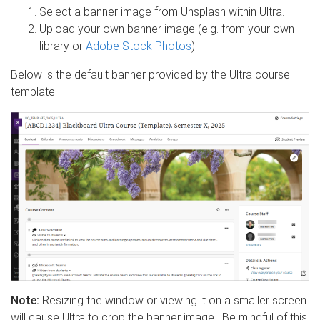
Select a banner image from Unsplash within Ultra.
Upload your own banner image (e.g. from your own
library or
Adobe Stock Photos
).
Below is the default banner provided by the Ultra course
template.
Note:
Resizing the window or viewing it on a smaller screen
will cause Ultra to crop the banner image. Be mindful of this