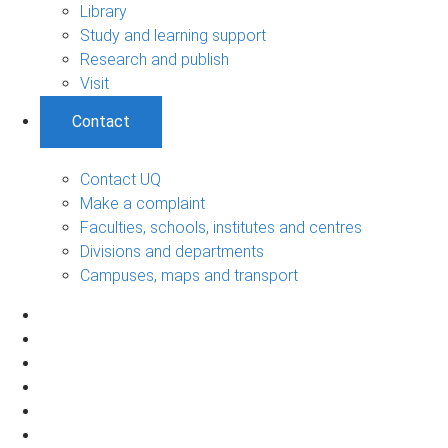
Library
Study and learning support
Research and publish
Visit
Contact
Contact UQ
Make a complaint
Faculties, schools, institutes and centres
Divisions and departments
Campuses, maps and transport