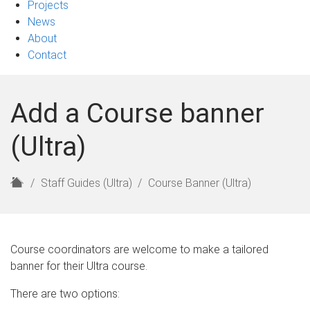
Projects
News
About
Contact
Add a Course banner
(Ultra)
H
Staff Guides (Ultra)
Course Banner (Ultra)
o
m
e
Course coordinators are welcome to make a tailored
banner for their Ultra course.
There are two options: