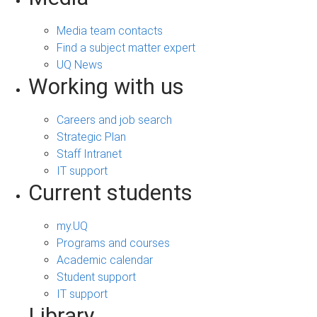
Media team contacts
Find a subject matter expert
UQ News
Working with us
Careers and job search
Strategic Plan
Staff Intranet
IT support
Current students
my.UQ
Programs and courses
Academic calendar
Student support
IT support
Library