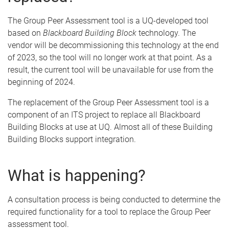
The Group Peer Assessment tool is a UQ-developed tool
based on
Blackboard Building Block
technology. The
vendor will be decommissioning this technology at the end
of 2023, so the tool will no longer work at that point. As a
result, the current tool will be unavailable for use from the
beginning of 2024.
The replacement of the Group Peer Assessment tool is a
component of an ITS project to replace all Blackboard
Building Blocks at use at UQ. Almost all of these Building
Building Blocks support integration.
What is happening?
A consultation process is being conducted to determine the
required functionality for a tool to replace the Group Peer
assessment tool.