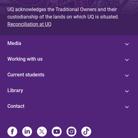
UQ acknowledges the Traditional Owners and their
custodianship of the lands on which UQ is situated.
Reconciliation at UQ
Media
Working with us
Current students
Library
Contact