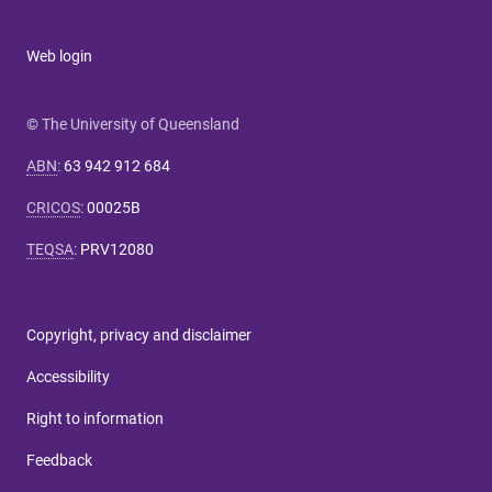
Web login
© The University of Queensland
ABN
:
63 942 912 684
CRICOS
:
00025B
TEQSA
:
PRV12080
Copyright, privacy and disclaimer
Accessibility
Right to information
Feedback