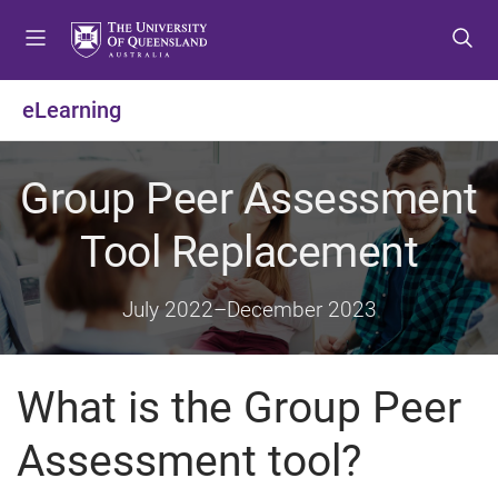
S
S
S
k
k
k
i
i
i
p
p
p
eLearning
t
t
t
o
o
o
m
c
f
Group Peer Assessment
e
o
o
n
n
o
Tool Replacement
u
t
t
e
e
n
r
July 2022
–
December 2023
t
What is the Group Peer
Assessment tool?