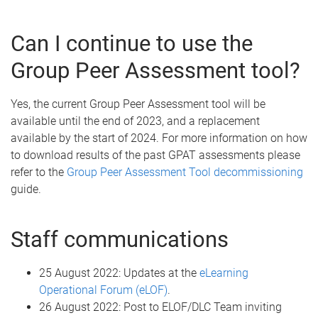
Can I continue to use the
Group Peer Assessment tool?
Yes, the current Group Peer Assessment tool will be
available until the end of 2023, and a replacement
available by the start of 2024. For more information on how
to download results of the past GPAT assessments please
refer to the
Group Peer Assessment Tool decommissioning
guide.
Staff communications
25 August 2022: Updates at the
eLearning
Operational Forum (eLOF)
.
26 August 2022: Post to ELOF/DLC Team inviting