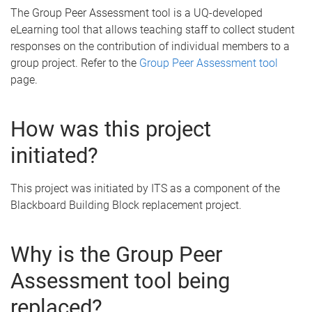
The Group Peer Assessment tool is a UQ-developed
eLearning tool that allows teaching staff to collect student
responses on the contribution of individual members to a
group project. Refer to the
Group Peer Assessment tool
page.
How was this project
initiated?
This project was initiated by ITS as a component of the
Blackboard Building Block replacement project.
Why is the Group Peer
Assessment tool being
replaced?