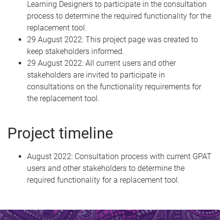
Learning Designers to participate in the consultation
process to determine the required functionality for the
replacement tool.
29 August 2022: This project page was created to
keep stakeholders informed.
29 August 2022: All current users and other
stakeholders are invited to participate in
consultations on the functionality requirements for
the replacement tool.
Project timeline
August 2022: Consultation process with current GPAT
users and other stakeholders to determine the
required functionality for a replacement tool.