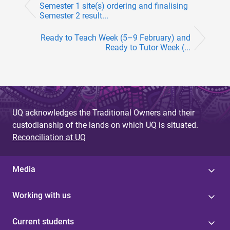
Semester 1 site(s) ordering and finalising
Semester 2 result...
Ready to Teach Week (5–9 February) and
Ready to Tutor Week (...
UQ acknowledges the Traditional Owners and their
custodianship of the lands on which UQ is situated.
Reconciliation at UQ
Media
Working with us
Current students