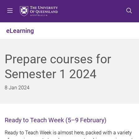
S
S
S
k
k
k
i
i
i
p
p
p
eLearning
t
t
t
o
o
o
m
c
f
Prepare courses for
e
o
o
n
n
o
Semester 1 2024
u
t
t
e
e
n
r
8 Jan 2024
t
Ready to Teach Week (5–9 February)
Ready to Teach Week is almost here, packed with a variety