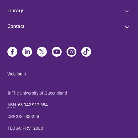
Library
Contact
Web login
© The University of Queensland
ABN
:
63 942 912 684
CRICOS
:
00025B
TEQSA
:
PRV12080