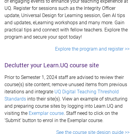
of engaging events to enhance your teaching experience at
UQ. Register for sessions such as the Integrity Officer
update, Universal Design for Learning session, Gen AI tips
and updates, eLearning workshops and many more. Gain
practical tips and connect with fellow teachers. Explore the
program and secure your spot today!
Explore the program and register >>
Declutter your Learn.UQ course site
Prior to Semester 1, 2024 staff are advised to review their
course(s) site content; remove unused items from previous
iterations and integrate
UQ Digital Teaching Threshold
Standards
into their site(s). View an example of structuring
and preparing course sites by logging into Learn.UQ and
visiting the
Exemplar course
. Staff need to click on the
‘Submit’ button to enrol in the Exemplar course.
See the course site design guide >>