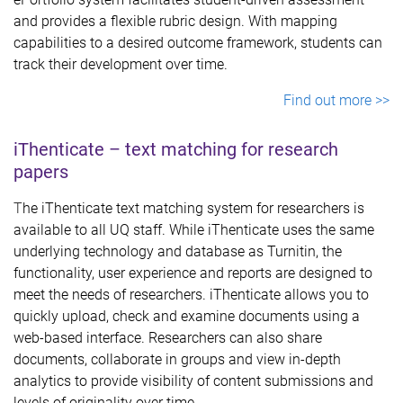
and provides a flexible rubric design. With mapping
capabilities to a desired outcome framework, students can
track their development over time.
Find out more >>
iThenticate – text matching for research
papers
T
he iThenticate text matching system for researchers is
available to all UQ staff. While iThenticate uses the same
underlying technology and database as Turnitin, the
functionality, user experience and reports are designed to
meet the needs of researchers. iThenticate allows you to
quickly upload, check and examine documents using a
web-based interface. Researchers can also share
documents, collaborate in groups and view in-depth
analytics to provide visibility of content submissions and
levels of originality over time.