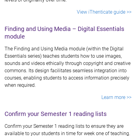
View iThenticate guide >>
Finding and Using Media – Digital Essentials
module
The Finding and Using Media module (within the Digital
Essentials series) teaches students how to use images,
sounds and videos ethically through copyright and creative
commons. Its design facilitates seamless integration into
courses, enabling students to access information precisely
when required.
Learn more >>
Confirm your Semester 1 reading lists
Confirm your Semester 1 reading lists to ensure they are
available to your students in time for week one of teaching.