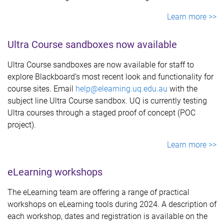
Learn more >>
Ultra Course sandboxes now available
Ultra Course sandboxes are now available for staff to
explore Blackboard’s most recent look and functionality for
course sites. Email
help@elearning.uq.edu.au
with the
subject line Ultra Course sandbox. UQ is currently testing
Ultra courses through a staged proof of concept (POC
project).
Learn more >>
eLearning workshops
The eLearning team are offering a range of practical
workshops on eLearning tools during 2024. A description of
each workshop, dates and registration is available on the