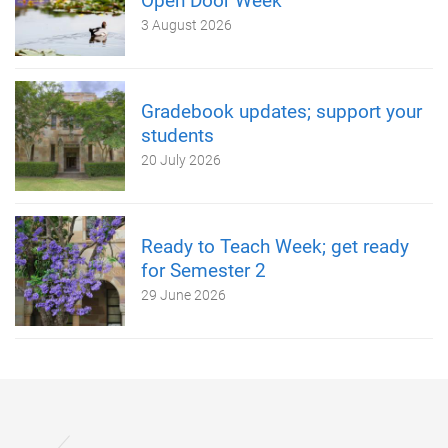
Open Door Week
3 August 2026
Gradebook updates; support your
students
20 July 2026
Ready to Teach Week; get ready
for Semester 2
29 June 2026