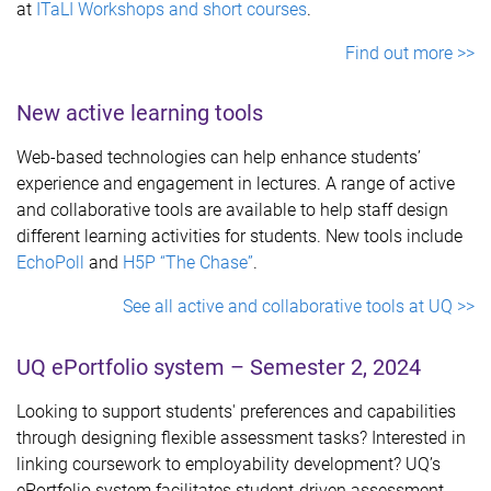
at
ITaLI Workshops and short courses
.
Find out more >>
New active learning tools
Web-based technologies can help enhance students’
experience and engagement in lectures. A range of active
and collaborative tools are available to help staff design
different learning activities for students. New tools include
EchoPoll
and
H5P “The Chase”
.
See all active and collaborative tools at UQ >>
UQ ePortfolio system – Semester 2, 2024
Looking to support students' preferences and capabilities
through designing flexible assessment tasks? Interested in
linking coursework to employability development? UQ’s
ePortfolio system facilitates student-driven assessment