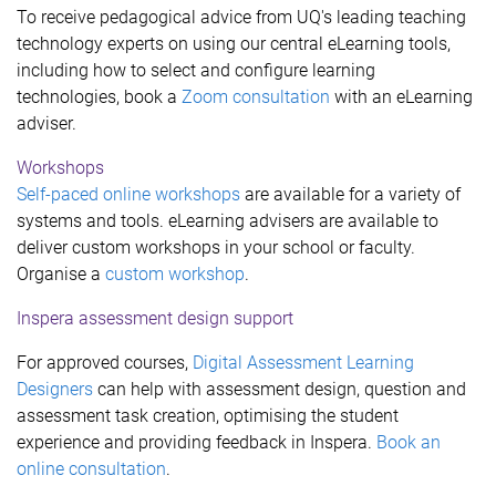
To receive pedagogical advice from UQ's leading teaching
technology experts on using our central eLearning tools,
including how to select and configure learning
technologies, book a
Zoom consultation
with an eLearning
adviser.
Workshops
Self-paced online workshops
are available for a variety of
systems and tools. eLearning advisers are available to
deliver custom workshops in your school or faculty.
Organise a
custom workshop
.
Inspera assessment design support
For approved courses,
Digital Assessment Learning
Designers
can help with assessment design, question and
assessment task creation, optimising the student
experience and providing feedback in Inspera.
Book an
online consultation
.