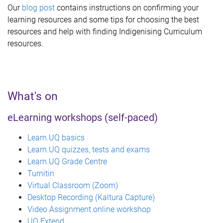
Our
blog post
contains instructions on confirming your
learning resources and some tips for choosing the best
resources and help with finding Indigenising Curriculum
resources.
What's on
eLearning workshops (self-paced)
Learn.UQ basics
Learn.UQ quizzes, tests and exams
Learn.UQ Grade Centre
Turnitin
Virtual Classroom (Zoom)
Desktop Recording (Kaltura Capture)
Video Assignment online workshop
UQ Extend