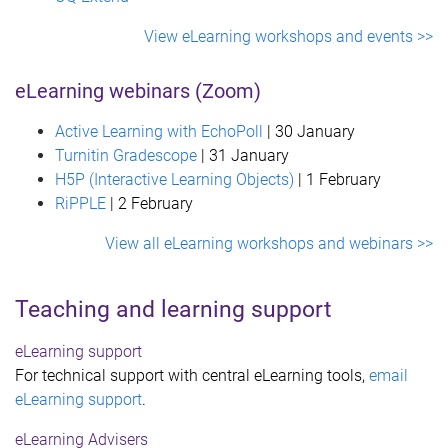
View eLearning workshops and events >>
eLearning webinars (Zoom)
Active Learning with EchoPoll
| 30 January
Turnitin
Gradescope
| 31 January
H5P (Interactive Learning Objects)
| 1 February
RiPPLE
| 2 February
View all eLearning workshops and webinars >>
Teaching and learning support
eLearning support
For technical support with central eLearning tools,
email
eLearning support
.
eLearning Advisers