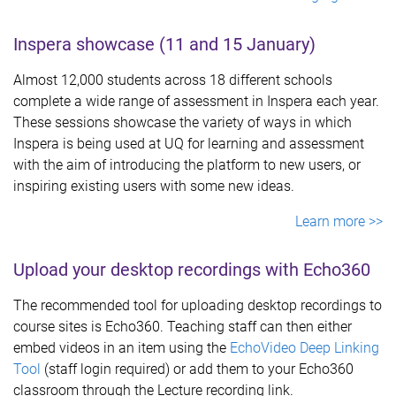
Inspera showcase (11 and 15 January)
Almost 12,000 students across 18 different schools
complete a wide range of assessment in Inspera each year.
These sessions showcase the variety of ways in which
Inspera is being used at UQ for learning and assessment
with the aim of introducing the platform to new users, or
inspiring existing users with some new ideas.
Learn more >>
Upload your desktop recordings with Echo360
The recommended tool for uploading desktop recordings to
course sites is Echo360. Teaching staff can then either
embed videos in an item using the
EchoVideo Deep Linking
Tool
(staff login required) or add them to your Echo360
classroom through the Lecture recording link.