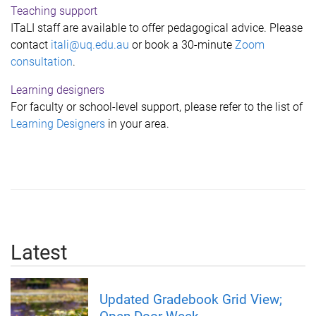
Teaching support
ITaLI staff are available to offer pedagogical advice. Please
contact
itali@uq.edu.au
or book a 30-minute
Zoom
consultation
.
Learning designers
For faculty or school-level support, please refer to the list of
L
earning Designers
in your area.
Latest
Updated Gradebook Grid View;