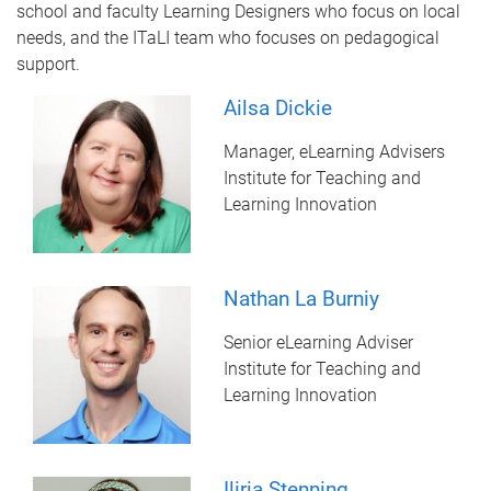
school and faculty Learning Designers who focus on local
needs, and the ITaLI team who focuses on pedagogical
support.
Ailsa Dickie
Manager, eLearning Advisers
Institute for Teaching and
Learning Innovation
Nathan La Burniy
Senior eLearning Adviser
Institute for Teaching and
Learning Innovation
Iliria Stenning