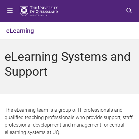
S
S
S
k
k
k
i
i
i
p
p
p
eLearning
t
t
t
o
o
o
m
c
f
eLearning Systems and
e
o
o
n
n
o
Support
u
t
t
e
e
n
r
t
The eLearning team is a group of IT professionals and
qualified teaching professionals who provide support, staff
professional development and management for central
eLearning systems at UQ.