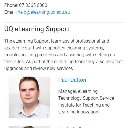
Phone:
07 3365 6000
Email:
help@elearning.uq.edu.au
UQ eLearning Support
The eLearning Support team assist professional and
academic staff with supported elearning systems,
troubleshooting problems and assisting with setting up
their sites. As part of the eLearning team they also help test
upgrades and review new services.
Paul Dutton
Manager, eLearning
Technology Support Service
Institute for Teaching and
Learning Innovation