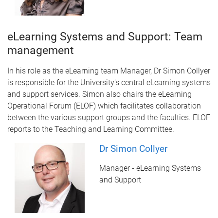
eLearning Systems and Support: Team
management
In his role as the eLearning team Manager, Dr Simon Collyer
is responsible for the University's central eLearning systems
and support services. Simon also chairs the eLearning
Operational Forum (ELOF) which facilitates collaboration
between the various support groups and the faculties. ELOF
reports to the Teaching and Learning Committee.
Dr Simon Collyer
Manager - eLearning Systems
and Support