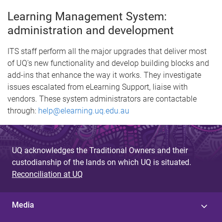
Learning Management System:
administration and development
ITS staff perform all the major upgrades that deliver most
of UQ's new functionality and develop building blocks and
add-ins that enhance the way it works. They investigate
issues escalated from eLearning Support, liaise with
vendors. These system administrators are contactable
through:
help@elearning.uq.edu.au
UQ acknowledges the Traditional Owners and their
custodianship of the lands on which UQ is situated.
Reconciliation at UQ
Media