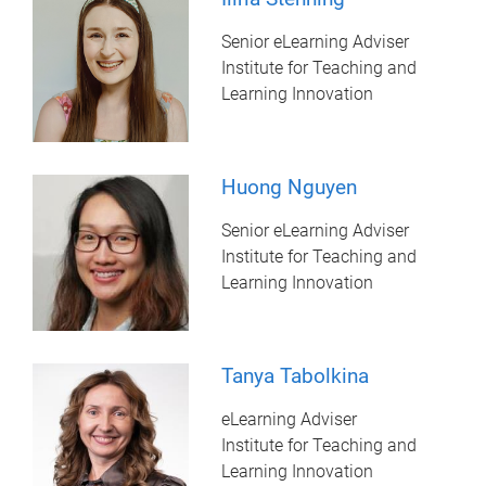
Senior eLearning Adviser
Institute for Teaching and
Learning Innovation
Huong Nguyen
Senior eLearning Adviser
Institute for Teaching and
Learning Innovation
Tanya Tabolkina
eLearning Adviser
Institute for Teaching and
Learning Innovation