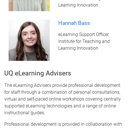
Learning Innovation
Hannah Bass
eLearning Support Officer
Institute for Teaching and
Learning Innovation
UQ eLearning Advisers
The eLearning Advisers provide professional development
for staff through a combination of personal consultations,
virtual and self-paced online workshops covering centrally
supported eLearning technologies and a range of online
instructional guides.
Professional development is provided in collaboration with