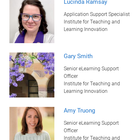
Lucinda Ramsay
Application Support Specialist
Institute for Teaching and
Learning Innovation
Gary Smith
Senior eLearning Support
Officer
Institute for Teaching and
Learning Innovation
Amy Truong
Senior eLearning Support
Officer
Institute for Teaching and