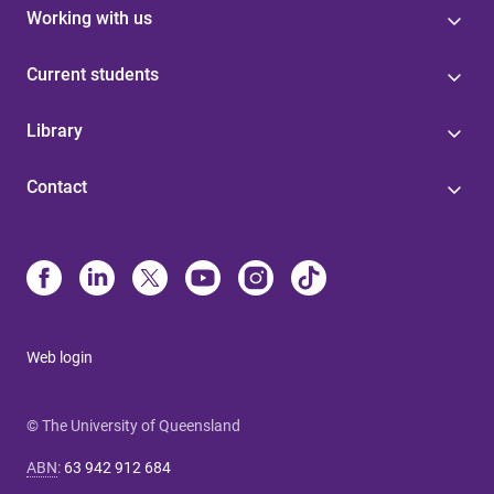
Working with us
Current students
Library
Contact
Web login
© The University of Queensland
ABN
:
63 942 912 684