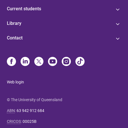
Current students
Library
Contact
Web login
© The University of Queensland
ABN
:
63 942 912 684
CRICOS
:
00025B