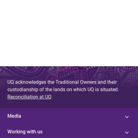
UQ acknowledges the Traditional Owners and their
custodianship of the lands on which UQ is situated.
Reconciliation at UQ
Media
Working with us