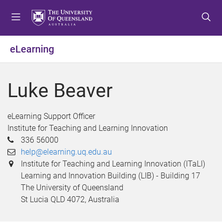
S
S
S
k
k
k
i
i
i
p
p
p
eLearning
t
t
t
o
o
o
m
c
f
Luke Beaver
e
o
o
n
n
o
u
t
t
eLearning Support Officer
e
e
Institute for Teaching and Learning Innovation
n
r
336 56000
t
help@elearning.uq.edu.au
Institute for Teaching and Learning Innovation (ITaLI)
Learning and Innovation Building (LIB) - Building 17
The University of Queensland
St Lucia QLD 4072, Australia