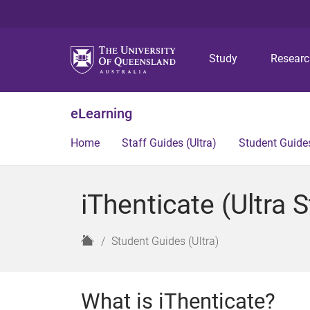
Study
Resear
eLearning
Home
Staff Guides (Ultra)
Student Guides
iThenticate (Ultra 
H
Student Guides (Ultra)
o
m
e
What is iThenticate?