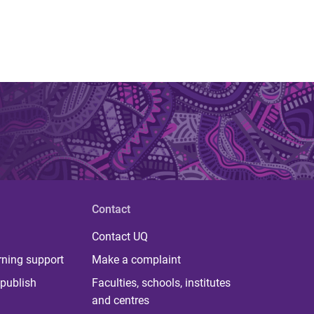
Contact
Contact UQ
rning support
Make a complaint
publish
Faculties, schools, institutes
and centres