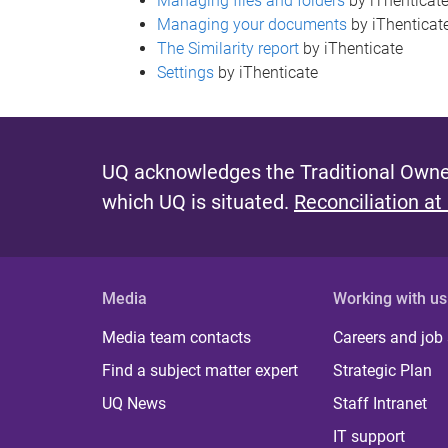
Managing files and folders
by iThenticat
Managing your documents
by iThenticat
The Similarity report
by iThenticate
Settings
by iThenticate
UQ acknowledges the Traditional Owner
which UQ is situated.
Reconciliation at
Media
Working with us
Media team contacts
Careers and job
Find a subject matter expert
Strategic Plan
UQ News
Staff Intranet
IT support