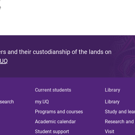
e
e
s and their custodianship of the lands on
 UQ
Current students
Library
 search
my.UQ
Library
Programs and courses
Study and lea
Academic calendar
Research and 
Student support
Visit