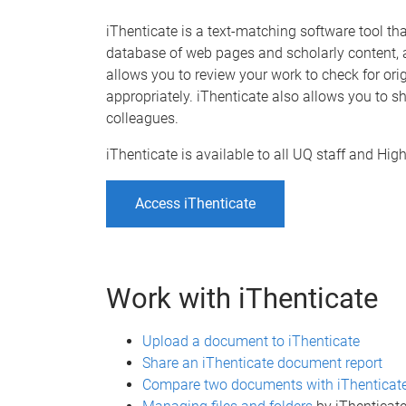
iThenticate is a text-matching software tool t
database of web pages and scholarly content, a
allows you to review your work to check for ori
appropriately. iThenticate also allows you to
colleagues.
iThenticate is available to all UQ staff and H
Access iThenticate
Work with iThenticate
Upload a document to iThenticate
Share an iThenticate document report
Compare two documents with iThenticat