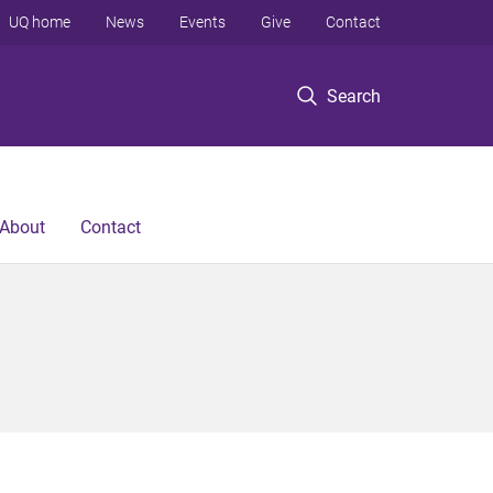
UQ home
News
Events
Give
Contact
Search
About
Contact