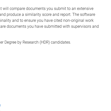
hat will compare documents you submit to an extensive
nd produce a similarity score and report. The software
ginality and to ensure you have cited non-original work
 share documents you have submitted with supervisors and
igher Degree by Research (HDR) candidates.
e