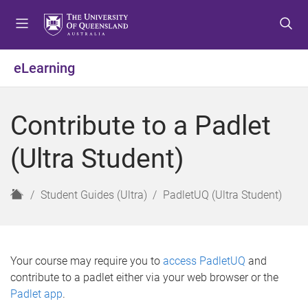
S
S
S
k
k
k
i
i
i
p
p
p
eLearning
t
t
t
o
o
o
m
c
f
Contribute to a Padlet
e
o
o
n
n
o
(Ultra Student)
u
t
t
e
e
n
r
H
Student Guides (Ultra)
PadletUQ (Ultra Student)
t
o
m
e
Your course may require you to
access PadletUQ
and
contribute to a padlet either via your web browser or the
Padlet app
.