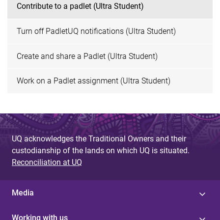
Contribute to a padlet (Ultra Student)
Turn off PadletUQ notifications (Ultra Student)
Create and share a Padlet (Ultra Student)
Work on a Padlet assignment (Ultra Student)
UQ acknowledges the Traditional Owners and their
custodianship of the lands on which UQ is situated.
Reconciliation at UQ
Media
Working with us