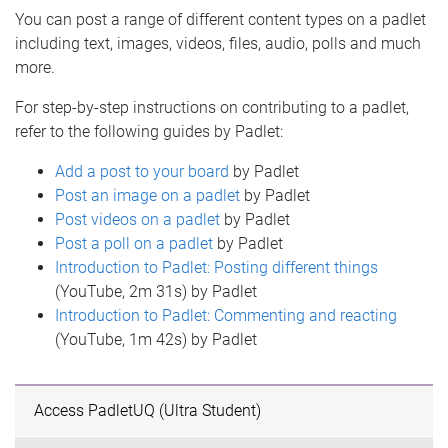
You can post a range of different content types on a padlet
including text, images, videos, files, audio, polls and much
more.
For step-by-step instructions on contributing to a padlet,
refer to the following guides by Padlet:
Add a post to your board
by Padlet
Post an image on a padlet
by Padlet
Post videos on a padlet
by Padlet
Post a poll on a padlet
by Padlet
Introduction to Padlet: Posting different things
(YouTube, 2m 31s) by Padlet
Introduction to Padlet: Commenting and reacting
(YouTube, 1m 42s) by Padlet
Access PadletUQ (Ultra Student)