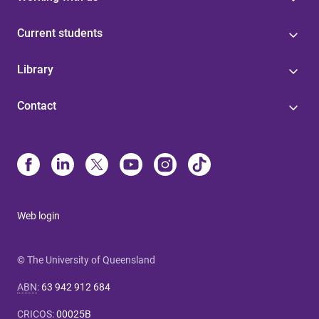
Current students
Library
Contact
Web login
© The University of Queensland
ABN
:
63 942 912 684
CRICOS
:
00025B