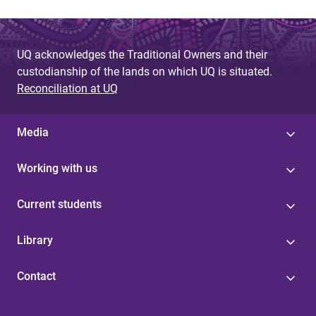
UQ acknowledges the Traditional Owners and their
custodianship of the lands on which UQ is situated.
Reconciliation at UQ
Media
Working with us
Current students
Library
Contact