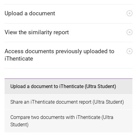
Upload a document
View the similarity report
Access documents previously uploaded to
iThenticate
Upload a document to iThenticate (Ultra Student)
Share an iThenticate document report (Ultra Student)
Compare two documents with iThenticate (Ultra
Student)