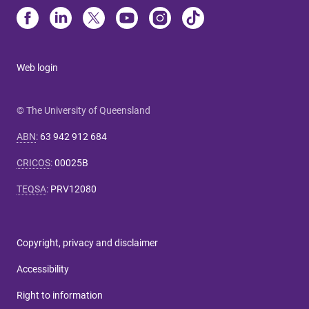
Web login
© The University of Queensland
ABN
:
63 942 912 684
CRICOS
:
00025B
TEQSA
:
PRV12080
Copyright, privacy and disclaimer
Accessibility
Right to information