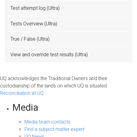
Test attempt log (Ultra)
Tests Overview (Ultra)
True / False (Ultra)
View and override test results (Ultra)
UQ acknowledges the Traditional Owners and their
custodianship of the lands on which UQ is situated.
Reconciliation at UQ
Media
Media team contacts
Find a subject matter expert
UQ News