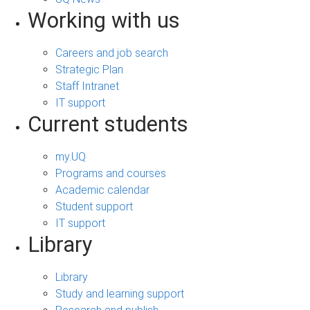
Working with us
Careers and job search
Strategic Plan
Staff Intranet
IT support
Current students
my.UQ
Programs and courses
Academic calendar
Student support
IT support
Library
Library
Study and learning support