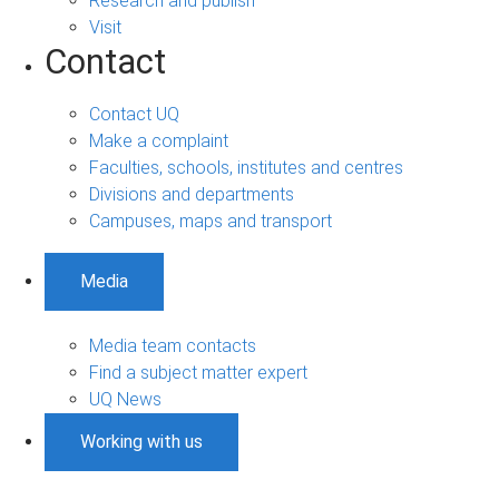
Research and publish
Visit
Contact
Contact UQ
Make a complaint
Faculties, schools, institutes and centres
Divisions and departments
Campuses, maps and transport
Media
Media team contacts
Find a subject matter expert
UQ News
Working with us