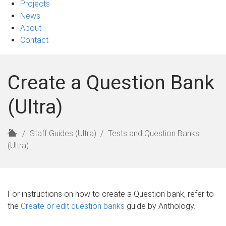
Projects
News
About
Contact
Create a Question Bank
(Ultra)
H
Staff Guides (Ultra)
Tests and Question Banks
o
(Ultra)
m
e
For instructions on how to create a Question bank, refer to
the
Create or edit question banks
guide by Anthology.