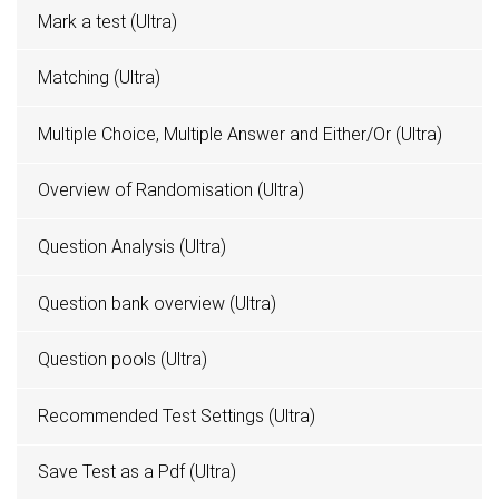
Mark a test (Ultra)
Matching (Ultra)
Multiple Choice, Multiple Answer and Either/Or (Ultra)
Overview of Randomisation (Ultra)
Question Analysis (Ultra)
Question bank overview (Ultra)
Question pools (Ultra)
Recommended Test Settings (Ultra)
Save Test as a Pdf (Ultra)