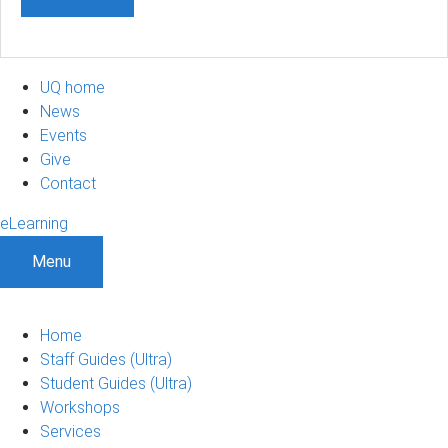
UQ home
News
Events
Give
Contact
eLearning
Menu
Home
Staff Guides (Ultra)
Student Guides (Ultra)
Workshops
Services