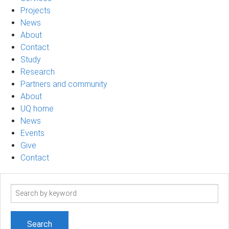
Projects
News
About
Contact
Study
Research
Partners and community
About
UQ home
News
Events
Give
Contact
Search
term