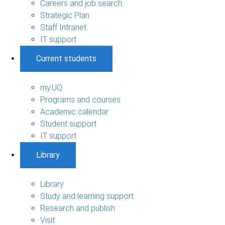
Careers and job search
Strategic Plan
Staff Intranet
IT support
Current students
my.UQ
Programs and courses
Academic calendar
Student support
IT support
Library
Library
Study and learning support
Research and publish
Visit