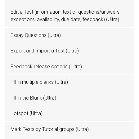
Edit a Test (information, text of questions/answers,
exceptions, availability, due date, feedback) (Ultra)
Essay Questions (Ultra)
Export and Import a Test (Ultra)
Feedback release options (Ultra)
Fill in multiple blanks (Ultra)
Fill in the Blank (Ultra)
Hotspot (Ultra)
Mark Tests by Tutorial groups (Ultra)