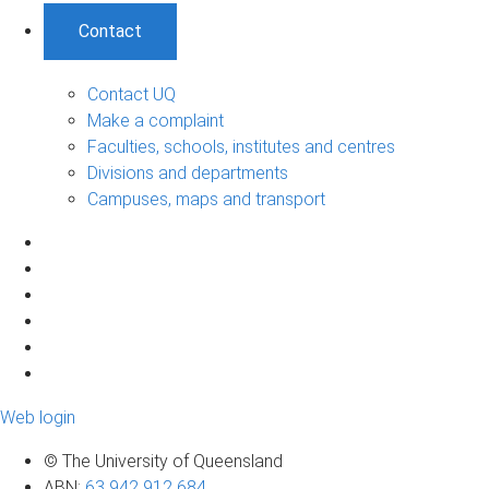
Contact
Contact UQ
Make a complaint
Faculties, schools, institutes and centres
Divisions and departments
Campuses, maps and transport
Web login
© The University of Queensland
ABN
:
63 942 912 684