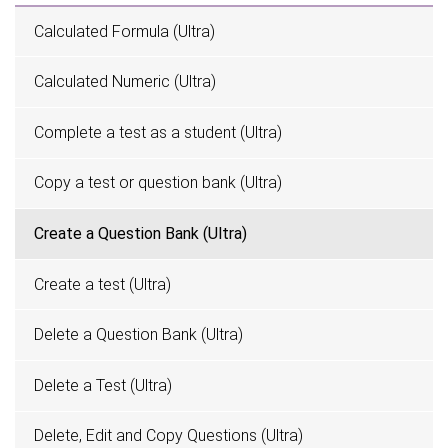
Calculated Formula (Ultra)
Calculated Numeric (Ultra)
Complete a test as a student (Ultra)
Copy a test or question bank (Ultra)
Create a Question Bank (Ultra)
Create a test (Ultra)
Delete a Question Bank (Ultra)
Delete a Test (Ultra)
Delete, Edit and Copy Questions (Ultra)