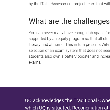
by the ITaLI eAssessment project team that will
What are the challenges
You can never really have enough lab space for
supported by an equity program so that all stu
Library and at home. This in turn presents WiFi
selection of an exam system that does not need t
students also own a battery booster, and incre
exams.
UQ acknowledges the Traditional Owner
which UQ is situated.
Reconciliation at