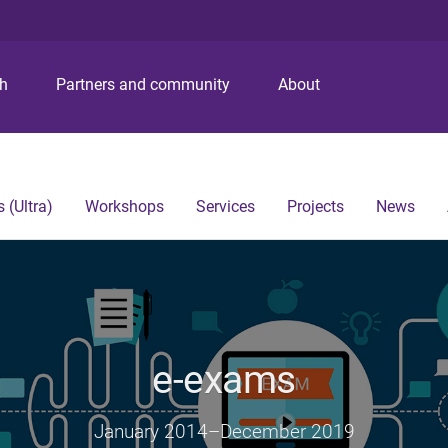
S
S
S
k
k
k
i
i
i
p
p
p
ch
Partners and community
About
t
t
t
o
o
o
m
c
f
e
o
o
n
n
o
 (Ultra)
Workshops
Services
Projects
News
u
t
t
e
e
n
r
t
e-exams
January 2014
–
December 2019