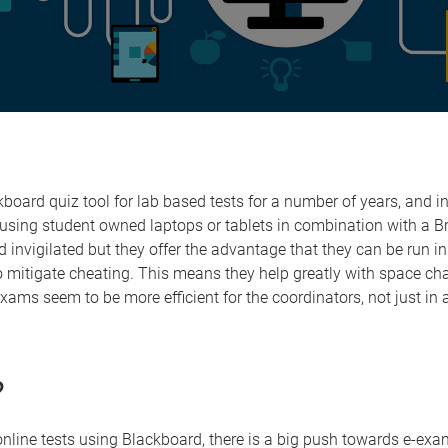
board quiz tool for lab based tests for a number of years, and 
t using student owned laptops or tablets in combination with a
nvigilated but they offer the advantage that they can be run i
 mitigate cheating. This means they help greatly with space ch
xams seem to be more efficient for the coordinators, not just in
?
online tests using Blackboard, there is a big push towards e-exa