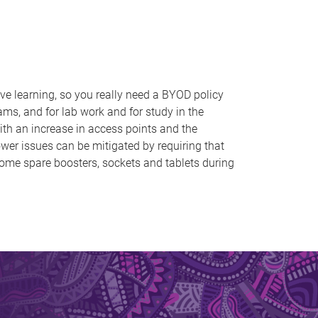
ve learning, so you really need a BYOD policy
ms, and for lab work and for study in the
ith an increase in access points and the
ower issues can be mitigated by requiring that
some spare boosters, sockets and tablets during