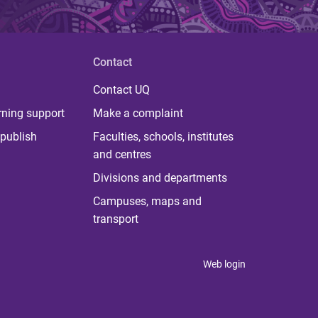
Contact
Contact UQ
rning support
Make a complaint
publish
Faculties, schools, institutes
and centres
Divisions and departments
Campuses, maps and
transport
Web login