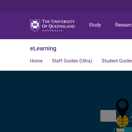
Study
Resear
eLearning
Home
Staff Guides (Ultra)
Student Guides