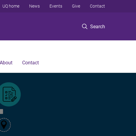
UQ home
News
Events
Give
Contact
Search
About
Contact