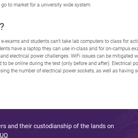
 go to market for a university wide system.
?
 e-exams and students can't take lab computers to class for acti
dents have a laptop they can use in-class and for on-campus exa
 and electrical power challenges. WiFi issues can be mitigated w
o be online during the test (only before and after). Electrical p
asing the number of electrical power sockets, as well as having 
s and their custodianship of the lands on
 UQ