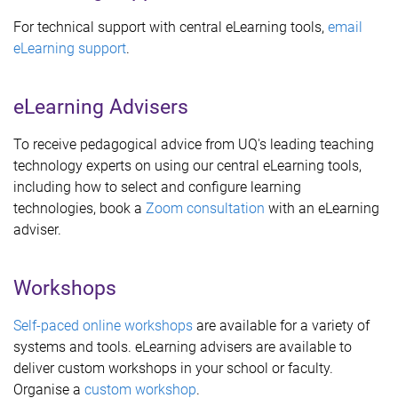
For technical support with central eLearning tools,
email
eLearning support
.
eLearning Advisers
To receive pedagogical advice from UQ's leading teaching
technology experts on using our central eLearning tools,
including how to select and configure learning
technologies, book a
Zoom consultation
with an eLearning
adviser.
Workshops
Self-paced online workshops
are available for a variety of
systems and tools. eLearning advisers are available to
deliver custom workshops in your school or faculty.
Organise a
custom workshop
.