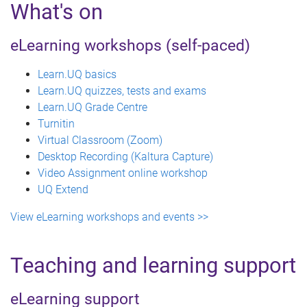
What's on
eLearning workshops (self-paced)
Learn.UQ basics
Learn.UQ quizzes, tests and exams
Learn.UQ Grade Centre
Turnitin
Virtual Classroom (Zoom)
Desktop Recording (Kaltura Capture)
Video Assignment online workshop
UQ Extend
View eLearning workshops and events >>
Teaching and learning support
eLearning support