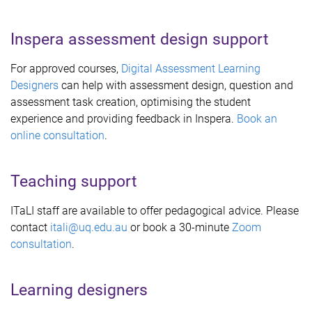
Inspera assessment design support
For approved courses,
Digital Assessment Learning
Designers
can help with assessment design, question and
assessment task creation, optimising the student
experience and providing feedback in Inspera.
Book an
online consultation
.
Teaching support
ITaLI staff are available to offer pedagogical advice. Please
contact
itali@uq.edu.au
or book a 30-minute
Zoom
consultation
.
Learning designers