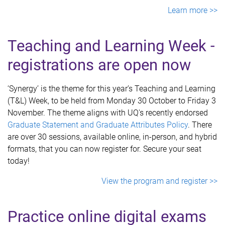
Learn more >>
Teaching and Learni
ng Week -
registrations are open now
‘Synergy’ is the theme for this year’s Teaching and Learning
(T&L) Week, to be held from Monday 30 October to Friday 3
November. The theme aligns with UQ's recently endorsed
Graduate Statement and Graduate Attributes Policy
. There
are over 30 sessions, available online, in-person, and hybrid
formats, that you can now register for. Secure your seat
today!
View the program and register >>
Practice online digital exams