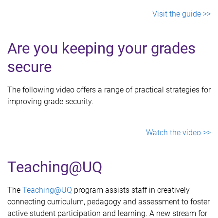
Visit the guide >>
Are you keeping your grades
secure
The following video offers a range of practical strategies for
improving grade security.
Watch the video >>
Teaching@UQ
The
Teaching@UQ
program assists staff in creatively
connecting curriculum, pedagogy and assessment to foster
active student participation and learning. A new stream for