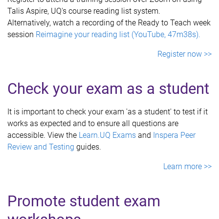
Talis Aspire, UQ's course reading list system.
Alternatively, watch a recording of the Ready to Teach week
session
Reimagine your reading list (YouTube, 47m38s).
Register now >>
Check your exam as a student
It is important to check your exam 'as a student' to test if it
works as expected and to ensure all questions are
accessible. View the
Learn.UQ Exams
and
Inspera Peer
Review and Testing
guides.
Learn more >>
Promote student exam