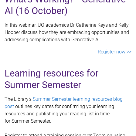
AI (16 October)
In this webinar, UQ academics Dr Catherine Keys and Kelly
Hooper discuss how they are embracing opportunities and
addressing complications with Generative AI.
Register now >>
Learning resources for
Summer Semester
The Library’s
Summer Semester learning resources blog
post
outlines key dates for confirming your learning
resources and publishing your reading list in time
for Summer Semester.
Register to attend a training session over Zoom on using