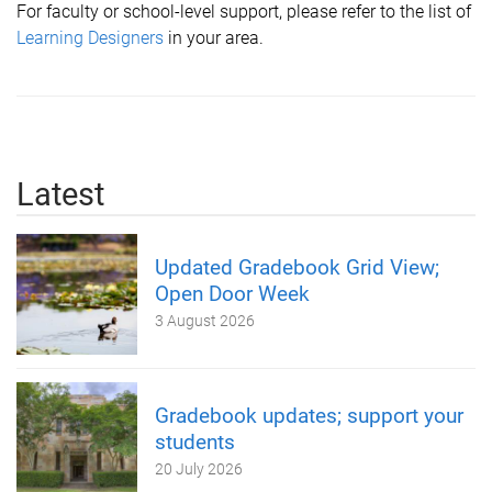
For faculty or school-level support, please refer to the list of
L
earning Designers
in your area.
Latest
Updated Gradebook Grid View;
Open Door Week
3 August 2026
Gradebook updates; support your
students
20 July 2026