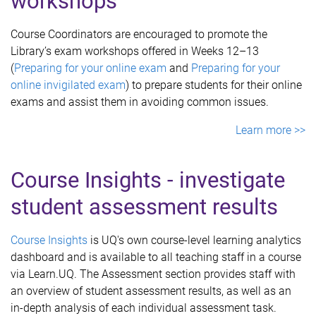
workshops
Course Coordinators are encouraged to promote the
Library’s exam workshops offered in Weeks 12–13
(
Preparing for your online exam
and
Preparing for your
online invigilated exam
) to prepare students for their online
exams and assist them in avoiding common issues.
Learn more >>
Course Insights - investigate
student assessment results
Course Insights
is UQ's own course-level learning analytics
dashboard and is available to all teaching staff in a course
via Learn.UQ. The Assessment section provides staff with
an overview of student assessment results, as well as an
in-depth analysis of each individual assessment task.