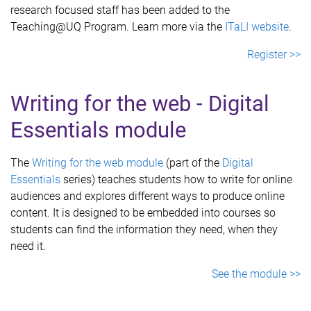
research focused staff has been added to the
Teaching@UQ Program. Learn more via the
ITaLI website
.
Register >>
Writing for the web - Digital
Essentials module
The
Writing for the web module
(part of the
Digital
Essentials
series) teaches students how to write for online
audiences and explores different ways to produce online
content. It is designed to be embedded into courses so
students can find the information they need, when they
need it.
See the module >>