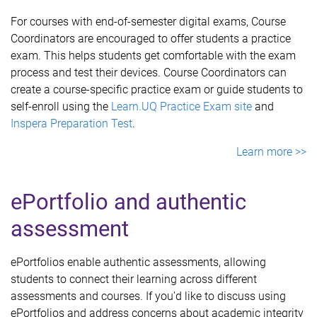
For courses with end-of-semester digital exams, Course
Coordinators are encouraged to offer students a practice
exam. This helps students get comfortable with the exam
process and test their devices. Course Coordinators can
create a course-specific practice exam or guide students to
self-enroll using the
Learn.UQ Practice Exam site
and
Inspera Preparation Test
.
Learn more >>
ePortfolio and authentic
assessment
ePortfolios enable authentic assessments, allowing
students to connect their learning across different
assessments and courses. If you'd like to discuss using
ePortfolios and address concerns about academic integrity