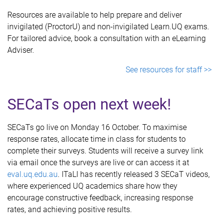
Resources are available to help prepare and deliver
invigilated (ProctorU) and non-invigilated Learn.UQ exams.
For tailored advice, book a consultation with an eLearning
Adviser.
See resources for staff >>
SECaTs open next week!
SECaTs go live on Monday 16 October. To maximise
response rates, allocate time in class for students to
complete their surveys. Students will receive a survey link
via email once the surveys are live or can access it at
eval.uq.edu.au
. ITaLI has recently released 3 SECaT videos,
where experienced UQ academics share how they
encourage constructive feedback, increasing response
rates, and achieving positive results.