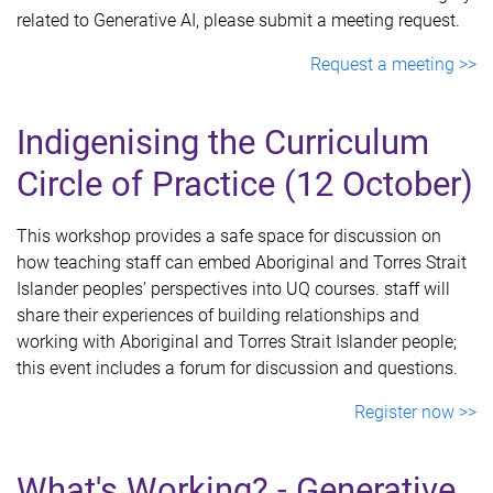
related to Generative AI, please submit a meeting request.
Request a meeting >>
Indigenising the Curriculum
Circle of Practice (12 October)
This workshop provides a safe space for discussion on
how teaching staff can embed Aboriginal and Torres Strait
Islander peoples’ perspectives into UQ courses. staff will
share their experiences of building relationships and
working with Aboriginal and Torres Strait Islander people;
this event includes a forum for discussion and questions.
Register now >>
What's Working? - Generative