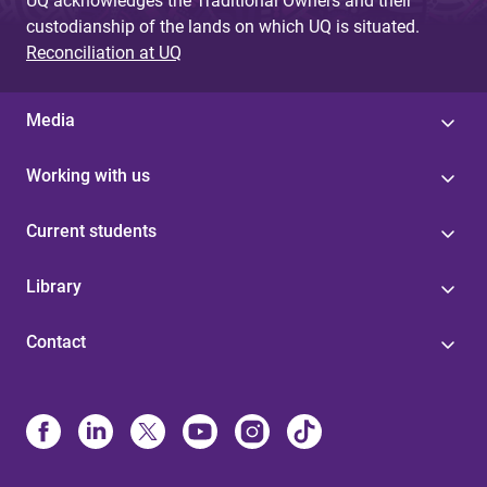
UQ acknowledges the Traditional Owners and their
custodianship of the lands on which UQ is situated.
Reconciliation at UQ
Media
Working with us
Current students
Library
Contact