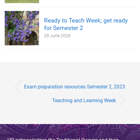
Ready to Teach Week; get ready
for Semester 2
29 June 2026
Exam preparation resources Semester 2, 2023
Teaching and Learning Week