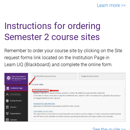
Learn more >>
Instructions for ordering
Semester 2 course sites
Remember to order your course site by clicking on the Site
request forms link located on the Institution Page in
Learn.UQ (Blackboard) and complete the online form.
See the guide >>