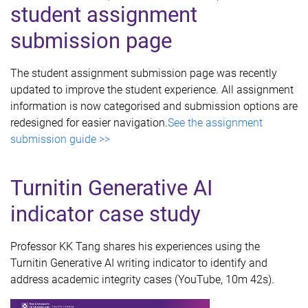
student assignment
submission page
The student assignment submission page was recently
updated to improve the student experience. All assignment
information is now categorised and submission options are
redesigned for easier navigation.
See the assignment
submission guide >>
Turnitin Generative AI
indicator case study
Professor KK Tang shares his experiences using the
Turnitin Generative AI writing indicator to identify and
address academic integrity cases (YouTube, 10m 42s).