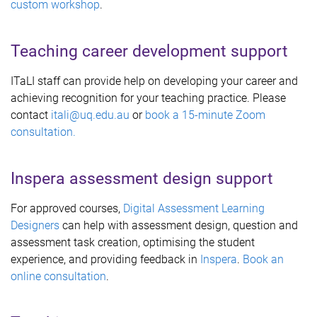
custom workshop
.
Teaching career development support
ITaLI staff can provide help on developing your career and
achieving recognition for your teaching practice. Please
contact
itali@uq.edu.au
or
book a 15-minute Zoom
consultation.
Inspera assessment design support
For approved courses,
Digital Assessment Learning
Designers
can help with assessment design, question and
assessment task creation, optimising the student
experience, and providing feedback in
Inspera
.
Book an
online consultation
.