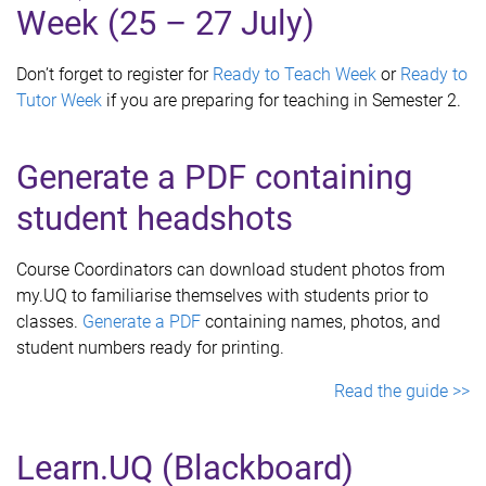
Week (25 – 27 July)
Don’t forget to register for
Ready to Teach Week
or
Ready to
Tutor Week
if you are preparing for teaching in Semester 2.
Generate a PDF containing
student headshots
Course Coordinators can download student photos from
my.UQ to familiarise themselves with students prior to
classes.
Generate a PDF
containing names, photos, and
student numbers ready for printing.
Read the guide >>
Learn.UQ (Blackboard)