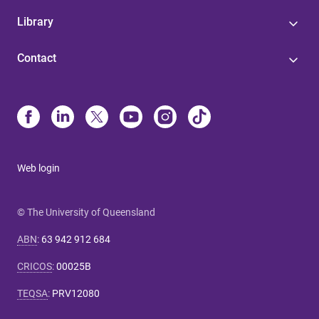
Library
Contact
Web login
© The University of Queensland
ABN
:
63 942 912 684
CRICOS
:
00025B
TEQSA
:
PRV12080