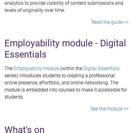
analytics to provide visibility of content submissions and
levels of originality over time.
Read the guide >>
Employability module - Digital
Essentials
The
Employability
module
(within the
Digital Essentials
series) introduces students to creating a professional
online presence, ePortfolio, and online networking. The
module is embedded into courses to make it accessible for
students.
See the module >>
What's on