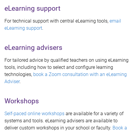
eLearning support
For technical support with central eLearning tools,
email
eLearning support
.
eLearning advisers
For tailored advice by qualified teachers on using eLearning
tools, including how to select and configure learning
technologies,
book a Zoom consultation with an eLearning
Adviser
.
Workshops
Self-paced online workshops
are available for a variety of
systems and tools. eLearning advisers are available to
deliver custom workshops in your school or faculty.
Book a