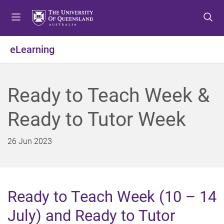
S
S
S
k
k
k
i
i
i
p
p
p
eLearning
t
t
t
o
o
o
m
c
f
Ready to Teach Week &
e
o
o
n
n
o
Ready to Tutor Week
u
t
t
e
e
n
r
26 Jun 2023
t
Ready to Teach Week (10 – 14
July) and Ready to Tutor