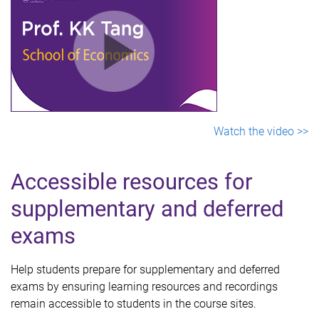
Watch the video >>
Accessible resources for
supplementary and deferred
exams
Help students prepare for supplementary and deferred
exams by ensuring learning resources and recordings
remain accessible to students in the course sites.