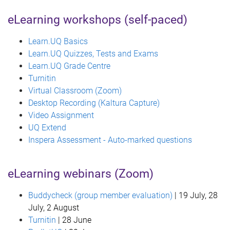
eLearning workshops (self-paced)
Learn.UQ Basics
Learn.UQ Quizzes, Tests and Exams
Learn.UQ Grade Centre
Turnitin
Virtual Classroom (Zoom)
Desktop Recording (Kaltura Capture)
Video Assignment
UQ Extend
Inspera Assessment - Auto-marked questions
eLearning webinars (Zoom)
Buddycheck (group member evaluation)
| 19 July, 28
July, 2 August
Turnitin
| 28 June