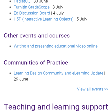
PadletUQ
| 30 June
Turnitin GradeScope
| 3 July
Ed Discussion Board
| 4 July
H5P (Interactive Learning Objects)
| 5 July
Other events and courses
Writing and presenting educational video online
Communities of Practice
Learning Design Community and eLearning Update
|
29 June
View all events >>
Teaching and learning support