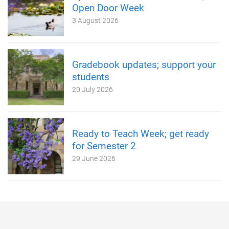
Open Door Week
3 August 2026
Gradebook updates; support your
students
20 July 2026
Ready to Teach Week; get ready
for Semester 2
29 June 2026