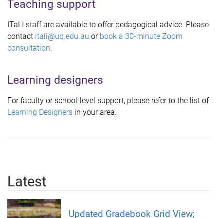
Teaching support
ITaLI staff are available to offer pedagogical advice. Please
contact
itali@uq.edu.au
or
book a 30-minute Zoom
consultation
.
Learning designers
For faculty or school-level support, please refer to the list of
L
earning Designers
in your area.
Latest
Updated Gradebook Grid View;