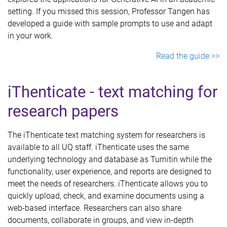
setting. If you missed this session, Professor Tangen has
developed a guide with sample prompts to use and adapt
in your work.
Read the guide >>
iThenticate - text matching for
research papers
The iThenticate text matching system for researchers is
available to all UQ staff. iThenticate uses the same
underlying technology and database as Turnitin while the
functionality, user experience, and reports are designed to
meet the needs of researchers. iThenticate allows you to
quickly upload, check, and examine documents using a
web-based interface. Researchers can also share
documents, collaborate in groups, and view in-depth