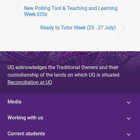
New Polling Tool & Teaching and Learning
Week EOIs
Ready to Tutor Week (25 - 27 July)
UQ acknowledges the Traditional Owners and their
custodianship of the lands on which UQ is situated.
Reconciliation at UQ
Media
Working with us
Current students