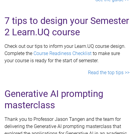
7 tips to design your Semester
2 Learn.UQ course
Check out our tips to inform your Learn.UQ course design.
Complete the
Course Readiness Checklist
to make sure
your course is ready for the start of semester.
Read the top tips >>
Generative AI prompting
masterclass
Thank you to Professor Jason Tangen and the team for
delivering the Generative AI prompting masterclass that
explored the applications for Generative AI in an academic