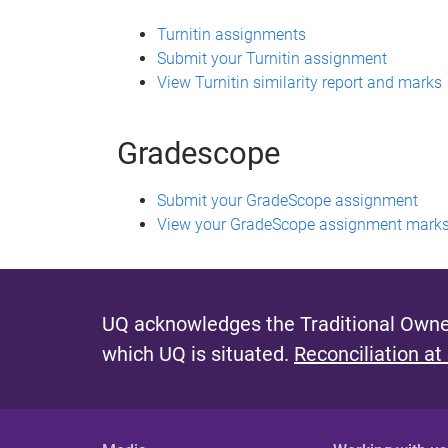
Turnitin assignments
Submit your Turnitin assignment
View Turnitin similarity report and marks
Gradescope
Submit your GradeScope assignment
View your GradeScope assignment marks
UQ acknowledges the Traditional Owner
which UQ is situated.
Reconciliation at