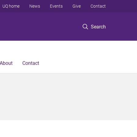
UQ home
News
Events
Give
Contact
Search
About
Contact