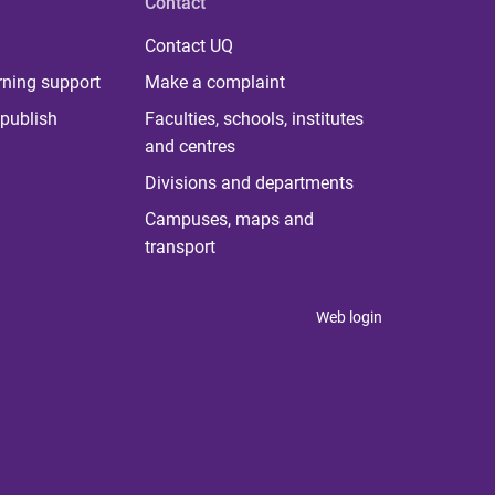
Contact
Contact UQ
rning support
Make a complaint
publish
Faculties, schools, institutes
and centres
Divisions and departments
Campuses, maps and
transport
Web login