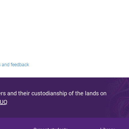
 and feedback
s and their custodianship of the lands on
 UQ