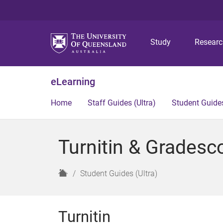
Study
Resear
eLearning
Home
Staff Guides (Ultra)
Student Guides
Turnitin & Gradesc
H
Student Guides (Ultra)
o
m
e
Turnitin