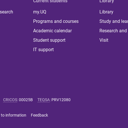
Current students
Library
 search
my.UQ
Library
Programs and courses
Study and lea
Academic calendar
Research and 
Student support
Visit
IT support
CRICOS
:
00025B
TEQSA
:
PRV12080
 to information
Feedback