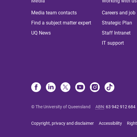
Media
Working with us
Media team contacts
Careers and job
Find a subject matter expert
Strategic Plan
UQ News
Staff Intranet
IT support
© The University of Queensland
ABN
:
63 942 912 684
Copyright, privacy and disclaimer
Accessibility
Right