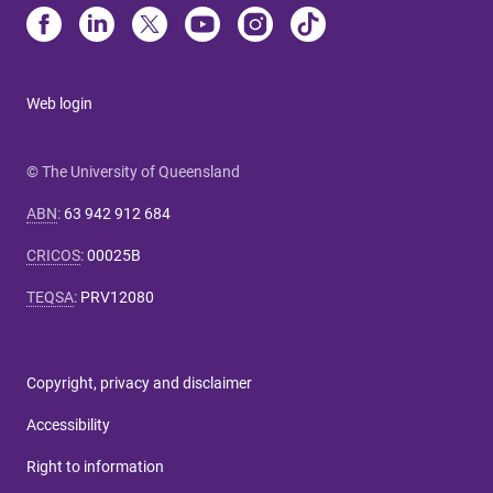
Web login
© The University of Queensland
ABN
:
63 942 912 684
CRICOS
:
00025B
TEQSA
:
PRV12080
Copyright, privacy and disclaimer
Accessibility
Right to information