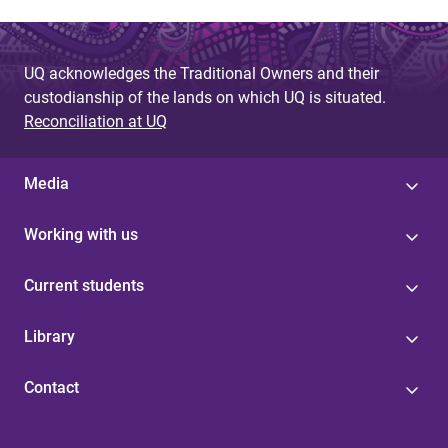
UQ acknowledges the Traditional Owners and their
custodianship of the lands on which UQ is situated.
Reconciliation at UQ
Media
Working with us
Current students
Library
Contact