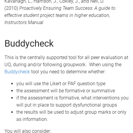
Kavanagh, L., Harrison, J., Cokley, J., and Neil, D.
(2010)
Proactively Ensuring Team Success: A guide to
effective student project teams in higher education,
Instructors Manual
Buddycheck
This is the centrally supported tool for all peer evaluation at
UQ, during and/or following groupwork. When using the
Buddycheck
tool you need to determine whether:
you will use the Likert or PAF question type
the assessment will be formative or summative
if the assessment is formative, what interventions you
will put in place to support dysfunctional groups
the results will be used to adjust group marks or only
as information.
You will also consider: