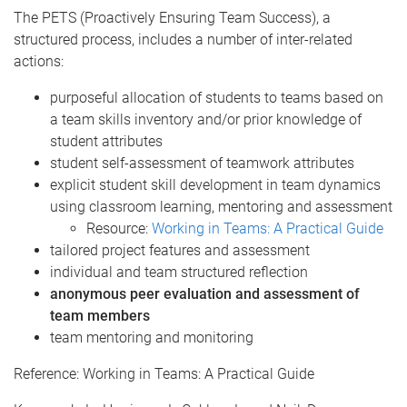
The PETS (Proactively Ensuring Team Success), a
structured process, includes a number of inter-related
actions:
purposeful allocation of students to teams based on
a team skills inventory and/or prior knowledge of
student attributes
student self-assessment of teamwork attributes
explicit student skill development in team dynamics
using classroom learning, mentoring and assessment
Resource:
Working in Teams: A Practical Guide
tailored project features and assessment
individual and team structured reflection
anonymous peer evaluation and assessment of
team members
team mentoring and monitoring
Reference: Working in Teams: A Practical Guide