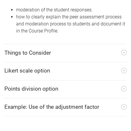
moderation of the student responses.
how to clearly explain the peer assessment process
and moderation process to students and document it
in the Course Profile.
Things to Consider
Likert scale option
Points division option
Example: Use of the adjustment factor