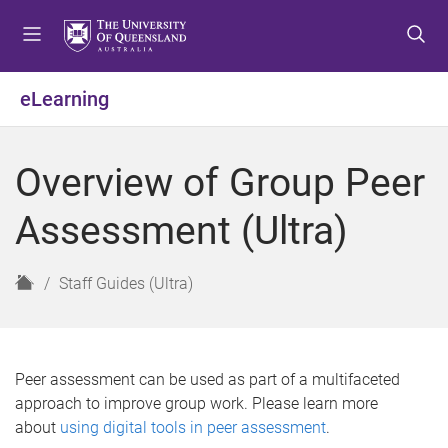
S
S
S
k
k
k
i
i
i
p
p
p
eLearning
t
t
t
o
o
o
m
c
f
Overview of Group Peer
e
o
o
n
n
o
Assessment (Ultra)
u
t
t
e
e
n
r
H
Staff Guides (Ultra)
t
o
m
e
Peer assessment can be used as part of a multifaceted
approach to improve group work. Please learn more
about
using digital tools in peer assessment
.