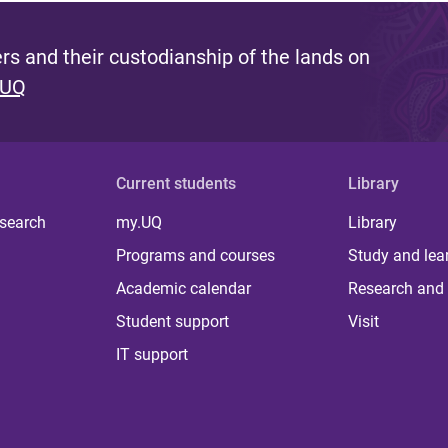
s and their custodianship of the lands on
 UQ
Current students
Library
 search
my.UQ
Library
Programs and courses
Study and lea
Academic calendar
Research and 
Student support
Visit
IT support