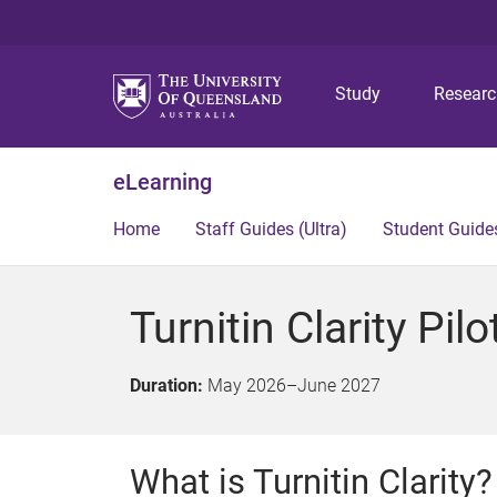
Study
Resear
eLearning
Home
Staff Guides (Ultra)
Student Guides
Turnitin Clarity Pilo
Duration:
May 2026
–
June 2027
What is Turnitin Clarity?