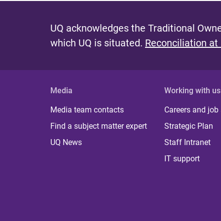
UQ acknowledges the Traditional Owner
which UQ is situated.
Reconciliation at
Media
Working with us
Media team contacts
Careers and job
Find a subject matter expert
Strategic Plan
UQ News
Staff Intranet
IT support