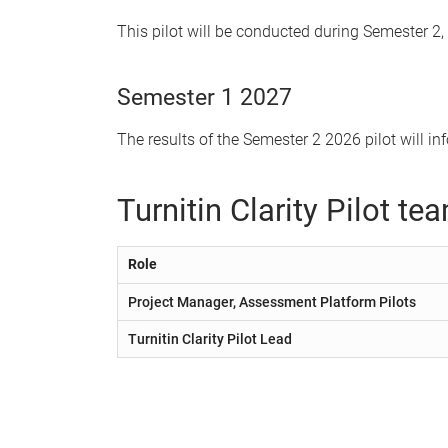
This pilot will be conducted during Semester 2, 
Semester 1 2027
The results of the Semester 2 2026 pilot will i
Turnitin Clarity Pilot te
Role
Project Manager, Assessment Platform Pilots
Turnitin Clarity Pilot Lead