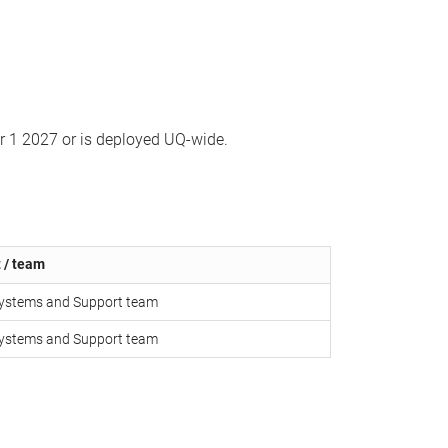
er 1 2027 or is deployed UQ-wide.
 / team
 Systems and Support team
 Systems and Support team