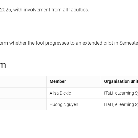
2026, with involvement from all faculties.
nform whether the tool progresses to an extended pilot in Semest
am
Member
Organisation unit
Ailsa Dickie
ITaLI, eLearning
Huong Nguyen
ITaLI, eLearning