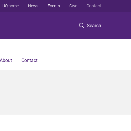
UQ home
News
Events
Give
Contact
Search
About
Contact