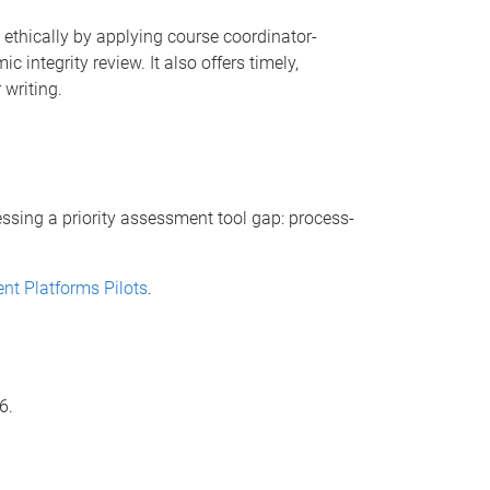
ls ethically by applying course coordinator-
 integrity review. It also offers timely,
 writing.
ressing a priority assessment tool gap: process-
nt Platforms Pilots
.
6.