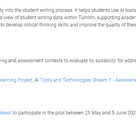
ity into the student writing process. It helps students use AI too
d view of student writing data within Turnitin, supporting academic
 develop critical thinking skills and improve the quality of their
ching and assessment contexts to evaluate its suitability for add
earning Project
, A
I Tools and Technologies Stream 1 - Assessme
terest
to participate in the pilot between 25 May and 5 June 202