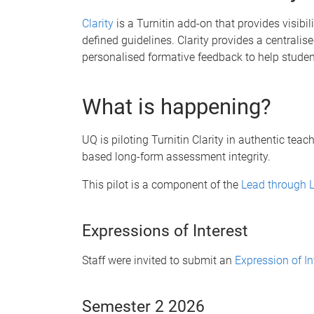
Clarity
is a Turnitin add-on that provides visibil
defined guidelines. Clarity provides a centralise
personalised formative feedback to help students
What is happening?
UQ is piloting Turnitin Clarity in authentic tea
based long-form assessment integrity.
This pilot is a component of the
Lead through L
Expressions of Interest
Staff were invited to submit an
Expression of In
Semester 2 2026