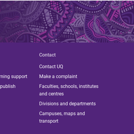
Contact
Contact UQ
rning support
Make a complaint
publish
Faculties, schools, institutes
and centres
Divisions and departments
Campuses, maps and
transport