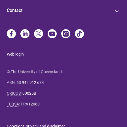
Contact
Web login
© The University of Queensland
ABN
:
63 942 912 684
CRICOS
:
00025B
TEQSA
:
PRV12080
Copyright, privacy and disclaimer