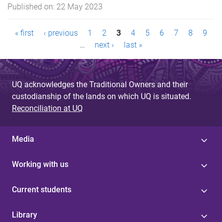
Published on:
22 May 2023
P
« first
‹ previous
1
2
3
4
5
6
7
8
9
…
next ›
last »
a
g
UQ acknowledges the Traditional Owners and their
e
custodianship of the lands on which UQ is situated.
s
Reconciliation at UQ
Media
Working with us
Current students
Library