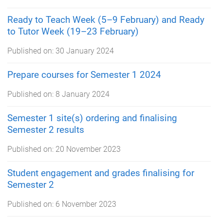
Ready to Teach Week (5–9 February) and Ready
to Tutor Week (19–23 February)
Published on:
30 January 2024
Prepare courses for Semester 1 2024
Published on:
8 January 2024
Semester 1 site(s) ordering and finalising
Semester 2 results
Published on:
20 November 2023
Student engagement and grades finalising for
Semester 2
Published on:
6 November 2023