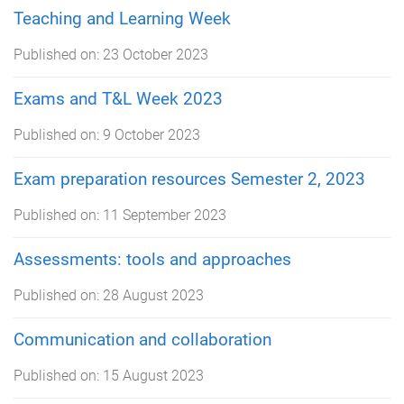
Teaching and Learning Week
Published on:
23 October 2023
Exams and T&L Week 2023
Published on:
9 October 2023
Exam preparation resources Semester 2, 2023
Published on:
11 September 2023
Assessments: tools and approaches
Published on:
28 August 2023
Communication and collaboration
Published on:
15 August 2023