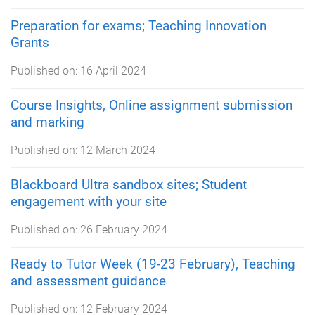
Preparation for exams; Teaching Innovation
Grants
Published on:
16 April 2024
Course Insights, Online assignment submission
and marking
Published on:
12 March 2024
Blackboard Ultra sandbox sites; Student
engagement with your site
Published on:
26 February 2024
Ready to Tutor Week (19-23 February), Teaching
and assessment guidance
Published on:
12 February 2024