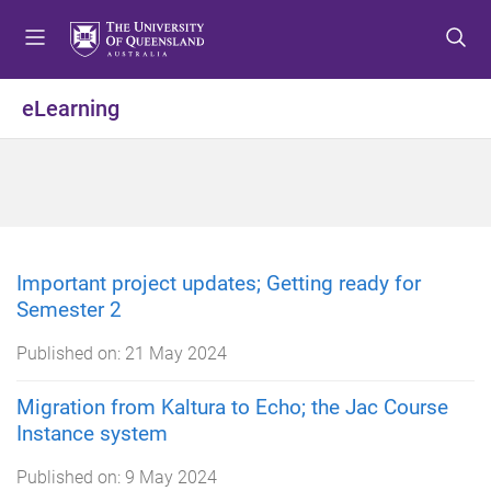
S
S
S
k
k
k
i
i
i
p
p
p
eLearning
t
t
t
o
o
o
m
c
f
e
o
o
n
n
o
u
t
t
e
e
Important project updates; Getting ready for
n
r
Semester 2
t
Published on:
21 May 2024
Migration from Kaltura to Echo; the Jac Course
Instance system
Published on:
9 May 2024