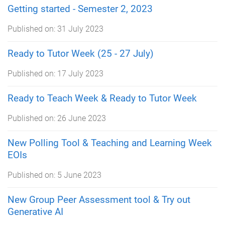
Getting started - Semester 2, 2023
Published on:
31 July 2023
Ready to Tutor Week (25 - 27 July)
Published on:
17 July 2023
Ready to Teach Week & Ready to Tutor Week
Published on:
26 June 2023
New Polling Tool & Teaching and Learning Week
EOIs
Published on:
5 June 2023
New Group Peer Assessment tool & Try out
Generative AI